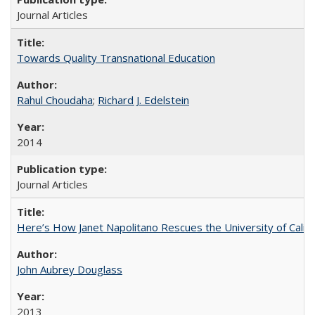
Journal Articles
Towards Quality Transnational Education
Rahul Choudaha
;
Richard J. Edelstein
2014
Journal Articles
Here’s How Janet Napolitano Rescues the University of Califo
John Aubrey Douglass
2013