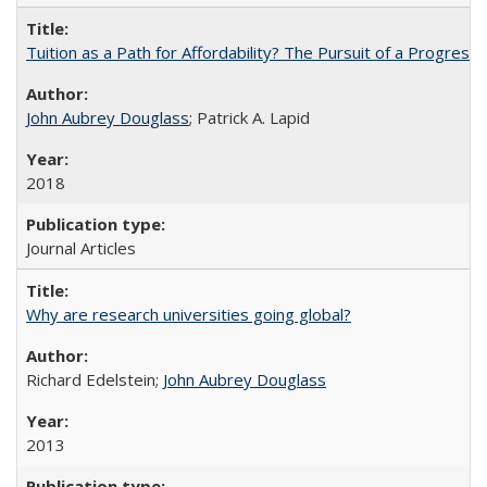
Tuition as a Path for Affordability? The Pursuit of a Progressi
John Aubrey Douglass
; Patrick A. Lapid
2018
Journal Articles
Why are research universities going global?
Richard Edelstein;
John Aubrey Douglass
2013