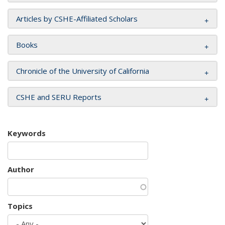
Articles by CSHE-Affiliated Scholars
Books
Chronicle of the University of California
CSHE and SERU Reports
Keywords
Author
Topics