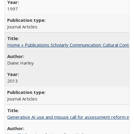
1997
Journal Articles
Home » Publications Scholarly Communication: Cultural Contex
Diane Harley
2013
Journal Articles
Generative AI use and misuse call for assessment reform in 