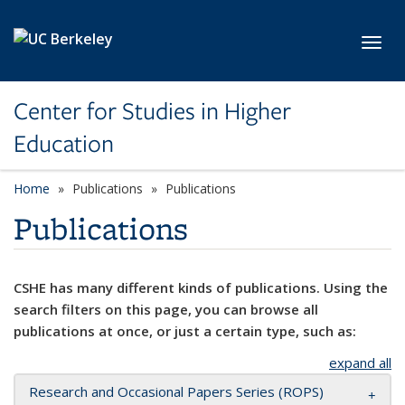
Skip to main content
Toggl
Center for Studies in Higher
Education
Home
Publications
Publications
Publications
CSHE has many different kinds of publications. Using the
search filters on this page, you can browse all
publications at once, or just a certain type, such as:
expand all
Research and Occasional Papers Series (ROPS)