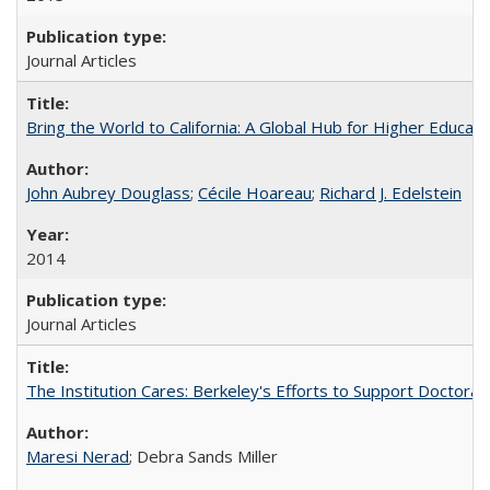
Journal Articles
Bring the World to California: A Global Hub for Higher Educati
John Aubrey Douglass
;
Cécile Hoareau
;
Richard J. Edelstein
2014
Journal Articles
The Institution Cares: Berkeley's Efforts to Support Doctoral 
Maresi Nerad
; Debra Sands Miller