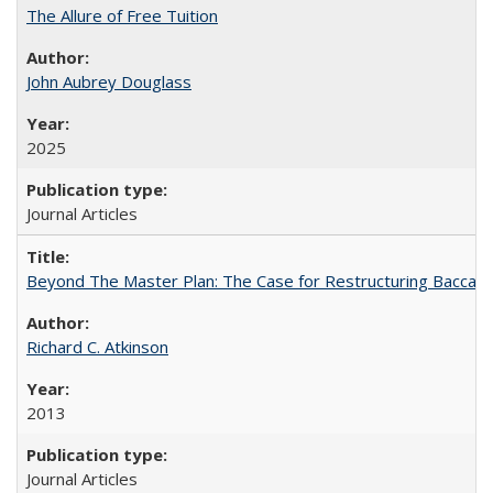
The Allure of Free Tuition
John Aubrey Douglass
2025
Journal Articles
Beyond The Master Plan: The Case for Restructuring Baccalaur
Richard C. Atkinson
2013
Journal Articles