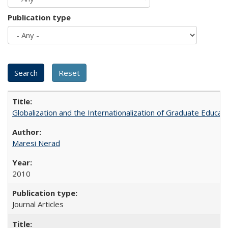
Publication type
Globalization and the Internationalization of Graduate Educat
Maresi Nerad
2010
Journal Articles