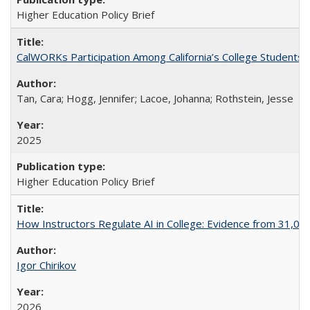
Higher Education Policy Brief
CalWORKs Participation Among California’s College Students
Tan, Cara; Hogg, Jennifer; Lacoe, Johanna; Rothstein, Jesse
2025
Higher Education Policy Brief
How Instructors Regulate AI in College: Evidence from 31,000
Igor Chirikov
2026