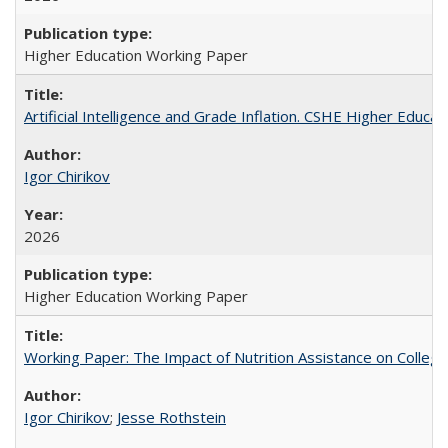
Higher Education Working Paper
Artificial Intelligence and Grade Inflation. CSHE Higher Educa
Igor Chirikov
2026
Higher Education Working Paper
Working Paper: The Impact of Nutrition Assistance on Colleg
Igor Chirikov
;
Jesse Rothstein