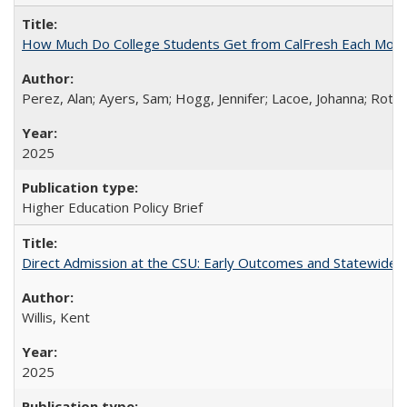
How Much Do College Students Get from CalFresh Each Mont
Perez, Alan; Ayers, Sam; Hogg, Jennifer; Lacoe, Johanna; Roths
2025
Higher Education Policy Brief
Direct Admission at the CSU: Early Outcomes and Statewide
Willis, Kent
2025