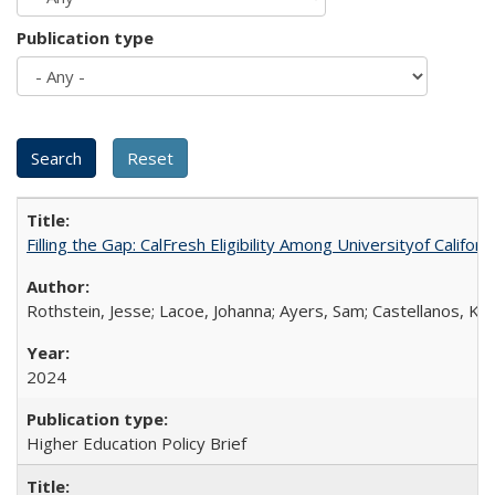
Publication type
Filling the Gap: CalFresh Eligibility Among Universityof Califo
Rothstein, Jesse; Lacoe, Johanna; Ayers, Sam; Castellanos, Kar
2024
Higher Education Policy Brief