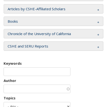
Articles by CSHE-Affiliated Scholars
Books
Chronicle of the University of California
CSHE and SERU Reports
Keywords
Author
Topics