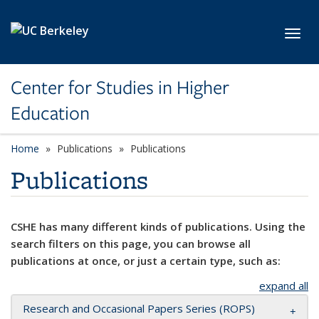
Skip to main content
Toggl
Center for Studies in Higher
Education
Home
Publications
Publications
Publications
CSHE has many different kinds of publications. Using the
search filters on this page, you can browse all
publications at once, or just a certain type, such as:
expand all
Research and Occasional Papers Series (ROPS)