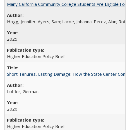
Many California Community College Students Are Eligible Fo
Hogg, Jennifer; Ayers, Sam; Lacoe, Johanna; Perez, Alan; Roths
2025
Higher Education Policy Brief
Short Tenures, Lasting Damage: How the State Center Communi
Loffler, German
2026
Higher Education Policy Brief