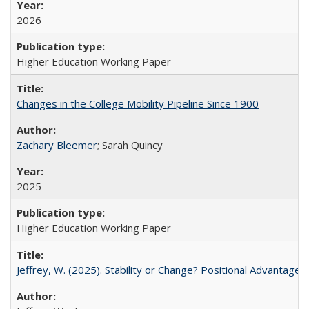
2026
Higher Education Working Paper
Changes in the College Mobility Pipeline Since 1900
Zachary Bleemer
; Sarah Quincy
2025
Higher Education Working Paper
Jeffrey, W. (2025). Stability or Change? Positional Advantage