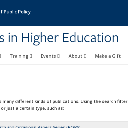
 Public Policy
s in Higher Education
Training
Events
About
Make a Gift
 many different kinds of publications. Using the search filter
 or just a certain type, such as:
rch and Occasional Papers Series (ROPS)