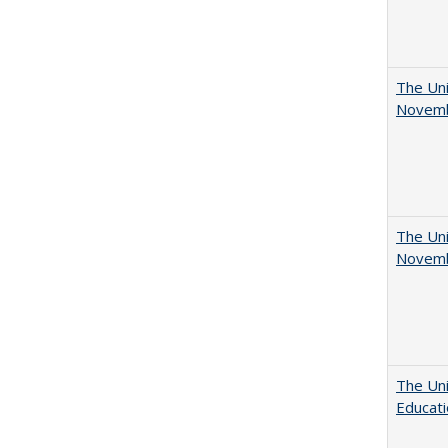
The Uni
Novemb
The Uni
Novemb
The Uni
Educat