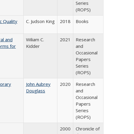
Series
(ROPS)
c Quality
C. Judson King
2018
Books
ral and
Wiliam C.
2021
Research
orms for
Kidder
and
Occasional
Papers
Series
(ROPS)
porary
John Aubrey
2020
Research
Douglass
and
Occasional
Papers
Series
(ROPS)
2000
Chronicle of