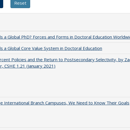
 a Global PhD? Forces and Forms in Doctoral Education Worldwi
 a Global Core Value System in Doctoral Education
cent Policies and the Return to Postsecondary Selectivity, by Za
, CSHE 1.21 (January 2021)
ge International Branch Campuses, We Need to Know Their Goals