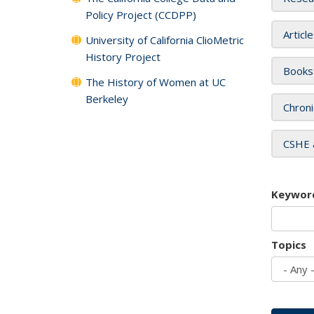
Policy Project (CCDPP)
Articl
University of California ClioMetric
History Project
Books
The History of Women at UC
Berkeley
Chroni
CSHE 
Keywor
Topics