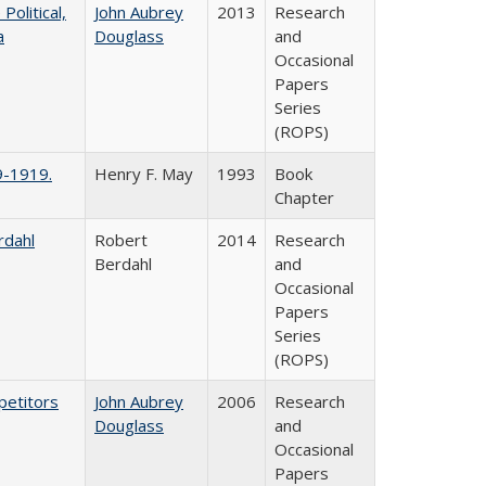
litical,
John Aubrey
2013
Research
a
Douglass
and
Occasional
Papers
Series
(ROPS)
9-1919.
Henry F. May
1993
Book
Chapter
rdahl
Robert
2014
Research
Berdahl
and
Occasional
Papers
Series
(ROPS)
petitors
John Aubrey
2006
Research
Douglass
and
Occasional
Papers