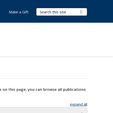
Search Terms
Submit Search
Make a Gift
s on this page, you can browse all publications
expand all