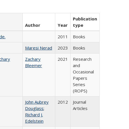
Publication
Author
Year
type
de.
2011
Books
Maresi Nerad
2023
Books
chary
Zachary
2021
Research
Bleemer
and
Occasional
Papers
Series
(ROPS)
John Aubrey
2012
Journal
Douglass
;
Articles
Richard J.
Edelstein