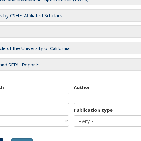
es by CSHE-Affiliated Scholars
cle of the University of California
and SERU Reports
ds
Author
Publication type