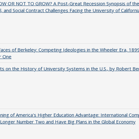
W OR NOT TO GROW? A Post-Great Recession Synopsis of the Po
al, and Social Contract Challenges Facing the University of Californi
aces of Berkeley: Competing Ideologies in the Wheeler Era, 189
r One
s on the History of University Systems in the U.S., by Robert Be
ing of America's Higher Education Advantage: International Com
 Longer Number Two and Have Big Plans in the Global Economy