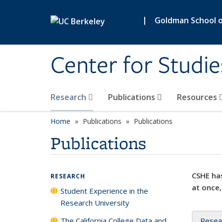
Skip to main content
|
Goldman School of
Center for Studie
Research
Publications
Resources
Home
Publications
Publications
Publications
CSHE has
RESEARCH
at once,
Student Experience in the
Research University
The California College Data and
Resea