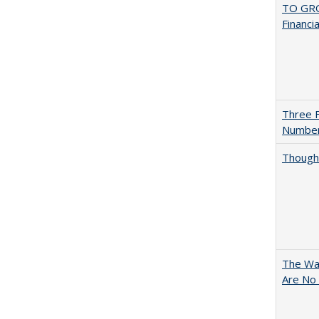
TO GRO
Financi
Three F
Numbe
Thought
The Wan
Are No