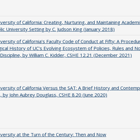
versity of California: Creating, Nurturing, and Maintaining Academi
blic University Setting by C. Judson King (January 2018)
versity of California’s Faculty Code of Conduct at Fifty: A Procedu
gical History of UC’s Evolving Ecosystem of Policies, Rules and N
 Discipline, by William C. Kidder, CSHE 12.21 (December 2021)
versity of California Versus the SAT: A Brief History and Contem
e, by John Aubrey Douglass, CSHE 8.20 (June 2020)
versity at the Turn of the Century: Then and Now