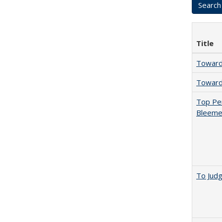
Title
Towards
Towards
Top Per
Bleemer
To Jud