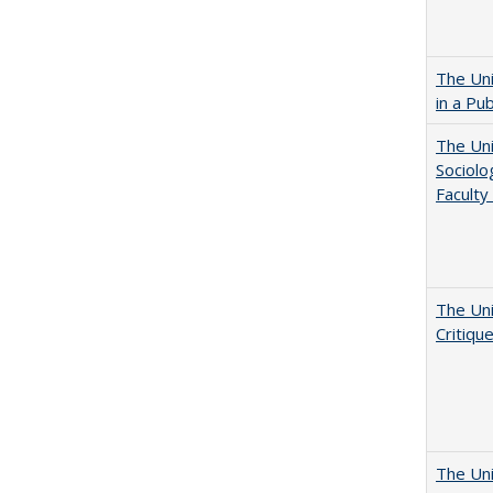
The Uni
in a Pu
The Uni
Sociolo
Faculty
The Uni
Critiqu
The Uni