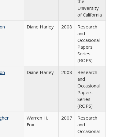
the
University
of California
 on
Diane Harley
2008
Research
and
Occasional
Papers
Series
(ROPS)
 on
Diane Harley
2008
Research
and
Occasional
Papers
Series
(ROPS)
igher
Warren H.
2007
Research
Fox
and
Occasional