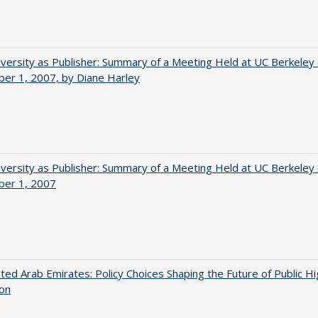
versity as Publisher: Summary of a Meeting Held at UC Berkeley
er 1, 2007, by Diane Harley
versity as Publisher: Summary of a Meeting Held at UC Berkeley
er 1, 2007
ted Arab Emirates: Policy Choices Shaping the Future of Public H
ion