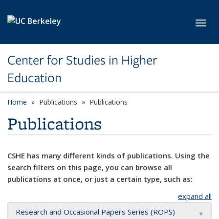
Skip to main content
Toggl
Center for Studies in Higher
Education
Home
Publications
Publications
Publications
CSHE has many different kinds of publications. Using the
search filters on this page, you can browse all
publications at once, or just a certain type, such as:
expand all
Research and Occasional Papers Series (ROPS)