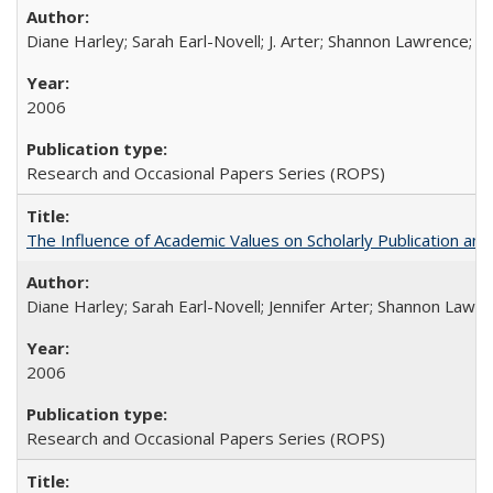
Diane Harley; Sarah Earl-Novell; J. Arter; Shannon Lawrence; C
2006
Research and Occasional Papers Series (ROPS)
The Influence of Academic Values on Scholarly Publication an
Diane Harley; Sarah Earl-Novell; Jennifer Arter; Shannon Lawre
2006
Research and Occasional Papers Series (ROPS)