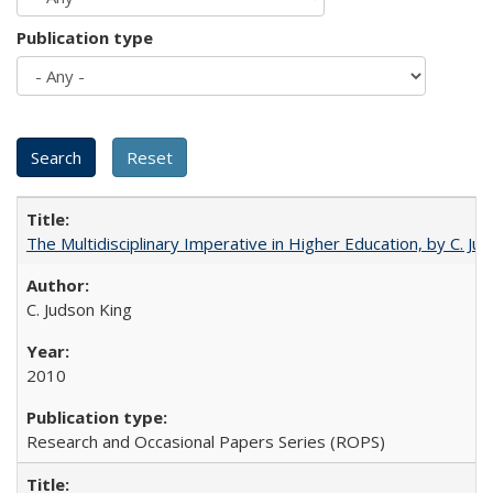
Publication type
The Multidisciplinary Imperative in Higher Education, by C. Ju
C. Judson King
2010
Research and Occasional Papers Series (ROPS)