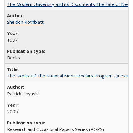
The Modern University and its Discontents The Fate of Newma
Sheldon Rothblatt
1997
Books
The Merits Of The National Merit Scholars Program: Questio
Patrick Hayashi
2005
Research and Occasional Papers Series (ROPS)