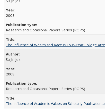
Su Jin Jez
2008
Research and Occasional Papers Series (ROPS)
The Influence of Wealth and Race in Four-Year College Atten
Su Jin Jez
2008
Research and Occasional Papers Series (ROPS)
The Influence of Academic Values on Scholarly Publication an