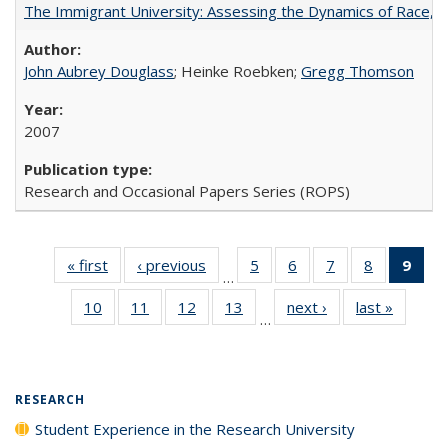
The Immigrant University: Assessing the Dynamics of Race, M
John Aubrey Douglass
; Heinke Roebken;
Gregg Thomson
2007
Research and Occasional Papers Series (ROPS)
« first
Full listing
‹ previous
Full listing
5
of 40 Full
6
of 40 Full
7
of 40 Full
8
of 40 Full
9
of 
…
table:
table:
listing table:
listing table:
listing table:
listing tabl
li
10
of 40 Full
11
of 40 Full
12
of 40 Full
13
of 40 Full
next ›
Full listing
last »
Full lis
Publications
Publications
Publications
Publications
Publications
Publicatio
t
…
listing table:
listing table:
listing table:
listing table:
table:
table
Publ
Publications
Publications
Publications
Publications
Publications
Publicat
(C
p
RESEARCH
Student Experience in the Research University