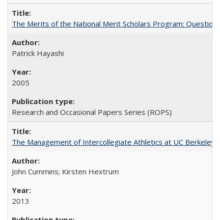
The Merits of the National Merit Scholars Program: Question
Patrick Hayashi
2005
Research and Occasional Papers Series (ROPS)
The Management of Intercollegiate Athletics at UC Berkeley
John Cummins; Kirsten Hextrum
2013