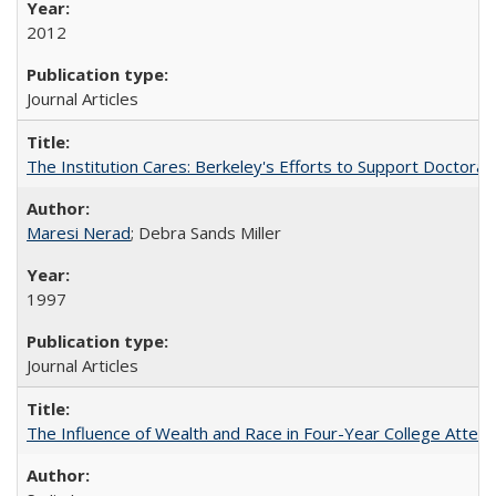
2012
Journal Articles
The Institution Cares: Berkeley's Efforts to Support Doctoral 
Maresi Nerad
; Debra Sands Miller
1997
Journal Articles
The Influence of Wealth and Race in Four-Year College Atten