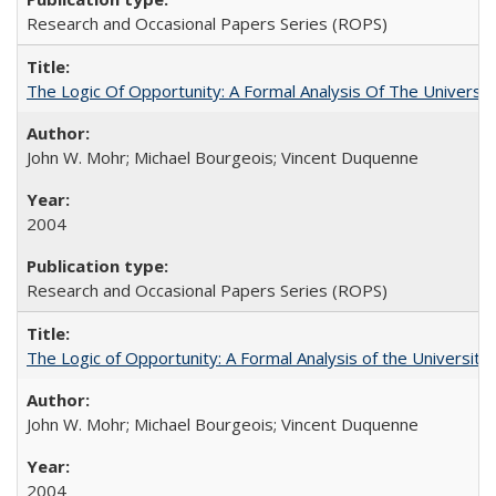
Research and Occasional Papers Series (ROPS)
The Logic Of Opportunity: A Formal Analysis Of The University
John W. Mohr; Michael Bourgeois; Vincent Duquenne
2004
Research and Occasional Papers Series (ROPS)
The Logic of Opportunity: A Formal Analysis of the University 
John W. Mohr; Michael Bourgeois; Vincent Duquenne
2004