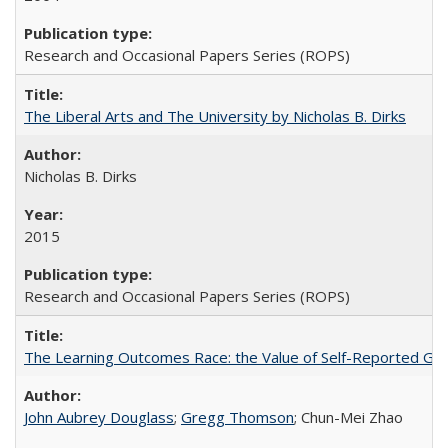
Research and Occasional Papers Series (ROPS)
The Liberal Arts and The University by Nicholas B. Dirks
Nicholas B. Dirks
2015
Research and Occasional Papers Series (ROPS)
The Learning Outcomes Race: the Value of Self-Reported Gain
John Aubrey Douglass
;
Gregg Thomson
; Chun-Mei Zhao