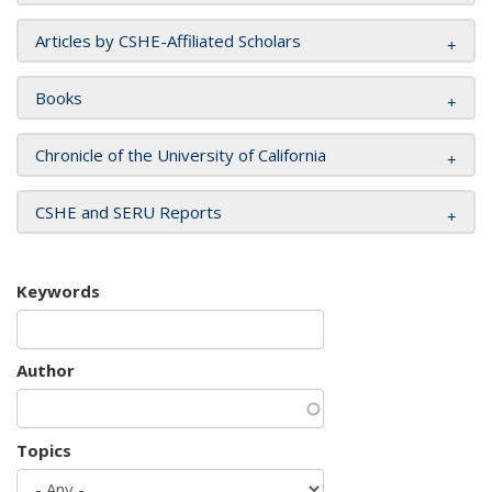
Articles by CSHE-Affiliated Scholars
Books
Chronicle of the University of California
CSHE and SERU Reports
Keywords
Author
Topics