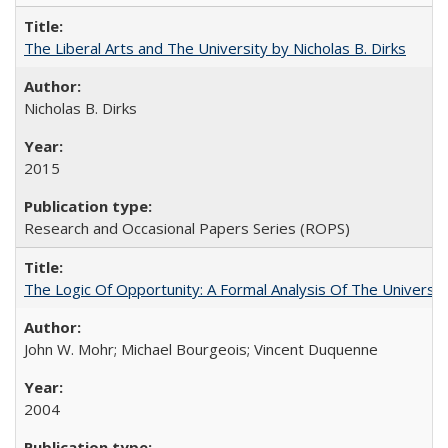
The Liberal Arts and The University by Nicholas B. Dirks
Nicholas B. Dirks
2015
Research and Occasional Papers Series (ROPS)
The Logic Of Opportunity: A Formal Analysis Of The University
John W. Mohr; Michael Bourgeois; Vincent Duquenne
2004