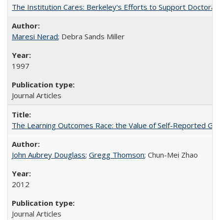
The Institution Cares: Berkeley's Efforts to Support Doctoral 
Maresi Nerad
; Debra Sands Miller
1997
Journal Articles
The Learning Outcomes Race: the Value of Self-Reported Gain
John Aubrey Douglass
;
Gregg Thomson
; Chun-Mei Zhao
2012
Journal Articles