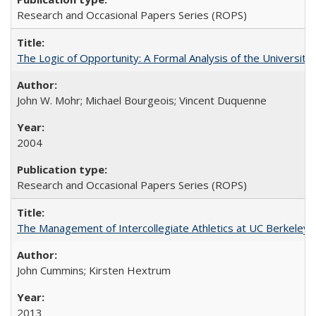
Research and Occasional Papers Series (ROPS)
The Logic of Opportunity: A Formal Analysis of the University 
John W. Mohr; Michael Bourgeois; Vincent Duquenne
2004
Research and Occasional Papers Series (ROPS)
The Management of Intercollegiate Athletics at UC Berkeley
John Cummins; Kirsten Hextrum
2013