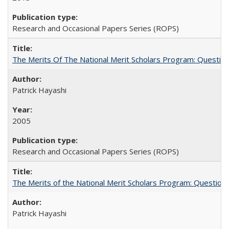
Research and Occasional Papers Series (ROPS)
The Merits Of The National Merit Scholars Program: Questio
Patrick Hayashi
2005
Research and Occasional Papers Series (ROPS)
The Merits of the National Merit Scholars Program: Question
Patrick Hayashi