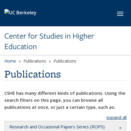
Skip to main content
Toggl
Center for Studies in Higher
Education
Home
Publications
Publications
Publications
CSHE has many different kinds of publications. Using the
search filters on this page, you can browse all
publications at once, or just a certain type, such as:
expand all
Research and Occasional Papers Series (ROPS)