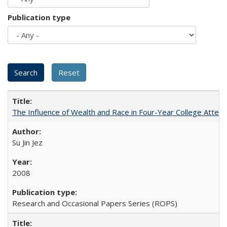
Publication type
The Influence of Wealth and Race in Four-Year College Atten
Su Jin Jez
2008
Research and Occasional Papers Series (ROPS)