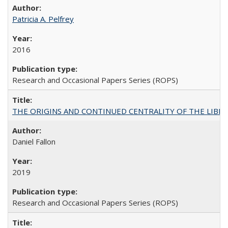
Patricia A. Pelfrey
2016
Research and Occasional Papers Series (ROPS)
THE ORIGINS AND CONTINUED CENTRALITY OF THE LIBERAL AR
Daniel Fallon
2019
Research and Occasional Papers Series (ROPS)