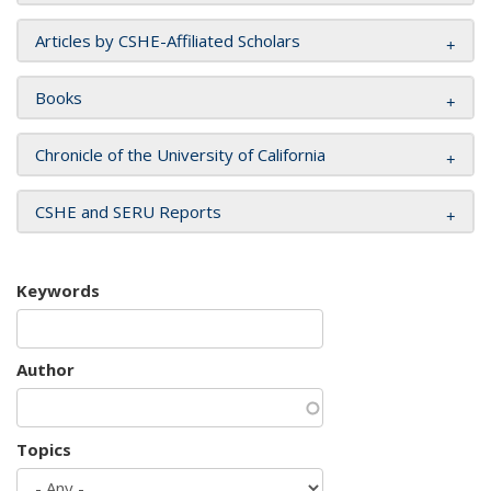
Articles by CSHE-Affiliated Scholars
Books
Chronicle of the University of California
CSHE and SERU Reports
Keywords
Author
Topics