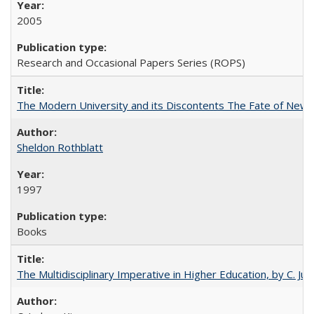
2005
Research and Occasional Papers Series (ROPS)
The Modern University and its Discontents The Fate of Newma
Sheldon Rothblatt
1997
Books
The Multidisciplinary Imperative in Higher Education, by C. Ju