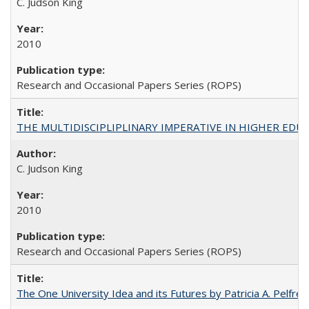
C. Judson King
2010
Research and Occasional Papers Series (ROPS)
THE MULTIDISCIPLIPLINARY IMPERATIVE IN HIGHER EDU
C. Judson King
2010
Research and Occasional Papers Series (ROPS)
The One University Idea and its Futures by Patricia A. Pelfrey