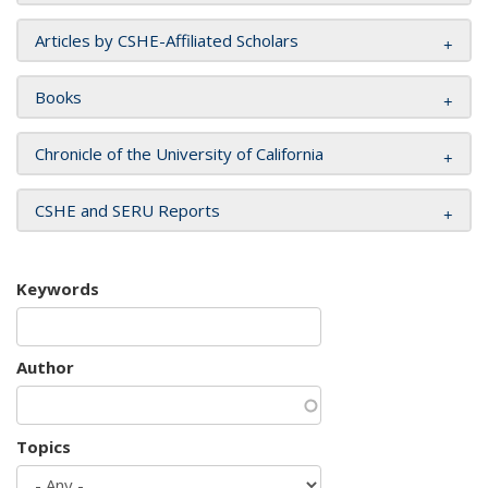
Articles by CSHE-Affiliated Scholars
Books
Chronicle of the University of California
CSHE and SERU Reports
Keywords
Author
Topics