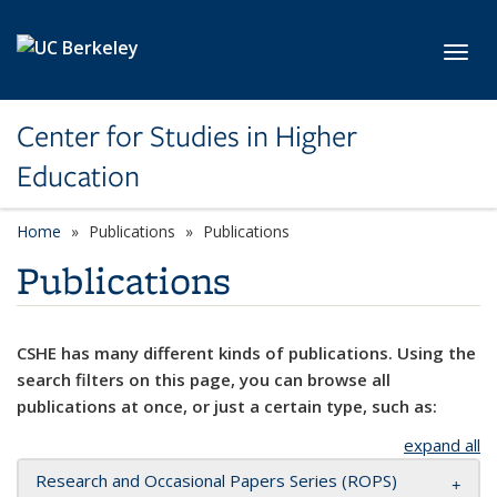
Skip to main content
Toggl
Center for Studies in Higher
Education
Home
Publications
Publications
Publications
CSHE has many different kinds of publications. Using the
search filters on this page, you can browse all
publications at once, or just a certain type, such as:
expand all
Research and Occasional Papers Series (ROPS)