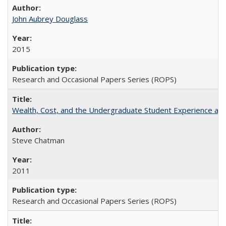
John Aubrey Douglass
2015
Research and Occasional Papers Series (ROPS)
Wealth, Cost, and the Undergraduate Student Experience at L
Steve Chatman
2011
Research and Occasional Papers Series (ROPS)