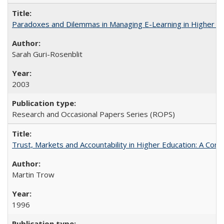
Paradoxes and Dilemmas in Managing E-Learning in Higher E
Sarah Guri-Rosenblit
2003
Research and Occasional Papers Series (ROPS)
Trust, Markets and Accountability in Higher Education: A Com
Martin Trow
1996