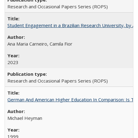
Research and Occasional Papers Series (ROPS)
Student Engagement in a Brazilian Research University, by An
Ana Maria Carneiro, Camila Fior
2023
Research and Occasional Papers Series (ROPS)
German And American Higher Education In Comparison: Is T
Michael Heyman
1999