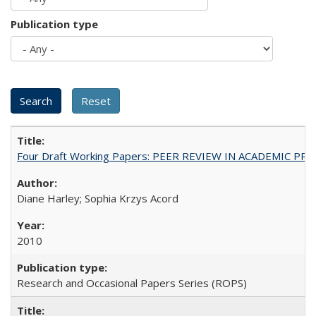
Publication type
Four Draft Working Papers: PEER REVIEW IN ACADEMIC PRO
Diane Harley; Sophia Krzys Acord
2010
Research and Occasional Papers Series (ROPS)