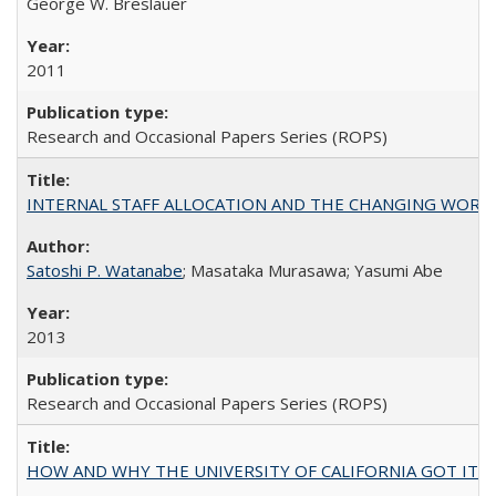
George W. Breslauer
2011
Research and Occasional Papers Series (ROPS)
INTERNAL STAFF ALLOCATION AND THE CHANGING WORKLOAD OF
Satoshi P. Watanabe
; Masataka Murasawa; Yasumi Abe
2013
Research and Occasional Papers Series (ROPS)
HOW AND WHY THE UNIVERSITY OF CALIFORNIA GOT IT