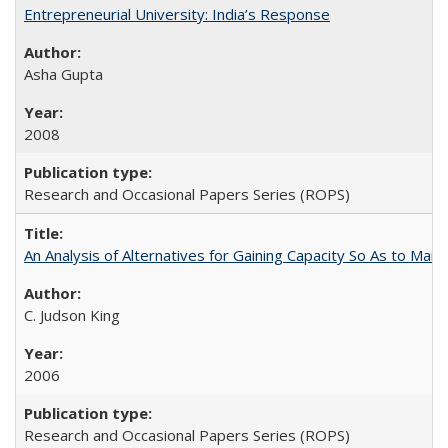
Entrepreneurial University: India’s Response
Asha Gupta
2008
Research and Occasional Papers Series (ROPS)
An Analysis of Alternatives for Gaining Capacity So As to Maint
C. Judson King
2006
Research and Occasional Papers Series (ROPS)