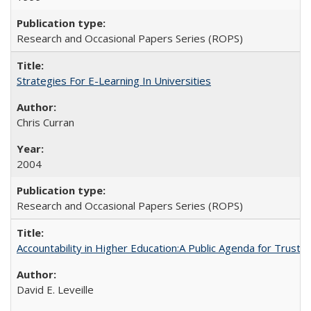
Research and Occasional Papers Series (ROPS)
Strategies For E-Learning In Universities
Chris Curran
2004
Research and Occasional Papers Series (ROPS)
Accountability in Higher Education:A Public Agenda for Trust 
David E. Leveille