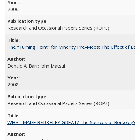
2006
Research and Occasional Papers Series (ROPS)
The "Turning Point" for Minority Pre-Meds: The Effect of Ear
Donald A. Barr; John Matsui
2008
Research and Occasional Papers Series (ROPS)
WHAT MADE BERKELEY GREAT? The Sources of Berkeley's Su