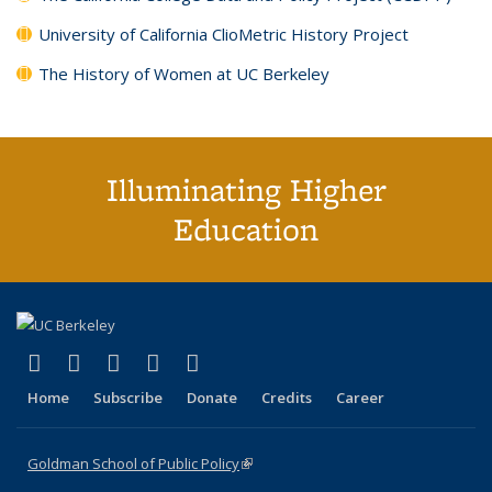
University of California ClioMetric History Project
The History of Women at UC Berkeley
Illuminating Higher
Education
(link is external)
(link is external)
(link is external)
(link is external)
(link is external)
X (formerly Twitter)
LinkedIn
YouTube
Instagram
Bluesky
Home
Subscribe
Donate
Credits
Career
Goldman School of Public Policy
(link is external)