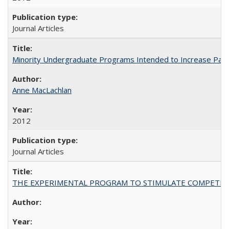
Journal Articles
Minority Undergraduate Programs Intended to Increase Partic
Anne MacLachlan
2012
Journal Articles
THE EXPERIMENTAL PROGRAM TO STIMULATE COMPETIT