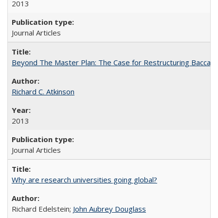
2013
Journal Articles
Beyond The Master Plan: The Case for Restructuring Baccalaur
Richard C. Atkinson
2013
Journal Articles
Why are research universities going global?
Richard Edelstein;
John Aubrey Douglass