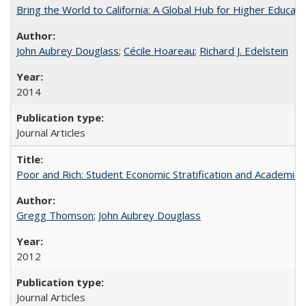
Bring the World to California: A Global Hub for Higher Educati
John Aubrey Douglass
;
Cécile Hoareau
;
Richard J. Edelstein
2014
Journal Articles
Poor and Rich: Student Economic Stratification and Academic
Gregg Thomson
;
John Aubrey Douglass
2012
Journal Articles