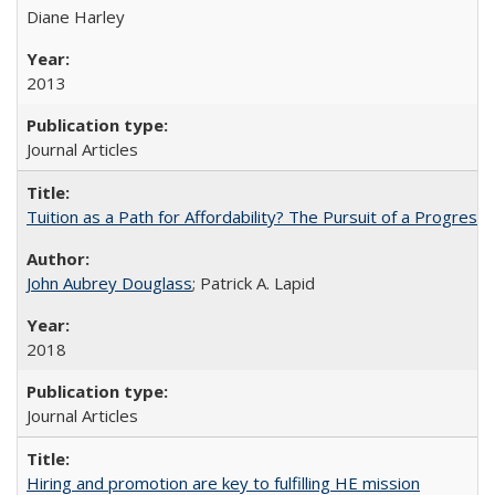
Diane Harley
2013
Journal Articles
Tuition as a Path for Affordability? The Pursuit of a Progressi
John Aubrey Douglass
; Patrick A. Lapid
2018
Journal Articles
Hiring and promotion are key to fulfilling HE mission