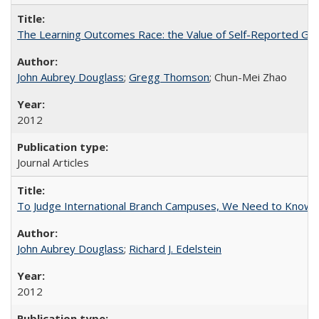
The Learning Outcomes Race: the Value of Self-Reported Gain
John Aubrey Douglass
;
Gregg Thomson
; Chun-Mei Zhao
2012
Journal Articles
To Judge International Branch Campuses, We Need to Know T
John Aubrey Douglass
;
Richard J. Edelstein
2012