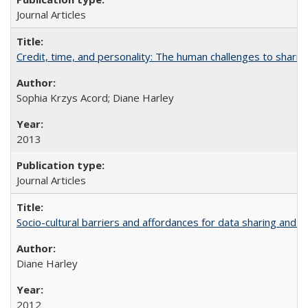
Journal Articles
Credit, time, and personality: The human challenges to sharin
Sophia Krzys Acord; Diane Harley
2013
Journal Articles
Socio-cultural barriers and affordances for data sharing and c
Diane Harley
2012