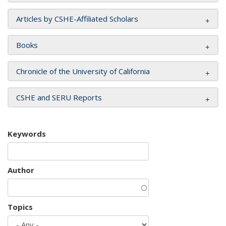
Articles by CSHE-Affiliated Scholars
Books
Chronicle of the University of California
CSHE and SERU Reports
Keywords
Author
Topics