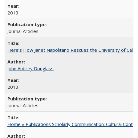
2013
Journal Articles
Here’s How Janet Napolitano Rescues the University of Califo
John Aubrey Douglass
2013
Journal Articles
Home » Publications Scholarly Communication: Cultural Contex