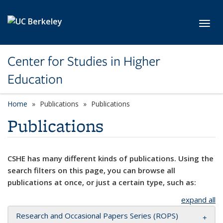
Skip to main content
Toggl
Center for Studies in Higher
Education
Home
Publications
Publications
Publications
CSHE has many different kinds of publications. Using the
search filters on this page, you can browse all
publications at once, or just a certain type, such as:
expand all
Research and Occasional Papers Series (ROPS)