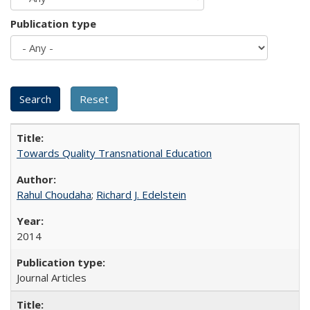
Publication type
Towards Quality Transnational Education
Rahul Choudaha
;
Richard J. Edelstein
2014
Journal Articles