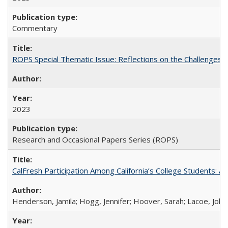
Commentary
ROPS Special Thematic Issue: Reflections on the Challenges
2023
Research and Occasional Papers Series (ROPS)
CalFresh Participation Among California’s College Students: 
Henderson, Jamila; Hogg, Jennifer; Hoover, Sarah; Lacoe, Joha