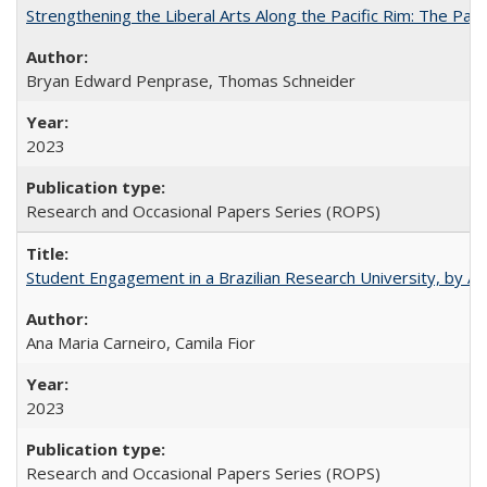
Strengthening the Liberal Arts Along the Pacific Rim: The Pac
Bryan Edward Penprase, Thomas Schneider
2023
Research and Occasional Papers Series (ROPS)
Student Engagement in a Brazilian Research University, by An
Ana Maria Carneiro, Camila Fior
2023
Research and Occasional Papers Series (ROPS)