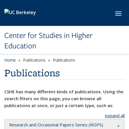
Skip to main content
Toggl
Center for Studies in Higher
Education
Home
Publications
Publications
Publications
CSHE has many different kinds of publications. Using the
search filters on this page, you can browse all
publications at once, or just a certain type, such as:
expand all
Research and Occasional Papers Series (ROPS)