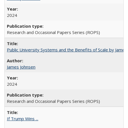
2024
Research and Occasional Papers Series (ROPS)
Public University Systems and the Benefits of Scale by James
James Johnsen
2024
Research and Occasional Papers Series (ROPS)
If Trump Wins ...