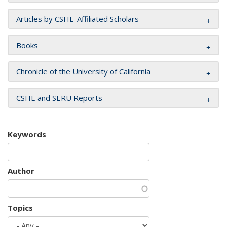
Articles by CSHE-Affiliated Scholars
Books
Chronicle of the University of California
CSHE and SERU Reports
Keywords
Author
Topics