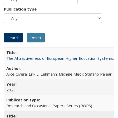
Publication type
The Attractiveness of European Higher Education Systems: A 
Alice Civera; Erik E. Lehmann; Michele Meoli; Stefano Paleari
2023
Research and Occasional Papers Series (ROPS)