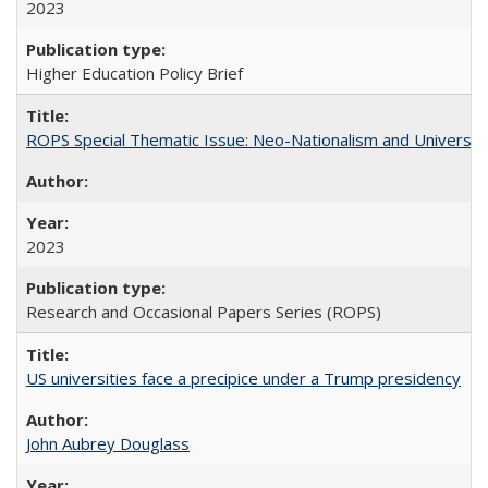
2023
Higher Education Policy Brief
ROPS Special Thematic Issue: Neo-Nationalism and Universit
2023
Research and Occasional Papers Series (ROPS)
US universities face a precipice under a Trump presidency
John Aubrey Douglass