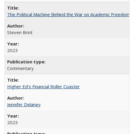
The Political Machine Behind the War on Academic Freedom
Steven Brint
2023
Commentary
Higher Ed's Financial Roller Coaster
Jennifer Delaney
2023