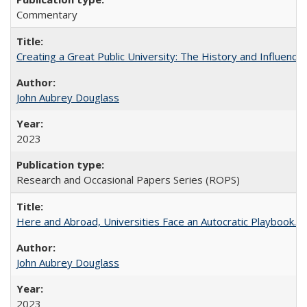
Commentary
Creating a Great Public University: The History and Influenc
John Aubrey Douglass
2023
Research and Occasional Papers Series (ROPS)
Here and Abroad, Universities Face an Autocratic Playbook.
John Aubrey Douglass
2023