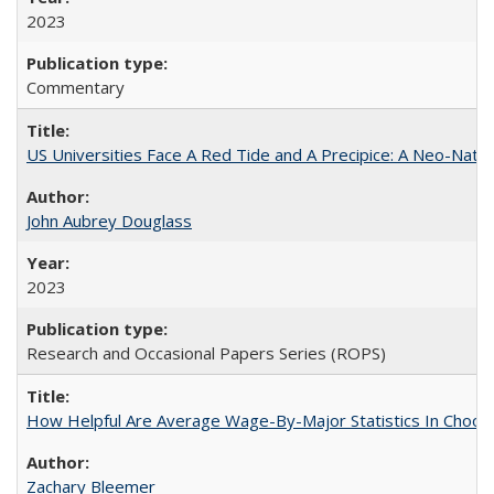
2023
Commentary
US Universities Face A Red Tide and A Precipice: A Neo-Natio
John Aubrey Douglass
2023
Research and Occasional Papers Series (ROPS)
How Helpful Are Average Wage-By-Major Statistics In Choosi
Zachary Bleemer