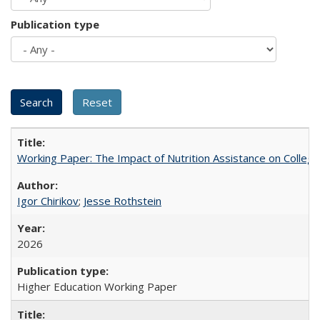
Publication type
Working Paper: The Impact of Nutrition Assistance on Colleg
Igor Chirikov
;
Jesse Rothstein
2026
Higher Education Working Paper