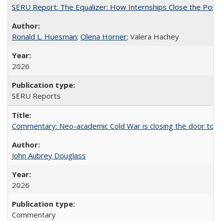
SERU Report: The Equalizer: How Internships Close the Post-C
Ronald L. Huesman
;
Olena Horner
; Valera Hachey
2026
SERU Reports
Commentary: Neo-academic Cold War is closing the door to gl
John Aubrey Douglass
2026
Commentary