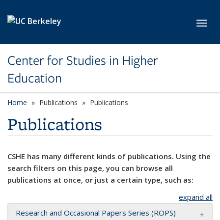
Skip to main content
Toggl
Center for Studies in Higher
Education
Home
Publications
Publications
Publications
CSHE has many different kinds of publications. Using the
search filters on this page, you can browse all
publications at once, or just a certain type, such as:
expand all
Research and Occasional Papers Series (ROPS)