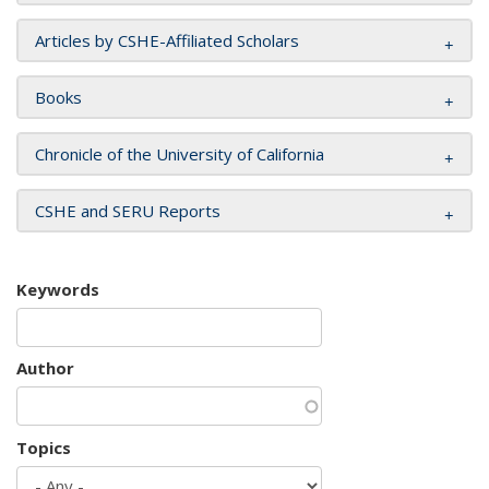
Articles by CSHE-Affiliated Scholars
Books
Chronicle of the University of California
CSHE and SERU Reports
Keywords
Author
Topics