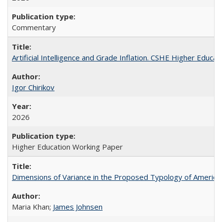
Commentary
Artificial Intelligence and Grade Inflation. CSHE Higher Educa
Igor Chirikov
2026
Higher Education Working Paper
Dimensions of Variance in the Proposed Typology of America
Maria Khan;
James Johnsen