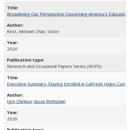
Broadening Our Perspective Concerning America's Education 
Kirst, Michael; Chan, Victor
2026
Research and Occasional Papers Series (ROPS)
Executive Summary. Staying Enrolled in CalFresh Helps Commu
Igor Chirikov
;
Jesse Rothstein
2026