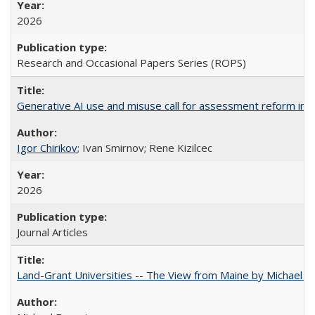
2026
Research and Occasional Papers Series (ROPS)
Generative AI use and misuse call for assessment reform in 
Igor Chirikov
; Ivan Smirnov; Rene Kizilcec
2026
Journal Articles
Land-Grant Universities -- The View from Maine by Michael B