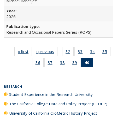
Michael Banerjee
2026
Research and Occasional Papers Series (ROPS)
« first
Full listing
‹ previous
Full listing
32
of 40 Full
33
of 40 Full
34
of 40 Full
35
of 4
…
table:
table:
listing table:
listing table:
listing table:
listin
36
of 40 Full
37
of 40 Full
38
of 40 Full
39
of 40 Full
40
of 40 Full
Publications
Publications
Publications
Publications
Publications
Publi
listing table:
listing table:
listing table:
listing table:
listing
Publications
Publications
Publications
Publications
table:
Publications
(Current
RESEARCH
page)
Student Experience in the Research University
The California College Data and Policy Project (CCDPP)
University of California ClioMetric History Project