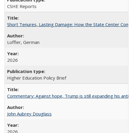
CSHE Reports
Short Tenures, Lasting Damage: How the State Center Communi
Loffler, German
2026
Higher Education Policy Brief
Commentary: Against hope, Trump is still expanding his anti-
John Aubrey Douglass
2026