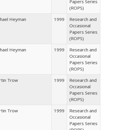
Papers Series
(ROPS)
chael Heyman
1999
Research and
Occasional
Papers Series
(ROPS)
chael Heyman
1999
Research and
Occasional
Papers Series
(ROPS)
rtin Trow
1999
Research and
Occasional
Papers Series
(ROPS)
rtin Trow
1999
Research and
Occasional
Papers Series
(ROPS)