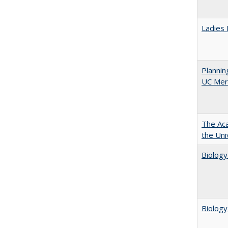
Ladies 
Planni
UC Mer
The Aca
the Uni
Biology
Biology