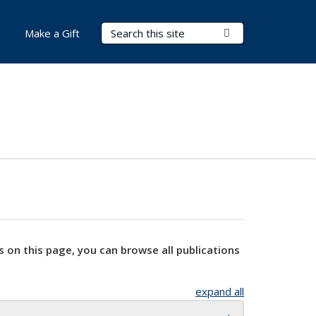
Search Terms
Submit Search
Make a Gift
s on this page, you can browse all publications
expand all