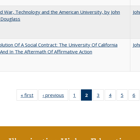
d War, Technology and the American University, by John
Joh
 Douglass
lution Of A Social Contract: The University Of California
Joh
And In The Aftermath Of Affirmative Action
« first
Full listing
‹ previous
Full listing
1
of 40 Full
2
of 40 Full
3
of 40 Full
4
of 40 Full
5
of 40 
6
table:
table:
listing table:
listing
listing table:
listing table:
listing t
li
Publications
Publications
Publications
table:
Publications
Publications
Publica
Pu
Publications
(Current
page)