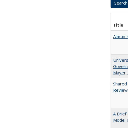
Title
Alarums
Univers
Governa
Mayer, 
Shared 
Review
A Brief
Model F