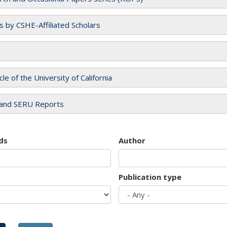
es by CSHE-Affiliated Scholars
cle of the University of California
and SERU Reports
ds
Author
Publication type