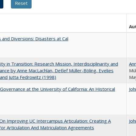
Au
 and Diversions: Disasters at Cal
ity in Transition: Research Mission, Interdisciplinarity and
An
nce by Anne MacLachlan, Detlef Müller-Böling, Evelies
Mül
and Jutta Fedrowitz (1998)
May
Governance at the University of California: An Historical
Joh
 On Improving UC Intercampus Articulation: Creating A
Joh
or Articulation And Matriculation Agreements