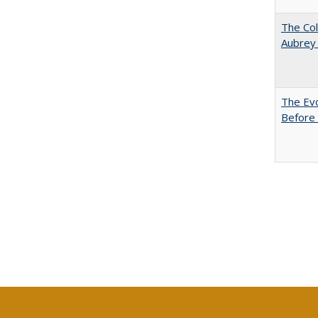
The Col
Aubrey
The Evo
Before 