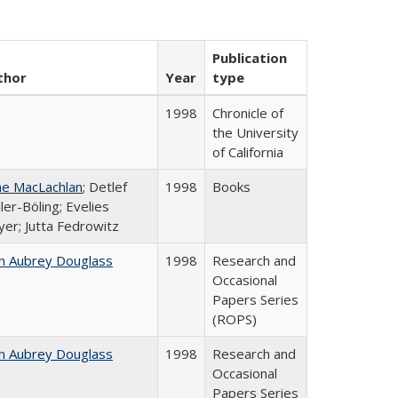
Publication
thor
Year
type
1998
Chronicle of
the University
of California
ne MacLachlan
; Detlef
1998
Books
ler-Böling; Evelies
er; Jutta Fedrowitz
n Aubrey Douglass
1998
Research and
Occasional
Papers Series
(ROPS)
n Aubrey Douglass
1998
Research and
Occasional
Papers Series