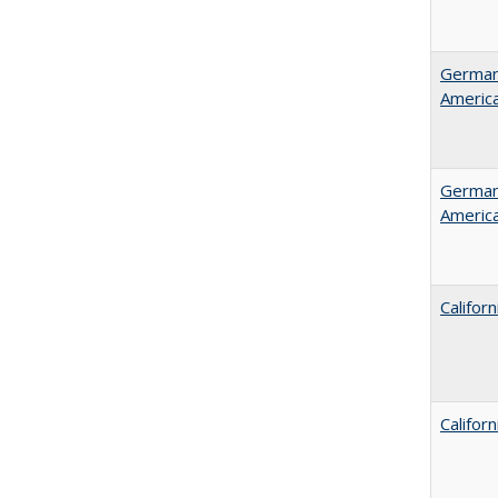
German 
Americ
German 
Americ
Califor
Califor