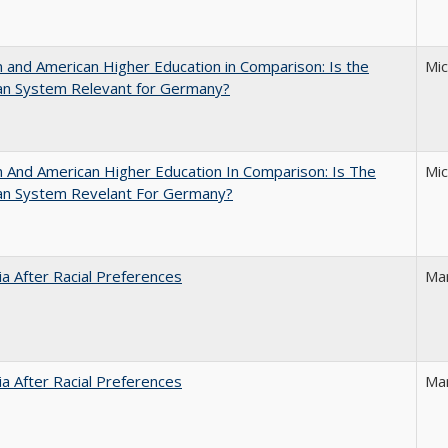
and American Higher Education in Comparison: Is the
Mi
an System Relevant for Germany?
And American Higher Education In Comparison: Is The
Mi
an System Revelant For Germany?
nia After Racial Preferences
Ma
nia After Racial Preferences
Ma