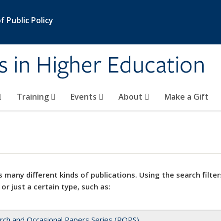
 Public Policy
s in Higher Education
Training
Events
About
Make a Gift
 many different kinds of publications. Using the search filter
 or just a certain type, such as:
rch and Occasional Papers Series (ROPS)