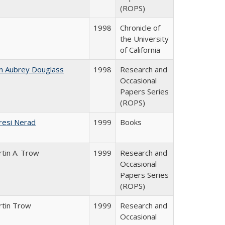
(ROPS)
1998
Chronicle of
the University
of California
n Aubrey Douglass
1998
Research and
Occasional
Papers Series
(ROPS)
resi Nerad
1999
Books
tin A. Trow
1999
Research and
Occasional
Papers Series
(ROPS)
rtin Trow
1999
Research and
Occasional