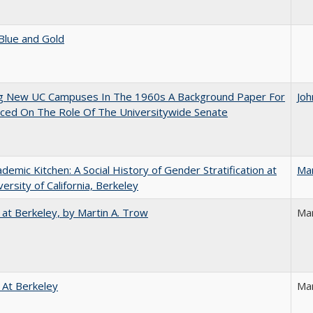
Blue and Gold
ng New UC Campuses In The 1960s A Background Paper For
Joh
ced On The Role Of The Universitywide Senate
demic Kitchen: A Social History of Gender Stratification at
Ma
versity of California, Berkeley
 at Berkeley, by Martin A. Trow
Mar
 At Berkeley
Ma