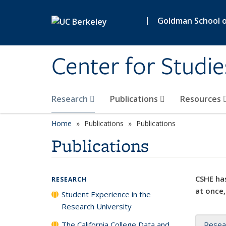
Skip to main content
|
Goldman School of
Center for Studie
Research
Publications
Resources
Home
Publications
Publications
Publications
CSHE has
RESEARCH
at once,
Student Experience in the
Research University
The California College Data and
Resea