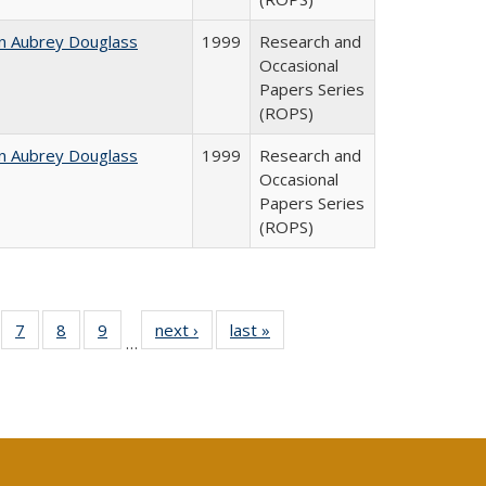
n Aubrey Douglass
1999
Research and
Occasional
Papers Series
(ROPS)
n Aubrey Douglass
1999
Research and
Occasional
Papers Series
(ROPS)
Full
of 40 Full
7
of 40 Full
8
of 40 Full
9
of 40 Full
next ›
Full listing
last »
Full listing
…
able:
sting table:
listing table:
listing table:
listing table:
table:
table:
tions
blications
Publications
Publications
Publications
Publications
Publications