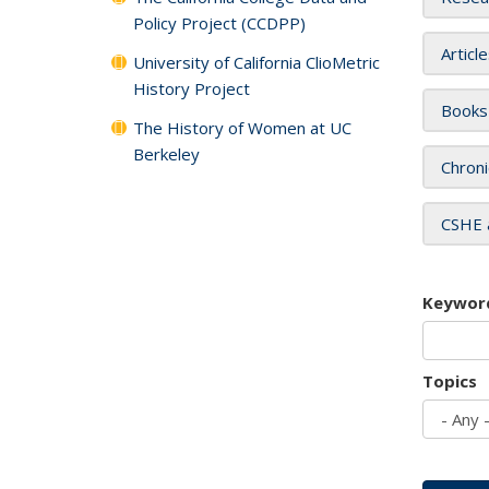
Policy Project (CCDPP)
Articl
University of California ClioMetric
History Project
Books
The History of Women at UC
Berkeley
Chroni
CSHE 
Keywor
Topics