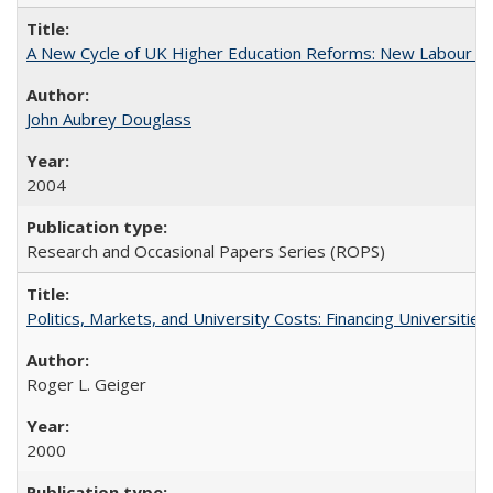
A New Cycle of UK Higher Education Reforms: New Labour an
John Aubrey Douglass
2004
Research and Occasional Papers Series (ROPS)
Politics, Markets, and University Costs: Financing Universities
Roger L. Geiger
2000