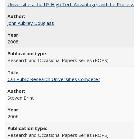
Universities, the US High Tech Advantage, and the Process of
John Aubrey Douglass
2008
Research and Occasional Papers Series (ROPS)
Can Public Research Universities Compete?
Steven Brint
2006
Research and Occasional Papers Series (ROPS)