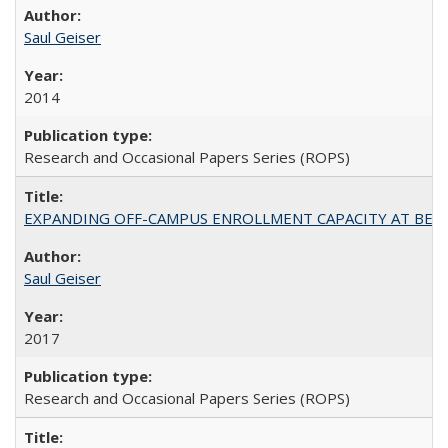
Saul Geiser
2014
Research and Occasional Papers Series (ROPS)
EXPANDING OFF-CAMPUS ENROLLMENT CAPACITY AT BERKELEY:
Saul Geiser
2017
Research and Occasional Papers Series (ROPS)