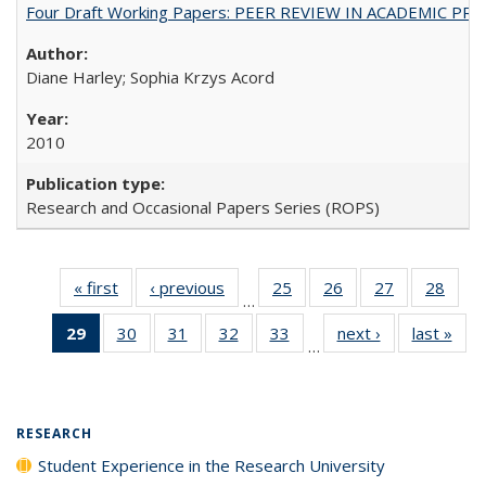
Four Draft Working Papers: PEER REVIEW IN ACADEMIC PRO
Diane Harley; Sophia Krzys Acord
2010
Research and Occasional Papers Series (ROPS)
« first
Full listing
‹ previous
Full listing
25
of 40 Full
26
of 40 Full
27
of 40 Full
28
of 4
…
table:
table:
listing table:
listing table:
listing table:
listin
29
of 40 Full
30
of 40 Full
31
of 40 Full
32
of 40 Full
33
of 40 Full
next ›
Full listing
last »
Full
Publications
Publications
Publications
Publications
Publications
Publi
…
listing
listing table:
listing table:
listing table:
listing table:
table:
t
table:
Publications
Publications
Publications
Publications
Publications
Publ
Publications
(Current
RESEARCH
page)
Student Experience in the Research University