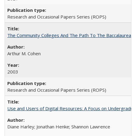
Research and Occasional Papers Series (ROPS)
The Community Colleges And The Path To The Baccalaureate
Arthur M. Cohen
2003
Research and Occasional Papers Series (ROPS)
Use and Users of Digital Resources: A Focus on Undergraduat
Diane Harley; Jonathan Henke; Shannon Lawrence