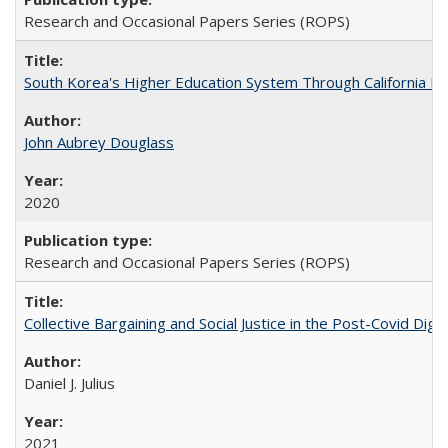
Research and Occasional Papers Series (ROPS)
South Korea's Higher Education System Through California E
John Aubrey Douglass
2020
Research and Occasional Papers Series (ROPS)
Collective Bargaining and Social Justice in the Post-Covid Digi
Daniel J. Julius
2021