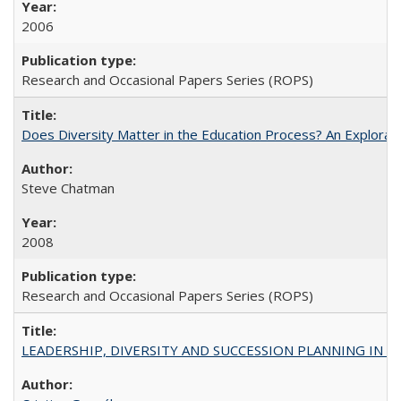
2006
Research and Occasional Papers Series (ROPS)
Does Diversity Matter in the Education Process? An Exploration
Steve Chatman
2008
Research and Occasional Papers Series (ROPS)
LEADERSHIP, DIVERSITY AND SUCCESSION PLANNING IN A