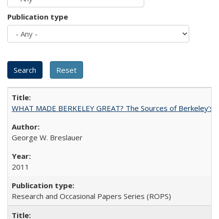
Publication type
WHAT MADE BERKELEY GREAT? The Sources of Berkeley's Su
George W. Breslauer
2011
Research and Occasional Papers Series (ROPS)