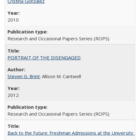
Cristina González
2010
Research and Occasional Papers Series (ROPS)
PORTRAIT OF THE DISENGAGED
Steven G. Brint
; Allison M. Cantwell
2012
Research and Occasional Papers Series (ROPS)
Back to the Future: Freshman Admissions at the University of