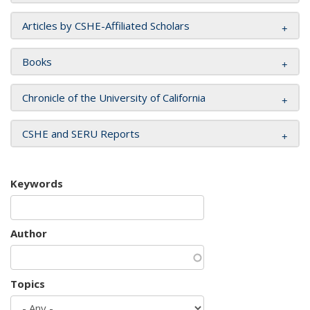
Articles by CSHE-Affiliated Scholars
Books
Chronicle of the University of California
CSHE and SERU Reports
Keywords
Author
Topics