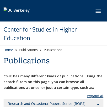
Skip to main content
Toggl
Center for Studies in Higher
Education
Home
Publications
Publications
Publications
CSHE has many different kinds of publications. Using the
search filters on this page, you can browse all
publications at once, or just a certain type, such as:
expand all
Research and Occasional Papers Series (ROPS)