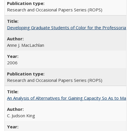
Research and Occasional Papers Series (ROPS)
Developing Graduate Students of Color for the Professoriate
Anne J. MacLachlan
2006
Research and Occasional Papers Series (ROPS)
An Analysis of Alternatives for Gaining Capacity So As to Maint
C. Judson King