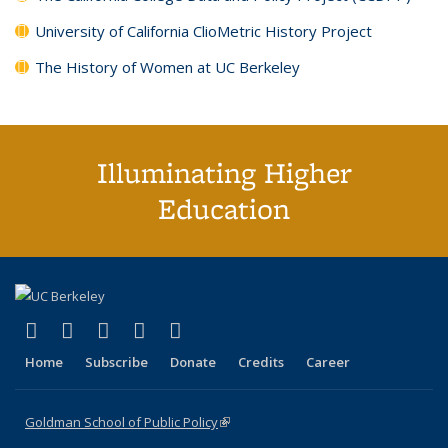
University of California ClioMetric History Project
The History of Women at UC Berkeley
Illuminating Higher
Education
(link is external)
(link is external)
(link is external)
(link is external)
(link is external)
X (formerly Twitter)
LinkedIn
YouTube
Instagram
Bluesky
Home
Subscribe
Donate
Credits
Career
Goldman School of Public Policy
(link is external)