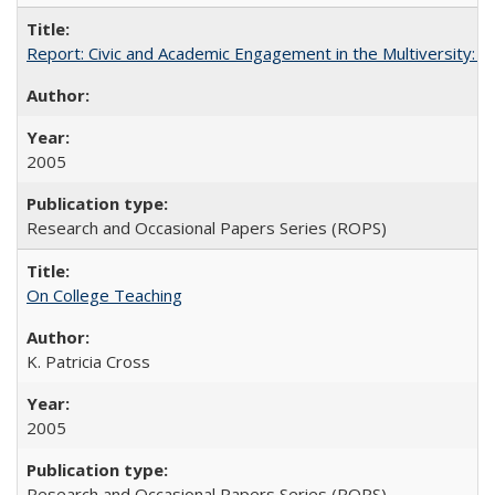
Report: Civic and Academic Engagement in the Multiversity: Inst
2005
Research and Occasional Papers Series (ROPS)
On College Teaching
K. Patricia Cross
2005
Research and Occasional Papers Series (ROPS)