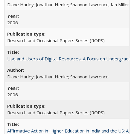
Diane Harley; Jonathan Henke; Shannon Lawrence; Ian Miller; Ir
2006
Research and Occasional Papers Series (ROPS)
Use and Users of Digital Resources: A Focus on Undergraduat
Diane Harley; Jonathan Henke; Shannon Lawrence
2006
Research and Occasional Papers Series (ROPS)
Affirmative Action in Higher Education in India and the US: A 