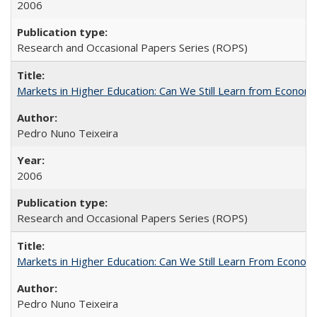
2006
Research and Occasional Papers Series (ROPS)
Markets in Higher Education: Can We Still Learn from Econom
Pedro Nuno Teixeira
2006
Research and Occasional Papers Series (ROPS)
Markets in Higher Education: Can We Still Learn From Econom
Pedro Nuno Teixeira