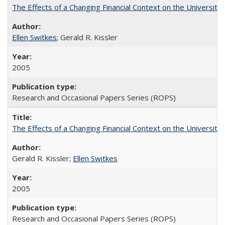
The Effects of a Changing Financial Context on the University o
Ellen Switkes
; Gerald R. Kissler
2005
Research and Occasional Papers Series (ROPS)
The Effects of a Changing Financial Context on the University o
Gerald R. Kissler;
Ellen Switkes
2005
Research and Occasional Papers Series (ROPS)