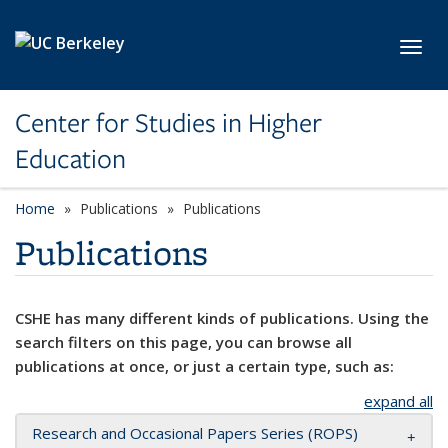
Skip to main content
Toggl
Center for Studies in Higher
Education
Home
Publications
Publications
Publications
CSHE has many different kinds of publications. Using the
search filters on this page, you can browse all
publications at once, or just a certain type, such as:
expand all
Research and Occasional Papers Series (ROPS)