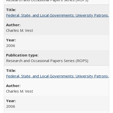
Federal, State, and Local Governments: University Patrons, P
Charles M. Vest
2006
Research and Occasional Papers Series (ROPS)
Federal, State, and Local Governments: University Patrons, P
Charles M. Vest
2006