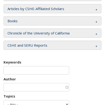
Articles by CSHE-Affiliated Scholars
Books
Chronicle of the University of California
CSHE and SERU Reports
Keywords
Author
Topics