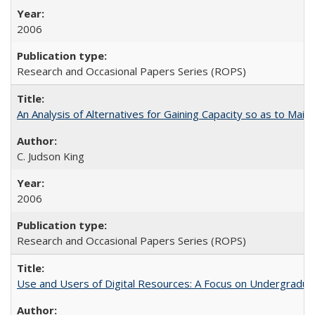
2006
Research and Occasional Papers Series (ROPS)
An Analysis of Alternatives for Gaining Capacity so as to Maint
C. Judson King
2006
Research and Occasional Papers Series (ROPS)
Use and Users of Digital Resources: A Focus on Undergraduate