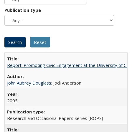
Publication type
Report: Promoting Civic Engagement at the University of Ca
John Aubrey Douglass
; Jodi Anderson
2005
Research and Occasional Papers Series (ROPS)