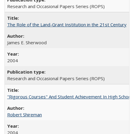
Research and Occasional Papers Series (ROPS)
The Role of the Land-Grant Institution in the 21st Century
James E. Sherwood
2004
Research and Occasional Papers Series (ROPS)
"Rigorous Courses" And Student Achievement In High School
Robert Shireman
2004