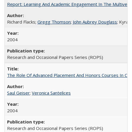
Report: Learning And Academic Engagement In The Multiversit
Richard Flacks;
Gregg Thomson
;
John Aubrey Douglass
; Kyra 
2004
Research and Occasional Papers Series (ROPS)
The Role Of Advanced Placement And Honors Courses In Col
Saul Geiser
;
Veronica Santelices
2004
Research and Occasional Papers Series (ROPS)