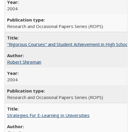
2004
Research and Occasional Papers Series (ROPS)
"Rigorous Courses" and Student Achievement in High School
Robert Shireman
2004
Research and Occasional Papers Series (ROPS)
Strategies For E-Learning In Universities