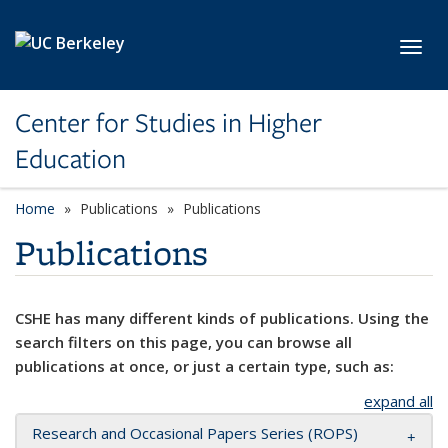
Skip to main content
Toggl
Center for Studies in Higher
Education
Home
Publications
Publications
Publications
CSHE has many different kinds of publications. Using the
search filters on this page, you can browse all
publications at once, or just a certain type, such as:
expand all
Research and Occasional Papers Series (ROPS)