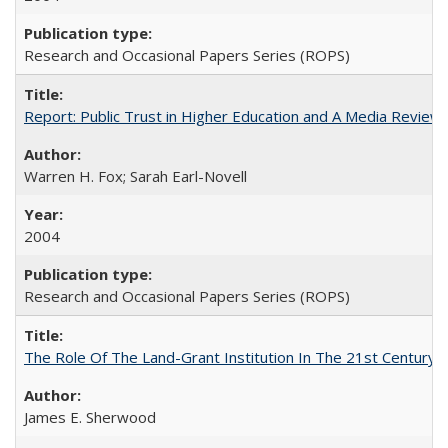
Research and Occasional Papers Series (ROPS)
Report: Public Trust in Higher Education and A Media Review of
Warren H. Fox; Sarah Earl-Novell
2004
Research and Occasional Papers Series (ROPS)
The Role Of The Land-Grant Institution In The 21st Century
James E. Sherwood