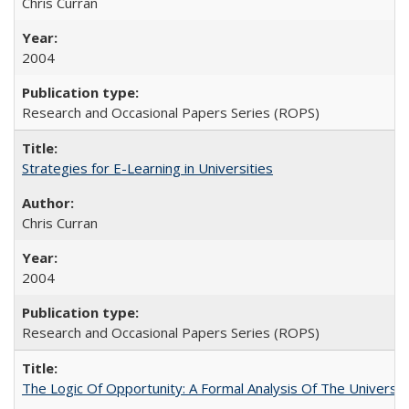
Chris Curran
2004
Research and Occasional Papers Series (ROPS)
Strategies for E-Learning in Universities
Chris Curran
2004
Research and Occasional Papers Series (ROPS)
The Logic Of Opportunity: A Formal Analysis Of The University