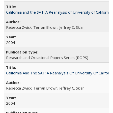
California and the SAT: A Reanalysis of University of Californi
Rebecca Zwick; Terran Brown; Jeffrey C. Sklar
2004
Research and Occasional Papers Series (ROPS)
California And The SAT: A Reanalysis Of University Of Califor
Rebecca Zwick; Terran Brown; Jeffrey C. Sklar
2004