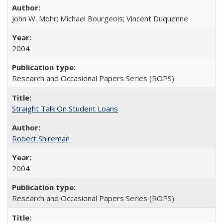
John W. Mohr; Michael Bourgeois; Vincent Duquenne
2004
Research and Occasional Papers Series (ROPS)
Straight Talk On Student Loans
Robert Shireman
2004
Research and Occasional Papers Series (ROPS)