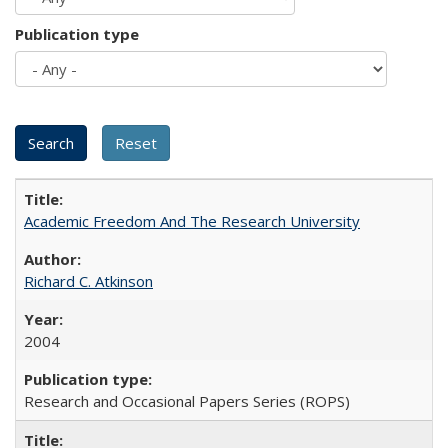
Publication type
Academic Freedom And The Research University
Richard C. Atkinson
2004
Research and Occasional Papers Series (ROPS)