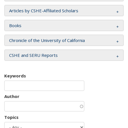
Articles by CSHE-Affiliated Scholars
Books
Chronicle of the University of California
CSHE and SERU Reports
Keywords
Author
Topics