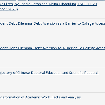
c Elites, by Charlie Eaton and Albina Gibadullina, CSHE 11.20
mber 2020)
dent Debt Dilemma: Debt Aversion as a Barrier to College Acces
dent Debt Dilemma: Debt Aversion As A Barrier To College Acce
jectory of Chinese Doctoral Education and Scientific Research
nsformation of Academic Work: Facts and Analysis