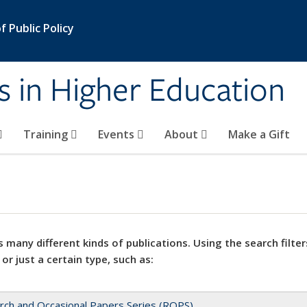
 Public Policy
s in Higher Education
Training
Events
About
Make a Gift
 many different kinds of publications. Using the search filter
 or just a certain type, such as:
rch and Occasional Papers Series (ROPS)