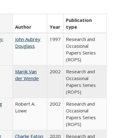
Publication
Author
Year
type
y:
John Aubrey
1997
Research and
Douglass
Occasional
Papers Series
(ROPS)
Marijk Van
2002
Research and
der Wende
Occasional
Papers Series
(ROPS)
g
Robert A.
2002
Research and
Lowe
Occasional
Papers Series
(ROPS)
g
Charlie Eaton
;
2020
Research and