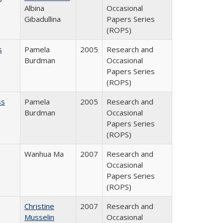
Albina
Occasional
Gibadullina
Papers Series
(ROPS)
s
Pamela
2005
Research and
Burdman
Occasional
Papers Series
(ROPS)
ss
Pamela
2005
Research and
Burdman
Occasional
Papers Series
(ROPS)
Wanhua Ma
2007
Research and
Occasional
Papers Series
(ROPS)
Christine
2007
Research and
Musselin
Occasional