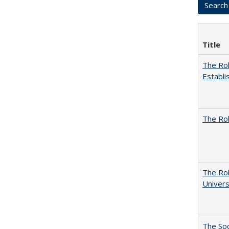
Title
The Rol
Establi
The Rol
The Rol
Univers
The Soc