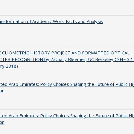
nsformation of Academic Work: Facts and Analysis
C CLIOMETRIC HISTORY PROJECT AND FORMATTED OPTICAL
TER RECOGNITION by Zachary Bleemer, UC Berkeley CSHE 3.1
ary 2018)
ted Arab Emirates: Policy Choices Shaping the Future of Public H
ion
ted Arab Emirates: Policy Choices Shaping the Future of Public H
ion