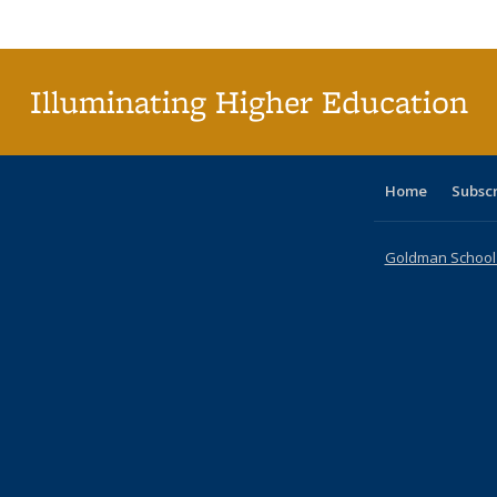
Publi
(Cu
p
Illuminating Higher Education
Home
Subsc
Goldman School o