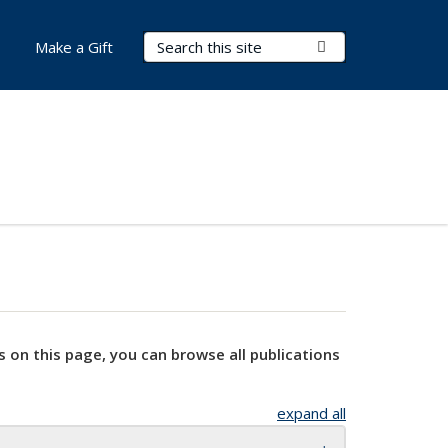
Search Terms
Submit Search
Make a Gift
s on this page, you can browse all publications
expand all