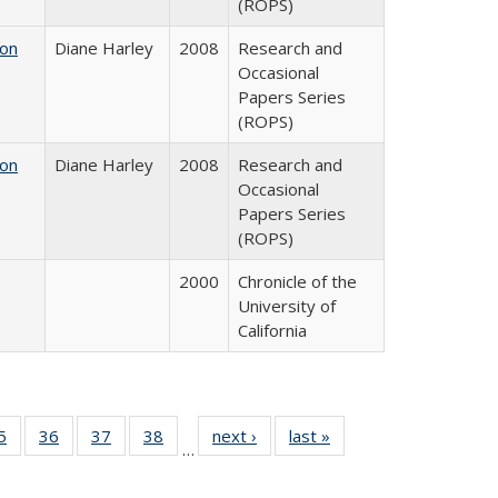
(ROPS)
 on
Diane Harley
2008
Research and
Occasional
Papers Series
(ROPS)
 on
Diane Harley
2008
Research and
Occasional
Papers Series
(ROPS)
2000
Chronicle of the
University of
California
0 Full
5
of 40 Full
36
of 40 Full
37
of 40 Full
38
of 40 Full
next ›
Full listing
last »
Full listing
…
sting
listing table:
listing table:
listing table:
listing table:
table:
table:
ble:
Publications
Publications
Publications
Publications
Publications
Publications