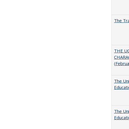
The Tra
THE U
CHARAC
(Febru
The Uni
Educat
The Uni
Educat