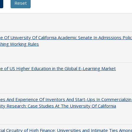
e Of University Of California Academic Senate In Admissions Polic
shing Working Rules
e of US Higher Education in the Global E-Learning Market
es And Experience Of Inventors And Start-Ups In Commercializin
ity Research: Case Studies At The University Of California
ial Circuitry of High Finance: Universities and Intimate Ties Amon