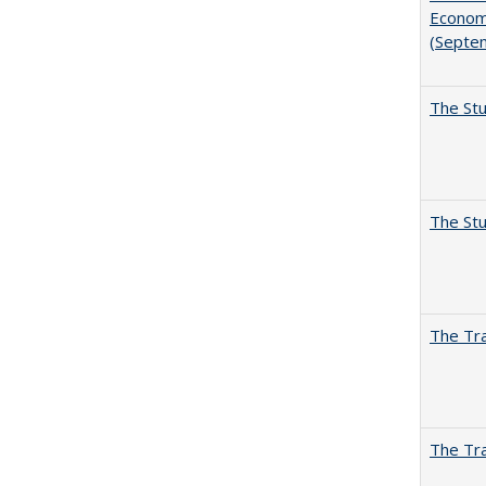
Economi
(Septe
The Stu
The Stu
The Tra
The Tra