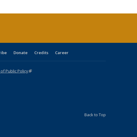
cations
rrent
age)
ribe
Donate
Credits
Career
f Public Policy
(link is external)
Back to Top