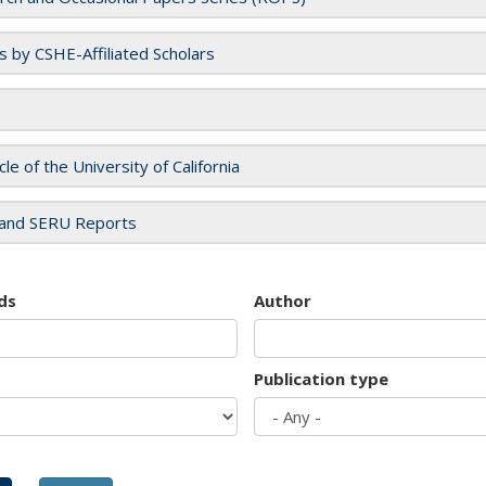
es by CSHE-Affiliated Scholars
cle of the University of California
and SERU Reports
ds
Author
Publication type