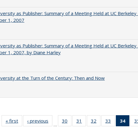
versity as Publisher: Summary of a Meeting Held at UC Berkeley
er 1, 2007
versity as Publisher: Summary of a Meeting Held at UC Berkeley
er 1, 2007, by Diane Harley
versity at the Turn of the Century: Then and Now
« first
Full listing
‹ previous
Full listing
30
of 40 Full
31
of 40 Full
32
of 40 Full
33
of 40 Full
34
of 4
3
…
table:
table:
listing table:
listing table:
listing table:
listing table:
li
Publications
Publications
Publications
Publications
Publications
Publications
ta