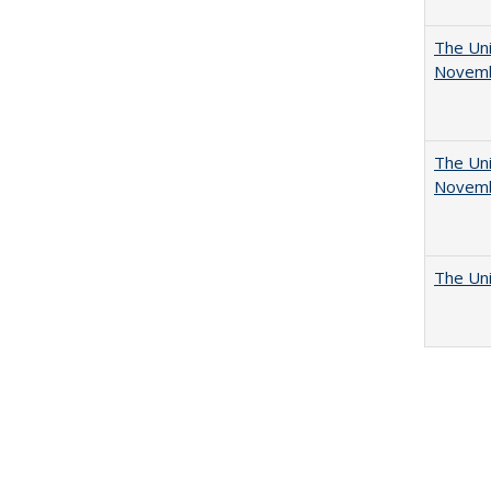
The Uni
Novemb
The Uni
Novemb
The Uni