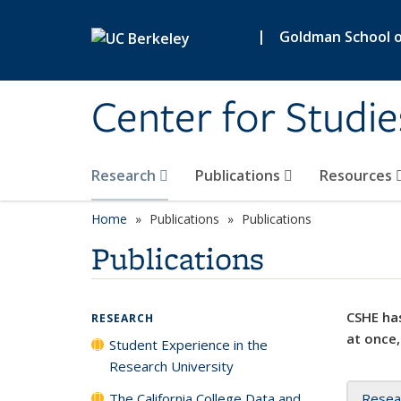
Skip to main content
|
Goldman School of
Center for Studie
Research
Publications
Resources
Home
Publications
Publications
Publications
CSHE has
RESEARCH
at once,
Student Experience in the
Research University
The California College Data and
Resea