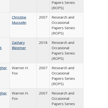
Papers Series
(ROPS)
Christine
2007
Research and
Musselin
Occasional
Papers Series
(ROPS)
Zachary
2018
Research and
8
Bleemer
Occasional
Papers Series
(ROPS)
igher
Warren H.
2007
Research and
Fox
Occasional
Papers Series
(ROPS)
igher
Warren H.
2007
Research and
Fox
Occasional
Papers Series