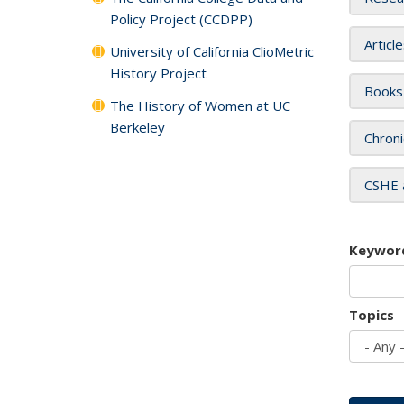
Policy Project (CCDPP)
Articl
University of California ClioMetric
History Project
Books
The History of Women at UC
Berkeley
Chroni
CSHE 
Keywor
Topics