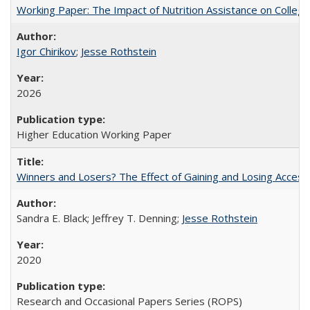
Working Paper: The Impact of Nutrition Assistance on Colleg
Igor Chirikov
;
Jesse Rothstein
2026
Higher Education Working Paper
Winners and Losers? The Effect of Gaining and Losing Access
Sandra E. Black; Jeffrey T. Denning;
Jesse Rothstein
2020
Research and Occasional Papers Series (ROPS)