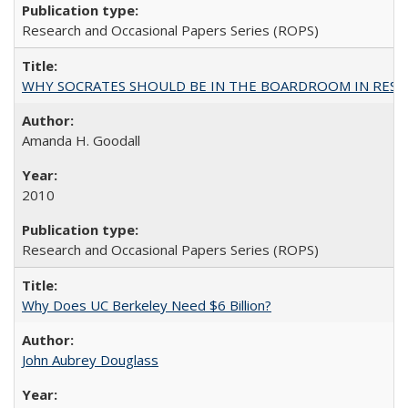
Research and Occasional Papers Series (ROPS)
WHY SOCRATES SHOULD BE IN THE BOARDROOM IN RESEA
Amanda H. Goodall
2010
Research and Occasional Papers Series (ROPS)
Why Does UC Berkeley Need $6 Billion?
John Aubrey Douglass