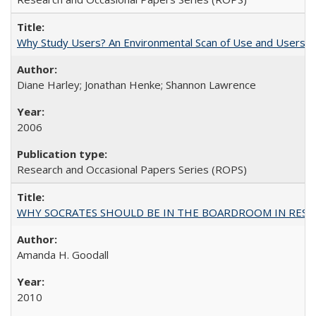
Why Study Users? An Environmental Scan of Use and Users of
Diane Harley; Jonathan Henke; Shannon Lawrence
2006
Research and Occasional Papers Series (ROPS)
WHY SOCRATES SHOULD BE IN THE BOARDROOM IN RESEA
Amanda H. Goodall
2010