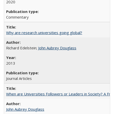
2020
Commentary
Why are research universities going global?
Richard Edelstein;
John Aubrey Douglass
2013
Journal Articles
When are Universities Followers or Leaders in Society? A 
John Aubrey Douglass