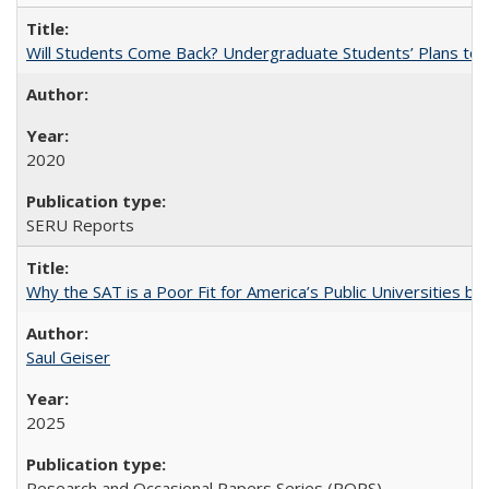
Will Students Come Back? Undergraduate Students’ Plans to Re
2020
SERU Reports
Why the SAT is a Poor Fit for America’s Public Universities 
Saul Geiser
2025
Research and Occasional Papers Series (ROPS)