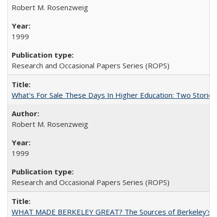
Robert M. Rosenzweig
1999
Research and Occasional Papers Series (ROPS)
What's For Sale These Days In Higher Education: Two Stories
Robert M. Rosenzweig
1999
Research and Occasional Papers Series (ROPS)
WHAT MADE BERKELEY GREAT? The Sources of Berkeley's Su