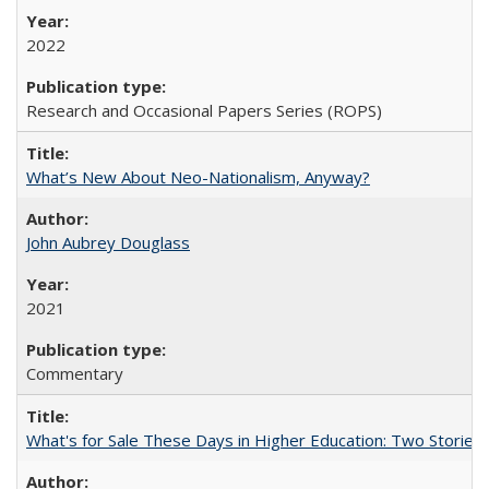
2022
Research and Occasional Papers Series (ROPS)
What’s New About Neo-Nationalism, Anyway?
John Aubrey Douglass
2021
Commentary
What's for Sale These Days in Higher Education: Two Storie