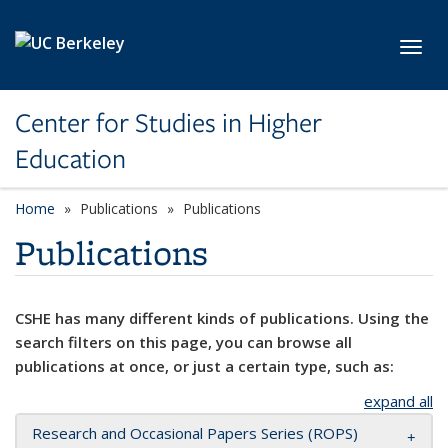
Skip to main content
Toggl
Center for Studies in Higher
Education
Home
Publications
Publications
Publications
CSHE has many different kinds of publications. Using the
search filters on this page, you can browse all
publications at once, or just a certain type, such as:
expand all
Research and Occasional Papers Series (ROPS)