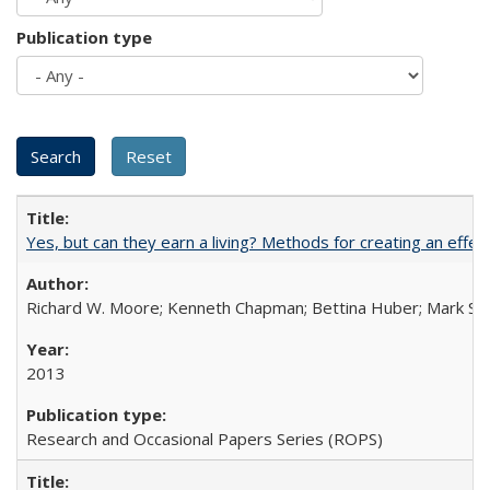
Publication type
Yes, but can they earn a living? Methods for creating an ef
Richard W. Moore; Kenneth Chapman; Bettina Huber; Mark Sh
2013
Research and Occasional Papers Series (ROPS)