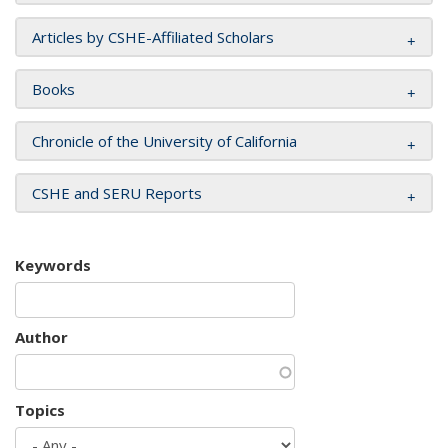
Articles by CSHE-Affiliated Scholars
Books
Chronicle of the University of California
CSHE and SERU Reports
Keywords
Author
Topics