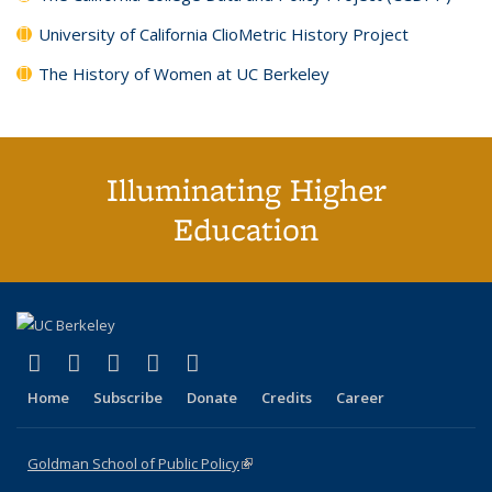
University of California ClioMetric History Project
The History of Women at UC Berkeley
Illuminating Higher
Education
(link is external)
(link is external)
(link is external)
(link is external)
(link is external)
X (formerly Twitter)
LinkedIn
YouTube
Instagram
Bluesky
Home
Subscribe
Donate
Credits
Career
Goldman School of Public Policy
(link is external)