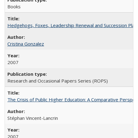
Books
Hedgehogs, Foxes, Leadership Renewal and Succession Planni
Cristina Gonzalez
2007
Research and Occasional Papers Series (ROPS)
The Crisis of Public Higher Education: A Comparative Perspec
Stéphan Vincent-Lancrin
2007