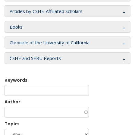
Articles by CSHE-Affiliated Scholars
Books
Chronicle of the University of California
CSHE and SERU Reports
Keywords
Author
Topics