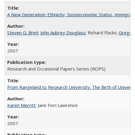
A New Generation: Ethnicity, Socioeconomic Status, Immigrati
Steven G. Brint
;
John Aubrey Douglass
; Richard Flacks;
Gregg 
2007
Research and Occasional Papers Series (ROPS)
From Rangeland to Research University: The Birth of Universi
Karen Merritt
; Jane Fiori Lawrence
2007