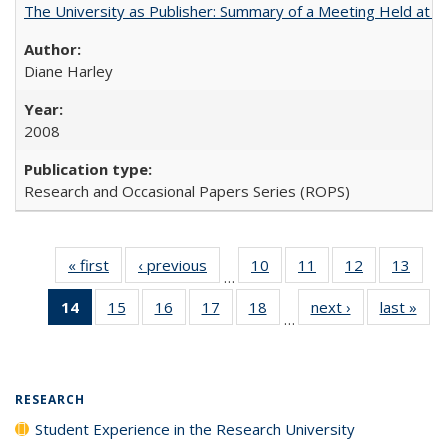
The University as Publisher: Summary of a Meeting Held at 
Diane Harley
2008
Research and Occasional Papers Series (ROPS)
« first
Full listing
‹ previous
Full listing
10
of 40 Full
11
of 40 Full
12
of 40 Full
13
of 4
…
table:
table:
listing table:
listing table:
listing table:
listin
14
of 40 Full
15
of 40 Full
16
of 40 Full
17
of 40 Full
18
of 40 Full
next ›
Full listing
last »
Full
Publications
Publications
Publications
Publications
Publications
Publi
…
listing
listing table:
listing table:
listing table:
listing table:
table:
t
table:
Publications
Publications
Publications
Publications
Publications
Publ
Publications
(Current
RESEARCH
page)
Student Experience in the Research University