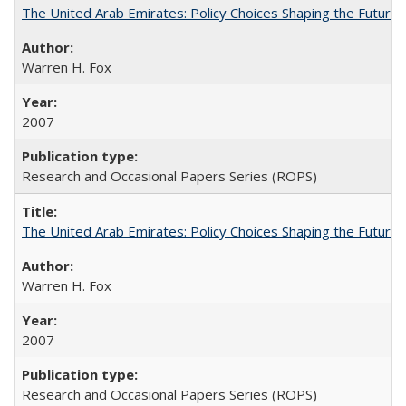
The United Arab Emirates: Policy Choices Shaping the Future 
Warren H. Fox
2007
Research and Occasional Papers Series (ROPS)
The United Arab Emirates: Policy Choices Shaping the Future 
Warren H. Fox
2007
Research and Occasional Papers Series (ROPS)