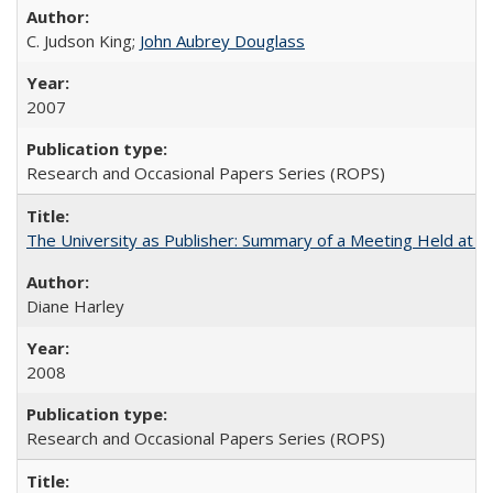
C. Judson King;
John Aubrey Douglass
2007
Research and Occasional Papers Series (ROPS)
The University as Publisher: Summary of a Meeting Held at
Diane Harley
2008
Research and Occasional Papers Series (ROPS)