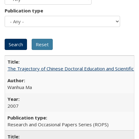
Publication type
The Trajectory of Chinese Doctoral Education and Scientific 
Wanhua Ma
2007
Research and Occasional Papers Series (ROPS)