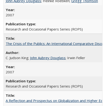
John Aubrey Douglass
; Heinke Roebken;
Gregg Thomson
2007
Research and Occasional Papers Series (ROPS)
The Crisis of the Publics: An International Comparative Discus
C. Judson King;
John Aubrey Douglass
; Irwin Feller
2007
Research and Occasional Papers Series (ROPS)
A Reflection and Prospectus on Globalization and Higher Ed