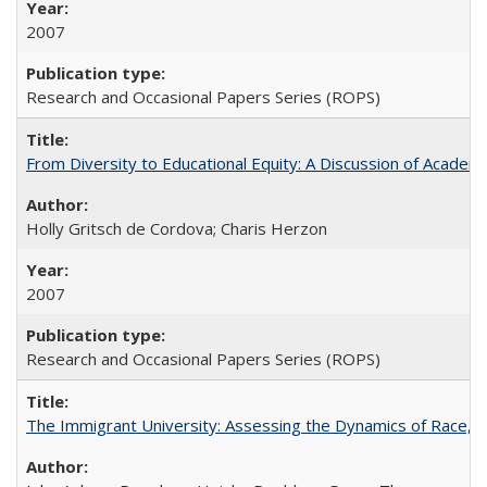
2007
Research and Occasional Papers Series (ROPS)
From Diversity to Educational Equity: A Discussion of Acade
Holly Gritsch de Cordova; Charis Herzon
2007
Research and Occasional Papers Series (ROPS)
The Immigrant University: Assessing the Dynamics of Race, M