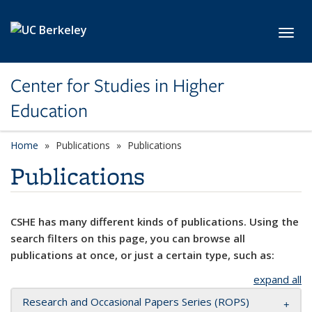
Skip to main content
Toggl
Center for Studies in Higher
Education
Home
Publications
Publications
Publications
CSHE has many different kinds of publications. Using the
search filters on this page, you can browse all
publications at once, or just a certain type, such as:
expand all
Research and Occasional Papers Series (ROPS)