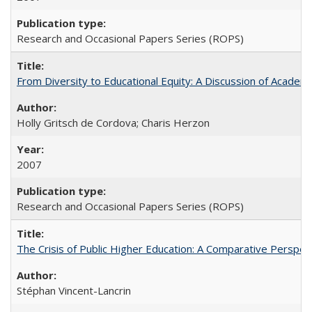
Research and Occasional Papers Series (ROPS)
From Diversity to Educational Equity: A Discussion of Acade
Holly Gritsch de Cordova; Charis Herzon
2007
Research and Occasional Papers Series (ROPS)
The Crisis of Public Higher Education: A Comparative Perspec
Stéphan Vincent-Lancrin