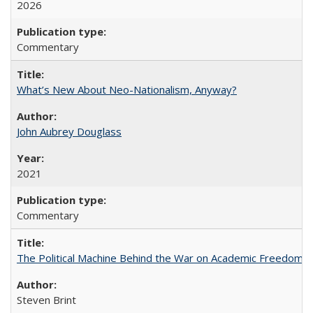
2026
Commentary
What’s New About Neo-Nationalism, Anyway?
John Aubrey Douglass
2021
Commentary
The Political Machine Behind the War on Academic Freedom
Steven Brint