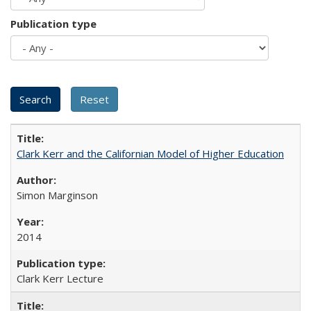
Publication type
Clark Kerr and the Californian Model of Higher Education
Simon Marginson
2014
Clark Kerr Lecture