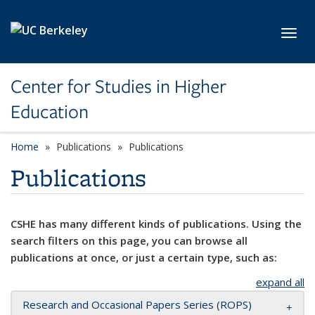
Skip to main content
Toggl
Center for Studies in Higher
Education
Home
Publications
Publications
Publications
CSHE has many different kinds of publications. Using the
search filters on this page, you can browse all
publications at once, or just a certain type, such as:
expand all
Research and Occasional Papers Series (ROPS)