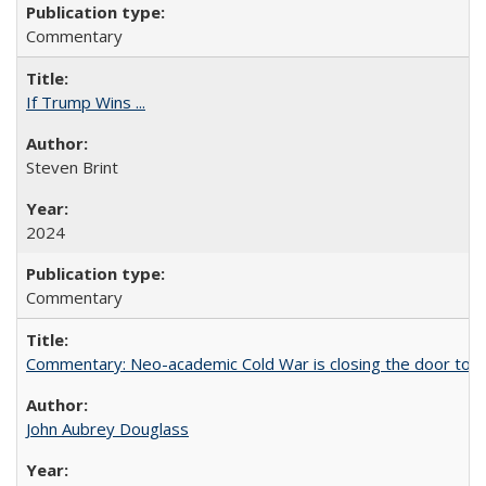
Commentary
If Trump Wins ...
Steven Brint
2024
Commentary
Commentary: Neo-academic Cold War is closing the door to gl
John Aubrey Douglass