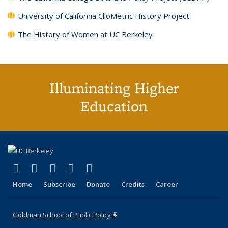
University of California ClioMetric History Project
The History of Women at UC Berkeley
Illuminating Higher
Education
(link is external)
(link is external)
(link is external)
(link is external)
(link is external)
X (formerly Twitter)
LinkedIn
YouTube
Instagram
Bluesky
Home
Subscribe
Donate
Credits
Career
Goldman School of Public Policy
(link is external)