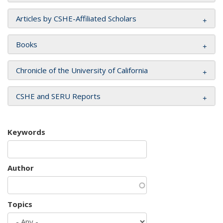
Articles by CSHE-Affiliated Scholars
Books
Chronicle of the University of California
CSHE and SERU Reports
Keywords
Author
Topics