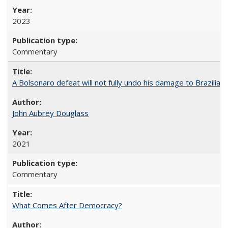
2023
Commentary
A Bolsonaro defeat will not fully undo his damage to Brazilian
John Aubrey Douglass
2021
Commentary
What Comes After Democracy?