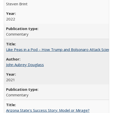
Steven Brint
2022
Commentary
Like Peas in a Pod – How Trump and Bolsonaro Attack Scien
John Aubrey Douglass
2021
Commentary
Arizona State's Success Story: Model or Mirage?