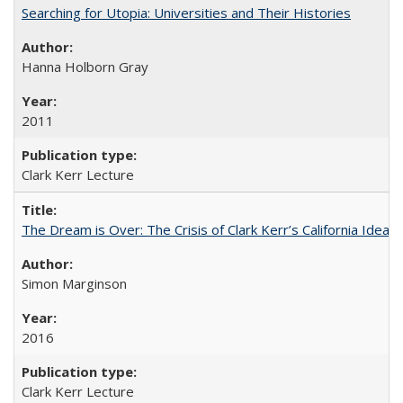
Searching for Utopia: Universities and Their Histories
Hanna Holborn Gray
2011
Clark Kerr Lecture
The Dream is Over: The Crisis of Clark Kerr’s California Idea 
Simon Marginson
2016
Clark Kerr Lecture