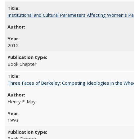
Institutional and Cultural Parameters Affecting Women’s Parti
2012
Book Chapter
Three Faces of Berkeley: Competing Ideologies in the Whee
Henry F. May
1993
Book Chapter