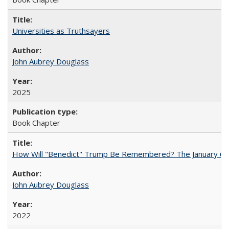
Universities as Truthsayers
John Aubrey Douglass
2025
Book Chapter
How Will "Benedict" Trump Be Remembered? The January 6 Co
John Aubrey Douglass
2022