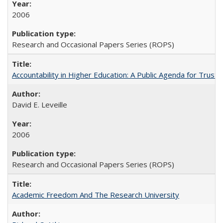
2006
Research and Occasional Papers Series (ROPS)
Accountability in Higher Education: A Public Agenda for Trust 
David E. Leveille
2006
Research and Occasional Papers Series (ROPS)
Academic Freedom And The Research University