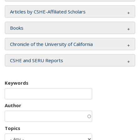
Articles by CSHE-Affiliated Scholars
Books
Chronicle of the University of California
CSHE and SERU Reports
Keywords
Author
Topics