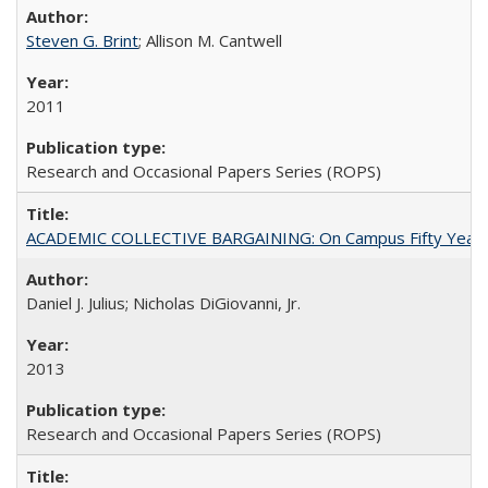
Steven G. Brint
; Allison M. Cantwell
2011
Research and Occasional Papers Series (ROPS)
ACADEMIC COLLECTIVE BARGAINING: On Campus Fifty Year
Daniel J. Julius; Nicholas DiGiovanni, Jr.
2013
Research and Occasional Papers Series (ROPS)