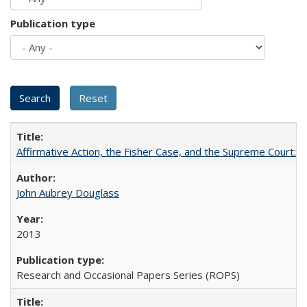
Publication type
Affirmative Action, the Fisher Case, and the Supreme Court: 
John Aubrey Douglass
2013
Research and Occasional Papers Series (ROPS)