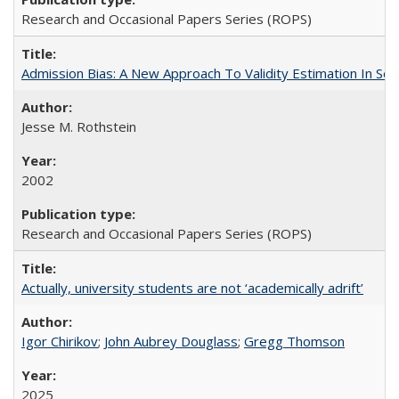
Research and Occasional Papers Series (ROPS)
Admission Bias: A New Approach To Validity Estimation In Se
Jesse M. Rothstein
2002
Research and Occasional Papers Series (ROPS)
Actually, university students are not ‘academically adrift’
Igor Chirikov
;
John Aubrey Douglass
;
Gregg Thomson
2025