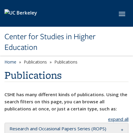
Skip to main content
Toggl
Center for Studies in Higher
Education
Home
Publications
Publications
Publications
CSHE has many different kinds of publications. Using the
search filters on this page, you can browse all
publications at once, or just a certain type, such as:
expand all
Research and Occasional Papers Series (ROPS)