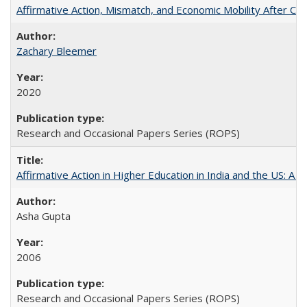
Affirmative Action, Mismatch, and Economic Mobility After Ca
Zachary Bleemer
2020
Research and Occasional Papers Series (ROPS)
Affirmative Action in Higher Education in India and the US: A 
Asha Gupta
2006
Research and Occasional Papers Series (ROPS)