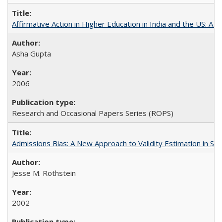
Affirmative Action in Higher Education in India and the US: A S
Asha Gupta
2006
Research and Occasional Papers Series (ROPS)
Admissions Bias: A New Approach to Validity Estimation in Se
Jesse M. Rothstein
2002