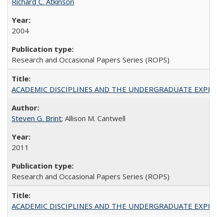
Richard C. Atkinson
2004
Research and Occasional Papers Series (ROPS)
ACADEMIC DISCIPLINES AND THE UNDERGRADUATE EXPERIENCE
Steven G. Brint
; Allison M. Cantwell
2011
Research and Occasional Papers Series (ROPS)
ACADEMIC DISCIPLINES AND THE UNDERGRADUATE EXPERIENCE