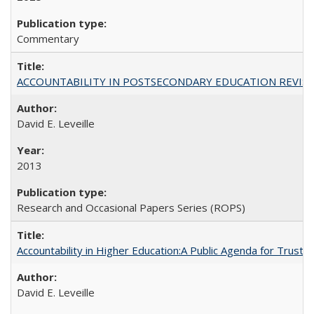
Commentary
ACCOUNTABILITY IN POSTSECONDARY EDUCATION REVISI
David E. Leveille
2013
Research and Occasional Papers Series (ROPS)
Accountability in Higher Education:A Public Agenda for Trust 
David E. Leveille