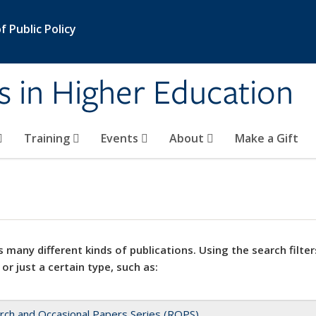
 Public Policy
s in Higher Education
Training
Events
About
Make a Gift
 many different kinds of publications. Using the search filter
 or just a certain type, such as:
rch and Occasional Papers Series (ROPS)