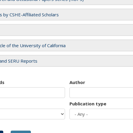
es by CSHE-Affiliated Scholars
cle of the University of California
and SERU Reports
ds
Author
Publication type