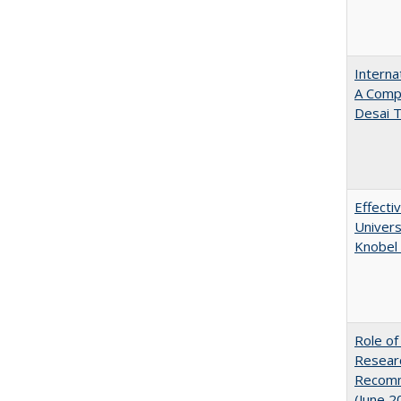
Interna
A Comp
Desai T
Effecti
Univers
Knobel 
Role of
Researc
Recomme
(June 2