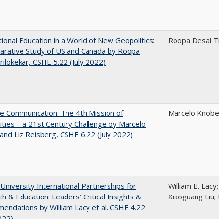
tional Education in a World of New Geopolitics:
Roopa Desai Tr
arative Study of US and Canada by Roopa
rilokekar, CSHE 5.22 (July 2022)
ve Communication: The 4th Mission of
Marcelo Knobel
ities—a 21st Century Challenge by Marcelo
and Liz Reisberg, CSHE 6.22 (July 2022)
 University International Partnerships for
William B. Lacy
h & Education: Leaders’ Critical Insights &
Xiaoguang Liu; 
ndations by William Lacy et al. CSHE 4.22
022)