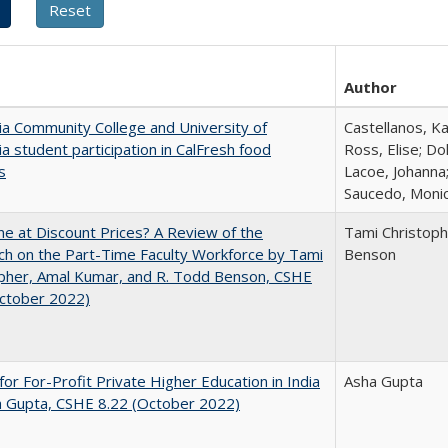
Author
nia Community College and University of
Castellanos, Ka
nia student participation in CalFresh food
Ross, Elise; Do
s
Lacoe, Johanna;
Saucedo, Moni
ne at Discount Prices? A Review of the
Tami Christoph
h on the Part-Time Faculty Workforce by Tami
Benson
pher, Amal Kumar, and R. Todd Benson, CSHE
October 2022)
for For-Profit Private Higher Education in India
Asha Gupta
a Gupta, CSHE 8.22 (October 2022)