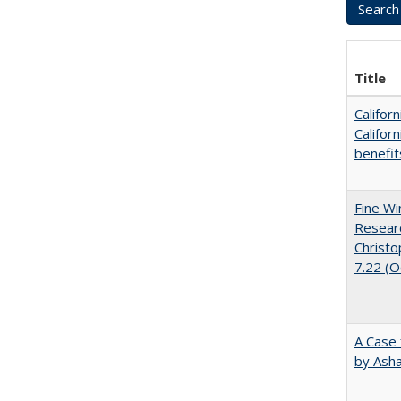
Title
Califor
Califor
benefit
Fine Wi
Researc
Christo
7.22 (
A Case 
by Ash