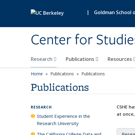
Skip to main content
|
Goldman School of
Center for Studie
Research
Publications
Resources
Home
Publications
Publications
Publications
CSHE has
RESEARCH
at once,
Student Experience in the
Research University
The California College Data and
Resea