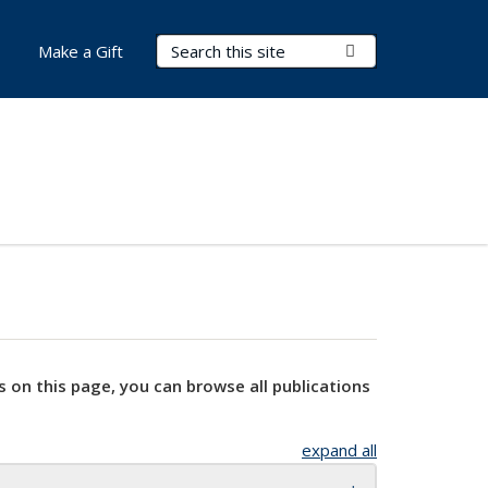
Search Terms
Submit Search
Make a Gift
s on this page, you can browse all publications
expand all