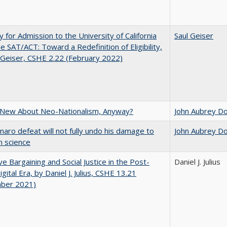
ity for Admission to the University of California
Saul Geiser
he SAT/ACT: Toward a Redefinition of Eligibility,
 Geiser, CSHE 2.22 (February 2022)
 New About Neo-Nationalism, Anyway?
John Aubrey D
naro defeat will not fully undo his damage to
John Aubrey D
an science
ive Bargaining and Social Justice in the Post-
Daniel J. Julius
gital Era, by Daniel J. Julius, CSHE 13.21
ber 2021)