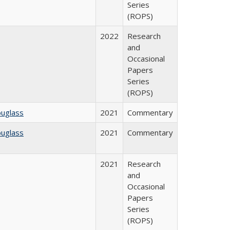
Series
(ROPS)
2022
Research
and
Occasional
Papers
Series
(ROPS)
ouglass
2021
Commentary
ouglass
2021
Commentary
2021
Research
and
Occasional
Papers
Series
(ROPS)