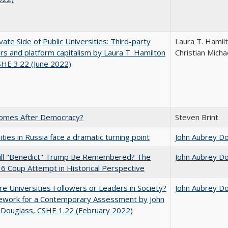
vate Side of Public Universities: Third-party
Laura T. Hamil
rs and platform capitalism by Laura T. Hamilton
Christian Micha
CSHE 3.22 (June 2022)
omes After Democracy?
Steven Brint
ities in Russia face a dramatic turning point
John Aubrey D
ll "Benedict" Trump Be Remembered? The
John Aubrey D
 6 Coup Attempt in Historical Perspective
e Universities Followers or Leaders in Society?
John Aubrey D
ework for a Contemporary Assessment by John
 Douglass, CSHE 1.22 (February 2022)