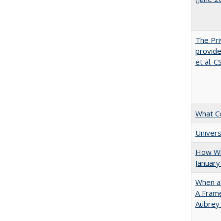
The Pri
provide
et al. 
What C
Univers
How Wi
January
When ar
A Fram
Aubrey