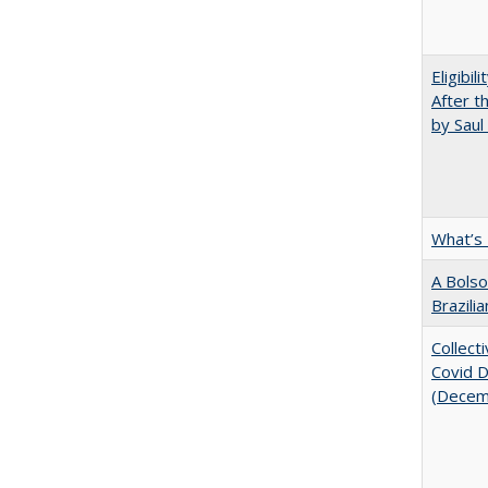
Eligibil
After t
by Saul
What’s
A Bolso
Brazili
Collect
Covid Di
(Decem