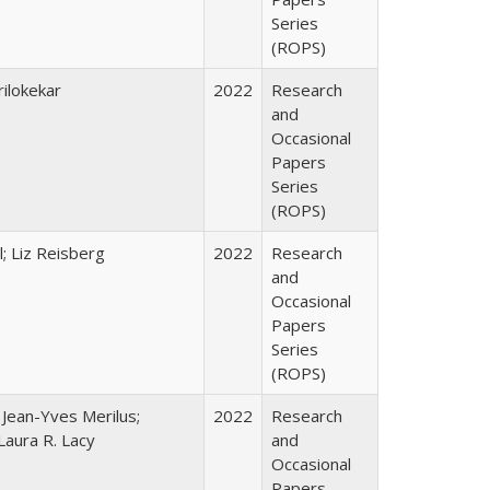
Series
(ROPS)
ilokekar
2022
Research
and
Occasional
Papers
Series
(ROPS)
; Liz Reisberg
2022
Research
and
Occasional
Papers
Series
(ROPS)
; Jean-Yves Merilus;
2022
Research
Laura R. Lacy
and
Occasional
Papers