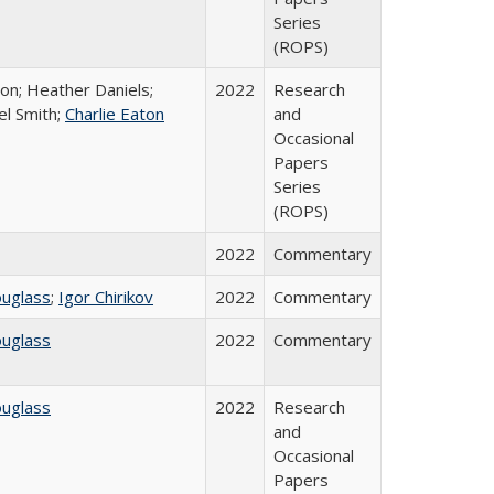
Series
(ROPS)
ton; Heather Daniels;
2022
Research
el Smith;
Charlie Eaton
and
Occasional
Papers
Series
(ROPS)
2022
Commentary
ouglass
;
Igor Chirikov
2022
Commentary
ouglass
2022
Commentary
ouglass
2022
Research
and
Occasional
Papers