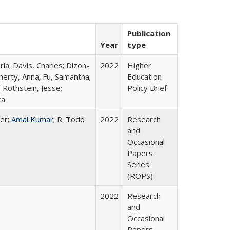
Publication
Year
type
rla; Davis, Charles; Dizon-
2022
Higher
herty, Anna; Fu, Samantha;
Education
 Rothstein, Jesse;
Policy Brief
ca
er;
Amal Kumar
; R. Todd
2022
Research
and
Occasional
Papers
Series
(ROPS)
2022
Research
and
Occasional
Papers