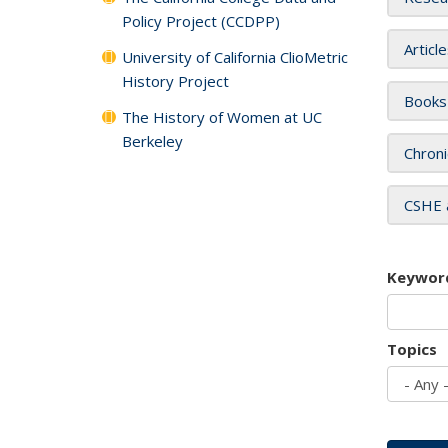
Policy Project (CCDPP)
Articl
University of California ClioMetric
History Project
Books
The History of Women at UC
Berkeley
Chroni
CSHE 
Keywor
Topics