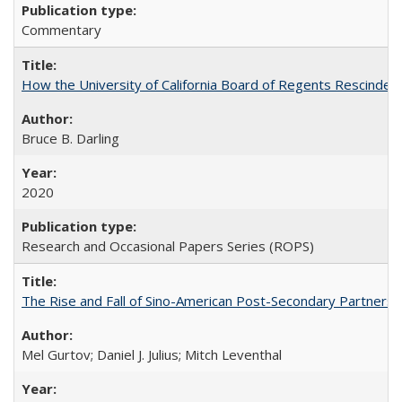
Commentary
How the University of California Board of Regents Rescinded 
Bruce B. Darling
2020
Research and Occasional Papers Series (ROPS)
The Rise and Fall of Sino-American Post-Secondary Partnershi
Mel Gurtov; Daniel J. Julius; Mitch Leventhal