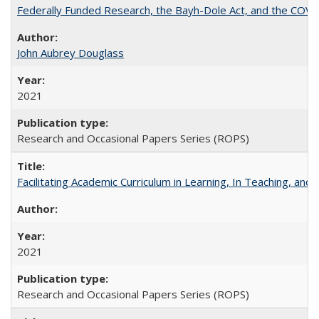
Federally Funded Research, the Bayh-Dole Act, and the COVI
John Aubrey Douglass
2021
Research and Occasional Papers Series (ROPS)
Facilitating Academic Curriculum in Learning, In Teaching, 
2021
Research and Occasional Papers Series (ROPS)