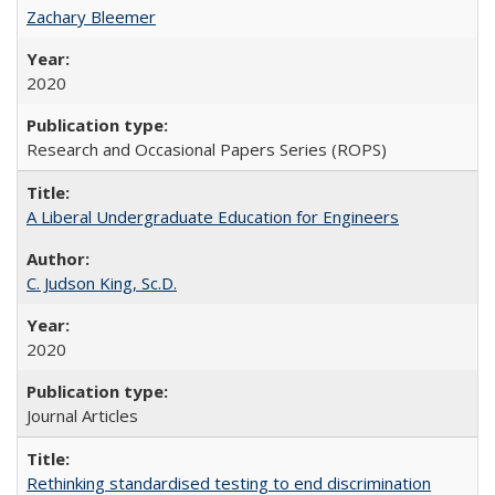
Zachary Bleemer
2020
Research and Occasional Papers Series (ROPS)
A Liberal Undergraduate Education for Engineers
C. Judson King, Sc.D.
2020
Journal Articles
Rethinking standardised testing to end discrimination