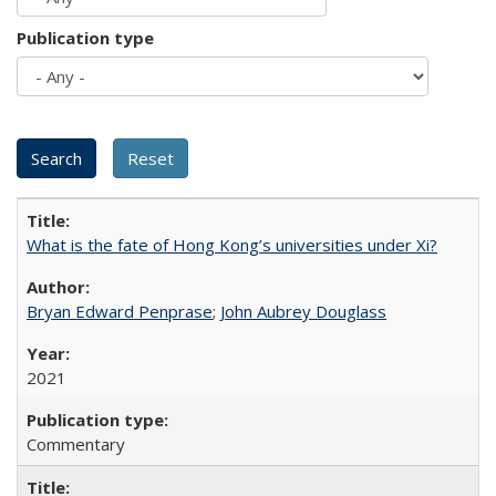
Publication type
What is the fate of Hong Kong’s universities under Xi?
Bryan Edward Penprase
;
John Aubrey Douglass
2021
Commentary