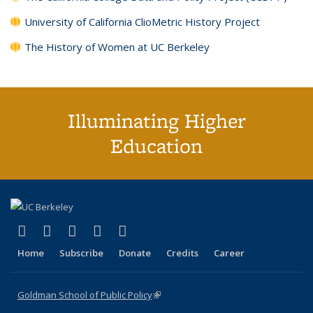
University of California ClioMetric History Project
The History of Women at UC Berkeley
Illuminating Higher
Education
(link is external)
(link is external)
(link is external)
(link is external)
(link is external)
X (formerly Twitter)
LinkedIn
YouTube
Instagram
Bluesky
Home
Subscribe
Donate
Credits
Career
Goldman School of Public Policy
(link is external)