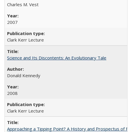
Charles M. Vest
2007
Clark Kerr Lecture
Science and Its Discontents: An Evolutionary Tale
Donald Kennedy
2008
Clark Kerr Lecture
Approaching a Tipping Point? A History and Prospectus of Fun