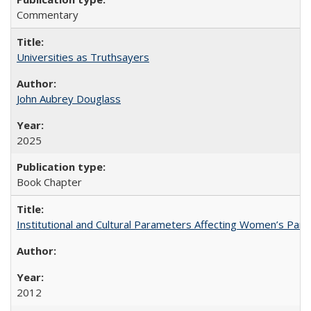
Commentary
Universities as Truthsayers
John Aubrey Douglass
2025
Book Chapter
Institutional and Cultural Parameters Affecting Women’s Parti
2012