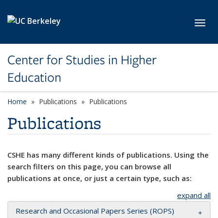
Skip to main content
Toggl
Center for Studies in Higher
Education
Home
Publications
Publications
Publications
CSHE has many different kinds of publications. Using the
search filters on this page, you can browse all
publications at once, or just a certain type, such as:
expand all
Research and Occasional Papers Series (ROPS)