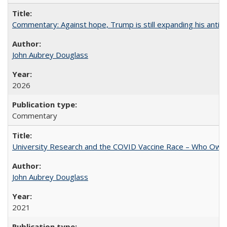
Commentary: Against hope, Trump is still expanding his anti-
John Aubrey Douglass
2026
Commentary
University Research and the COVID Vaccine Race – Who Own
John Aubrey Douglass
2021