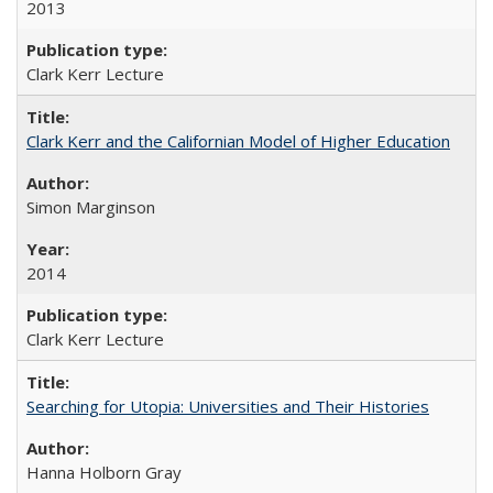
2013
Clark Kerr Lecture
Clark Kerr and the Californian Model of Higher Education
Simon Marginson
2014
Clark Kerr Lecture
Searching for Utopia: Universities and Their Histories
Hanna Holborn Gray