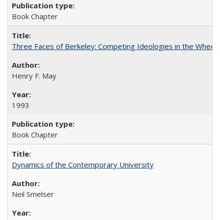
Book Chapter
Three Faces of Berkeley: Competing Ideologies in the Whee
Henry F. May
1993
Book Chapter
Dynamics of the Contemporary University
Neil Smelser