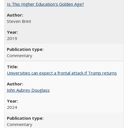
Is This Higher Education's Golden Age?
Steven Brint
2019
Commentary
Universities can expect a frontal attack if Trump returns
John Aubrey Douglass
2024
Commentary