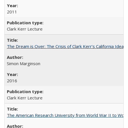
2011
Clark Kerr Lecture
The Dream is Over: The Crisis of Clark Kerr’s California Idea 
Simon Marginson
2016
Clark Kerr Lecture
The American Research University from World War II to Wor