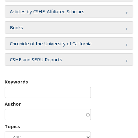
Articles by CSHE-Affiliated Scholars
Books
Chronicle of the University of California
CSHE and SERU Reports
Keywords
Author
Topics