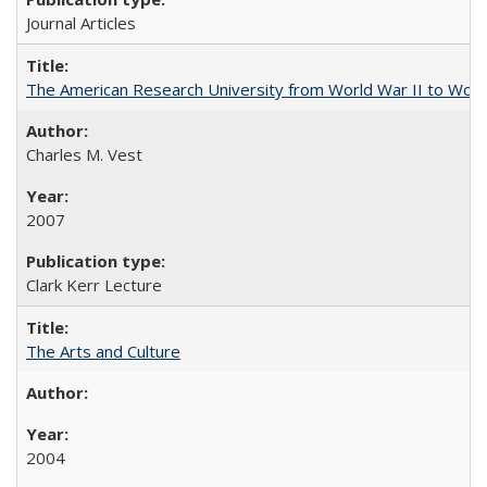
Journal Articles
The American Research University from World War II to Wor
Charles M. Vest
2007
Clark Kerr Lecture
The Arts and Culture
2004