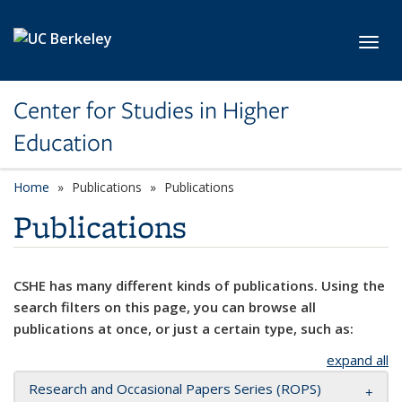
Skip to main content
Toggl
Center for Studies in Higher
Education
Home
Publications
Publications
Publications
CSHE has many different kinds of publications. Using the
search filters on this page, you can browse all
publications at once, or just a certain type, such as:
expand all
Research and Occasional Papers Series (ROPS)