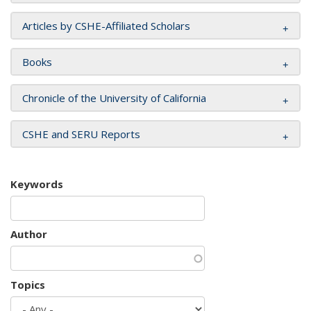
Articles by CSHE-Affiliated Scholars
Books
Chronicle of the University of California
CSHE and SERU Reports
Keywords
Author
Topics