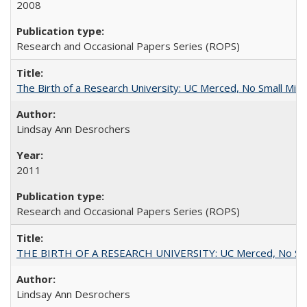
2008
Research and Occasional Papers Series (ROPS)
The Birth of a Research University: UC Merced, No Small Mira
Lindsay Ann Desrochers
2011
Research and Occasional Papers Series (ROPS)
THE BIRTH OF A RESEARCH UNIVERSITY: UC Merced, No Smal
Lindsay Ann Desrochers