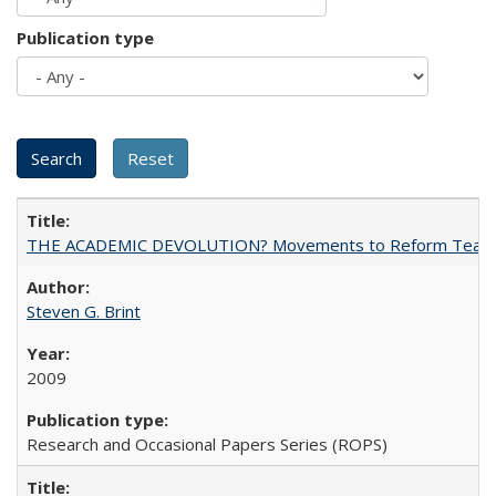
Publication type
THE ACADEMIC DEVOLUTION? Movements to Reform Teaching a
Steven G. Brint
2009
Research and Occasional Papers Series (ROPS)