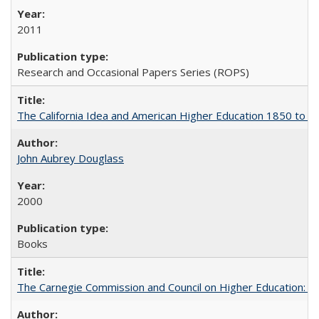
2011
Research and Occasional Papers Series (ROPS)
The California Idea and American Higher Education 1850 to 
John Aubrey Douglass
2000
Books
The Carnegie Commission and Council on Higher Education: A