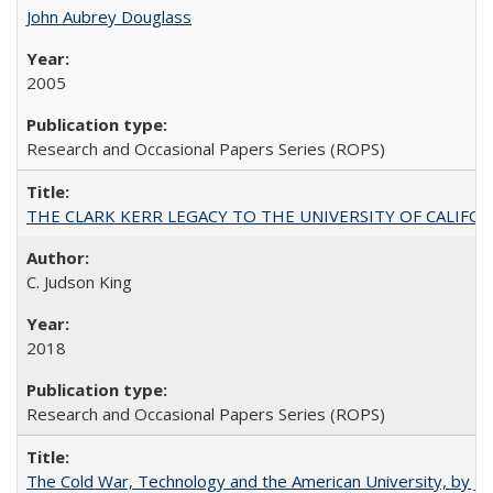
John Aubrey Douglass
2005
Research and Occasional Papers Series (ROPS)
THE CLARK KERR LEGACY TO THE UNIVERSITY OF CALIFORNIA 
C. Judson King
2018
Research and Occasional Papers Series (ROPS)
The Cold War, Technology and the American University, by J