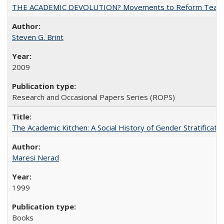
THE ACADEMIC DEVOLUTION? Movements to Reform Teaching a
Steven G. Brint
2009
Research and Occasional Papers Series (ROPS)
The Academic Kitchen: A Social History of Gender Stratification
Maresi Nerad
1999
Books