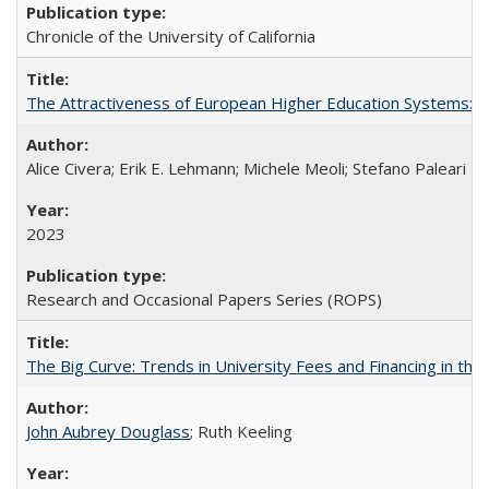
Chronicle of the University of California
The Attractiveness of European Higher Education Systems: A 
Alice Civera; Erik E. Lehmann; Michele Meoli; Stefano Paleari
2023
Research and Occasional Papers Series (ROPS)
The Big Curve: Trends in University Fees and Financing in th
John Aubrey Douglass
; Ruth Keeling