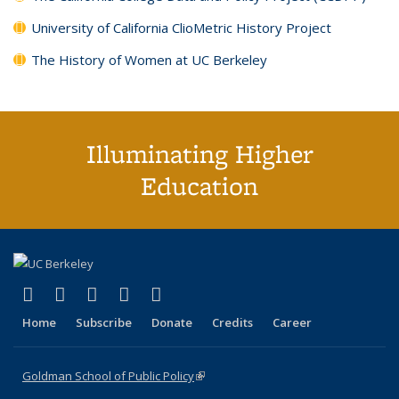
University of California ClioMetric History Project
The History of Women at UC Berkeley
Illuminating Higher
Education
(link is external)
(link is external)
(link is external)
(link is external)
(link is external)
X (formerly Twitter)
LinkedIn
YouTube
Instagram
Bluesky
Home
Subscribe
Donate
Credits
Career
Goldman School of Public Policy
(link is external)