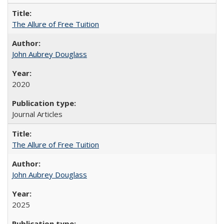
The Allure of Free Tuition
John Aubrey Douglass
2020
Journal Articles
The Allure of Free Tuition
John Aubrey Douglass
2025