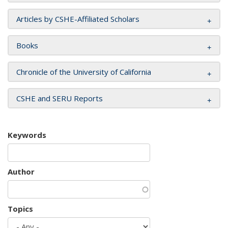
Articles by CSHE-Affiliated Scholars
Books
Chronicle of the University of California
CSHE and SERU Reports
Keywords
Author
Topics