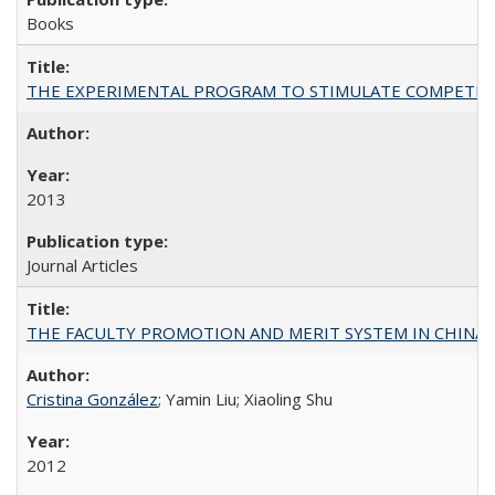
Books
THE EXPERIMENTAL PROGRAM TO STIMULATE COMPETIT
2013
Journal Articles
THE FACULTY PROMOTION AND MERIT SYSTEM IN CHINA A
Cristina González
; Yamin Liu; Xiaoling Shu
2012