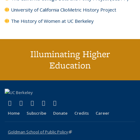
University of California ClioMetric History Project
The History of Women at UC Berkeley
Illuminating Higher
Education
(link is external)
(link is external)
(link is external)
(link is external)
(link is external)
X (formerly Twitter)
LinkedIn
YouTube
Instagram
Bluesky
Home
Subscribe
Donate
Credits
Career
Goldman School of Public Policy
(link is external)