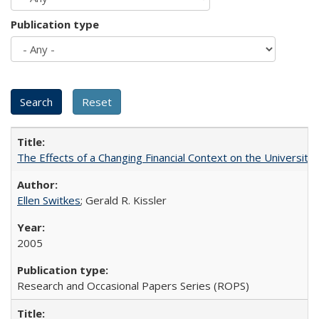
Publication type
The Effects of a Changing Financial Context on the University o
Ellen Switkes
; Gerald R. Kissler
2005
Research and Occasional Papers Series (ROPS)