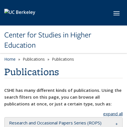
Skip to main content
Toggl
Center for Studies in Higher
Education
Home
Publications
Publications
Publications
CSHE has many different kinds of publications. Using the
search filters on this page, you can browse all
publications at once, or just a certain type, such as:
expand all
Research and Occasional Papers Series (ROPS)