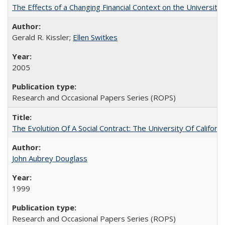
The Effects of a Changing Financial Context on the University o
Gerald R. Kissler;
Ellen Switkes
2005
Research and Occasional Papers Series (ROPS)
The Evolution Of A Social Contract: The University Of Californ
John Aubrey Douglass
1999
Research and Occasional Papers Series (ROPS)