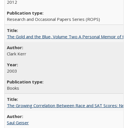
2012
Research and Occasional Papers Series (ROPS)
The Gold and the Blue, Volume Two A Personal Memoir of the U
Clark Kerr
2003
Books
The Growing Correlation Between Race and SAT Scores: New Fi
Saul Geiser