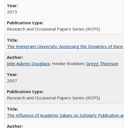
2015
Research and Occasional Papers Series (ROPS)
The Immigrant University: Assessing the Dynamics of Race, M
John Aubrey Douglass
; Heinke Roebken;
Gregg Thomson
2007
Research and Occasional Papers Series (ROPS)
The Influence of Academic Values on Scholarly Publication an