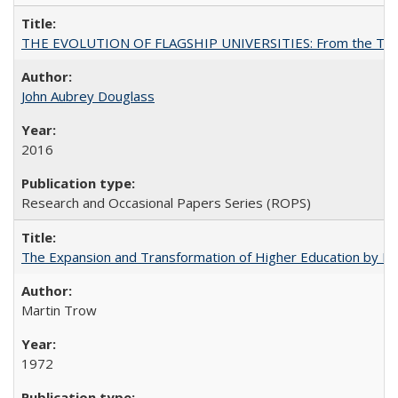
THE EVOLUTION OF FLAGSHIP UNIVERSITIES: From the Tradit
John Aubrey Douglass
2016
Research and Occasional Papers Series (ROPS)
The Expansion and Transformation of Higher Education by M
Martin Trow
1972