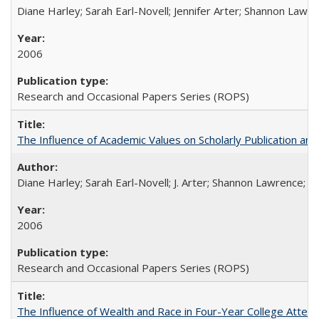
Diane Harley; Sarah Earl-Novell; Jennifer Arter; Shannon Lawre
2006
Research and Occasional Papers Series (ROPS)
The Influence of Academic Values on Scholarly Publication an
Diane Harley; Sarah Earl-Novell; J. Arter; Shannon Lawrence; C
2006
Research and Occasional Papers Series (ROPS)
The Influence of Wealth and Race in Four-Year College Atten