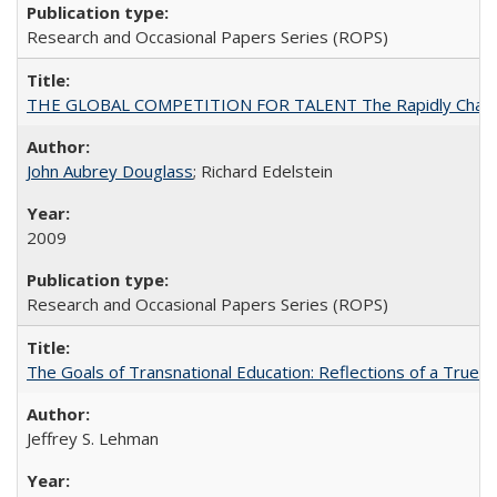
Research and Occasional Papers Series (ROPS)
THE GLOBAL COMPETITION FOR TALENT The Rapidly Changing M
John Aubrey Douglass
; Richard Edelstein
2009
Research and Occasional Papers Series (ROPS)
The Goals of Transnational Education: Reflections of a True B
Jeffrey S. Lehman