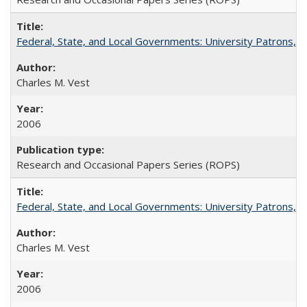
Federal, State, and Local Governments: University Patrons, P
Charles M. Vest
2006
Research and Occasional Papers Series (ROPS)
Federal, State, and Local Governments: University Patrons, P
Charles M. Vest
2006