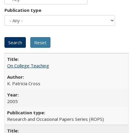
Publication type
On College Teaching
K. Patricia Cross
2005
Research and Occasional Papers Series (ROPS)