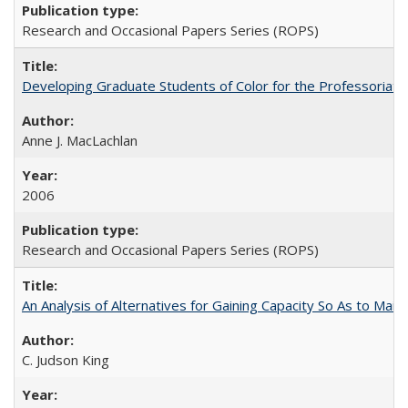
Research and Occasional Papers Series (ROPS)
Developing Graduate Students of Color for the Professoriate
Anne J. MacLachlan
2006
Research and Occasional Papers Series (ROPS)
An Analysis of Alternatives for Gaining Capacity So As to Maint
C. Judson King