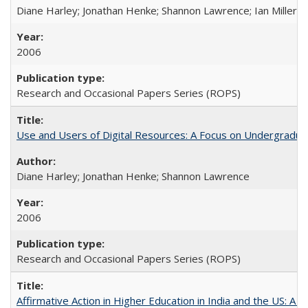
Diane Harley; Jonathan Henke; Shannon Lawrence; Ian Miller; Ir
2006
Research and Occasional Papers Series (ROPS)
Use and Users of Digital Resources: A Focus on Undergraduat
Diane Harley; Jonathan Henke; Shannon Lawrence
2006
Research and Occasional Papers Series (ROPS)
Affirmative Action in Higher Education in India and the US: A 