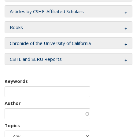
Articles by CSHE-Affiliated Scholars
Books
Chronicle of the University of California
CSHE and SERU Reports
Keywords
Author
Topics