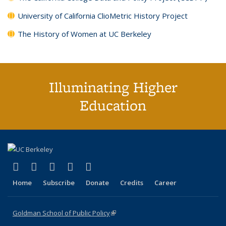
University of California ClioMetric History Project
The History of Women at UC Berkeley
Illuminating Higher
Education
(link is external)
(link is external)
(link is external)
(link is external)
(link is external)
X (formerly Twitter)
LinkedIn
YouTube
Instagram
Bluesky
Home
Subscribe
Donate
Credits
Career
Goldman School of Public Policy
(link is external)