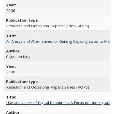
2006
Research and Occasional Papers Series (ROPS)
An Analysis of Alternatives for Gaining Capacity so as to Maint
C. Judson King
2006
Research and Occasional Papers Series (ROPS)
Use and Users of Digital Resources: A Focus on Undergraduate