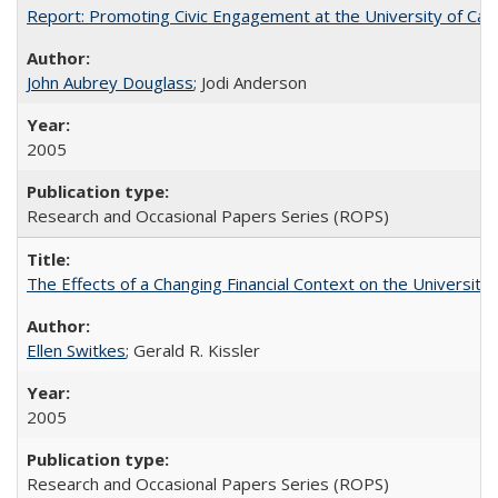
Report: Promoting Civic Engagement at the University of Ca
John Aubrey Douglass
; Jodi Anderson
2005
Research and Occasional Papers Series (ROPS)
The Effects of a Changing Financial Context on the University o
Ellen Switkes
; Gerald R. Kissler
2005
Research and Occasional Papers Series (ROPS)