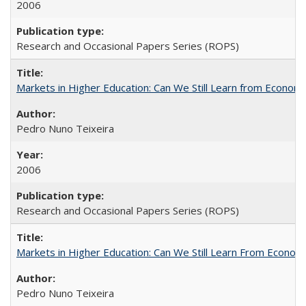
2006
Research and Occasional Papers Series (ROPS)
Markets in Higher Education: Can We Still Learn from Econom
Pedro Nuno Teixeira
2006
Research and Occasional Papers Series (ROPS)
Markets in Higher Education: Can We Still Learn From Econom
Pedro Nuno Teixeira