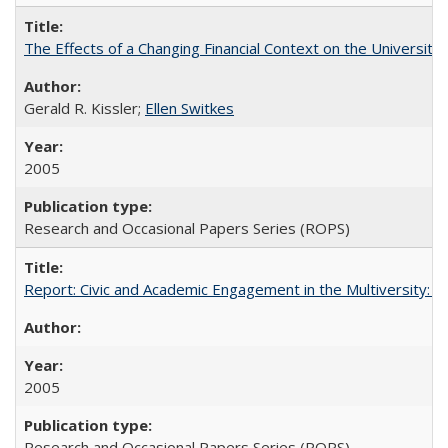
The Effects of a Changing Financial Context on the University o
Gerald R. Kissler;
Ellen Switkes
2005
Research and Occasional Papers Series (ROPS)
Report: Civic and Academic Engagement in the Multiversity: Inst
2005
Research and Occasional Papers Series (ROPS)