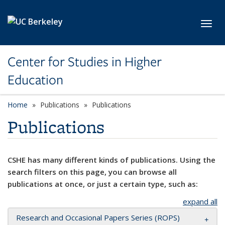
Skip to main content
Toggl
Center for Studies in Higher
Education
Home
Publications
Publications
Publications
CSHE has many different kinds of publications. Using the
search filters on this page, you can browse all
publications at once, or just a certain type, such as:
expand all
Research and Occasional Papers Series (ROPS)