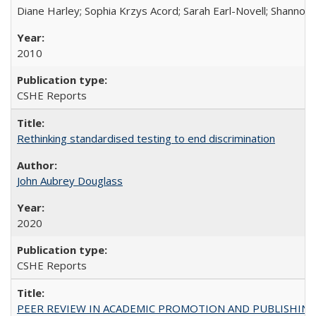
Diane Harley; Sophia Krzys Acord; Sarah Earl-Novell; Shannon
2010
CSHE Reports
Rethinking standardised testing to end discrimination
John Aubrey Douglass
2020
CSHE Reports
PEER REVIEW IN ACADEMIC PROMOTION AND PUBLISHING: