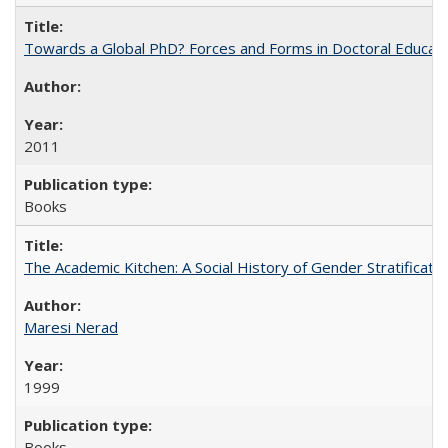
Towards a Global PhD? Forces and Forms in Doctoral Educati
2011
Books
The Academic Kitchen: A Social History of Gender Stratification
Maresi Nerad
1999
Books