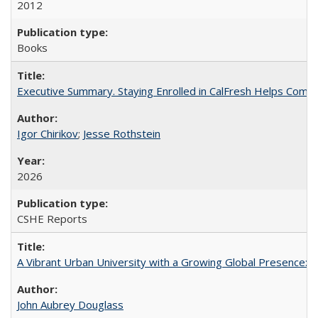
2012
Books
Executive Summary. Staying Enrolled in CalFresh Helps Commu
Igor Chirikov
;
Jesse Rothstein
2026
CSHE Reports
A Vibrant Urban University with a Growing Global Presence:
John Aubrey Douglass