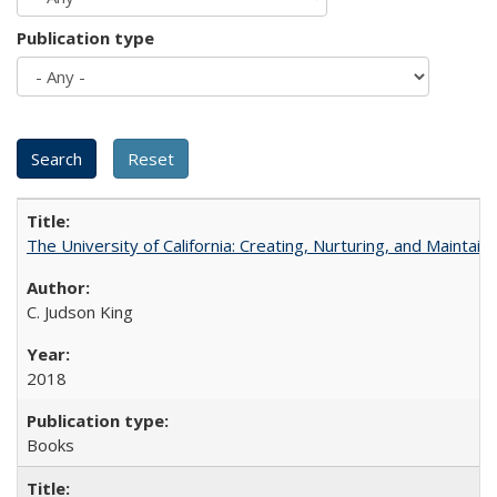
Publication type
The University of California: Creating, Nurturing, and Maintain
C. Judson King
2018
Books