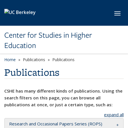
Skip to main content
Toggl
Center for Studies in Higher
Education
Home
Publications
Publications
Publications
CSHE has many different kinds of publications. Using the
search filters on this page, you can browse all
publications at once, or just a certain type, such as:
expand all
Research and Occasional Papers Series (ROPS)