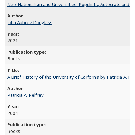
Neo-Nationalism and Universities: Populists, Autocrats and t
John Aubrey Douglass
2021
Books
A Brief History of the University of California by Patricia A. Pe
Patricia A. Pelfrey
2004
Books