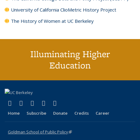
University of California ClioMetric History Project
The History of Women at UC Berkeley
Illuminating Higher
Education
(link is external)
(link is external)
(link is external)
(link is external)
(link is external)
X (formerly Twitter)
LinkedIn
YouTube
Instagram
Bluesky
Home
Subscribe
Donate
Credits
Career
Goldman School of Public Policy
(link is external)