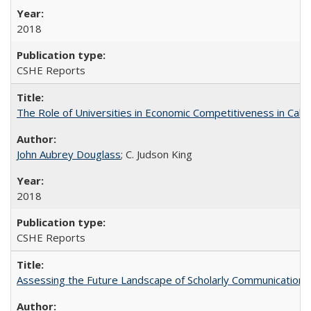
2018
CSHE Reports
The Role of Universities in Economic Competitiveness in Cali
John Aubrey Douglass
; C. Judson King
2018
CSHE Reports
Assessing the Future Landscape of Scholarly Communication: A