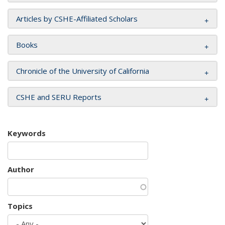
Articles by CSHE-Affiliated Scholars
Books
Chronicle of the University of California
CSHE and SERU Reports
Keywords
Author
Topics