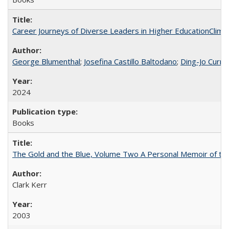
Career Journeys of Diverse Leaders in Higher EducationClimb
George Blumenthal
;
Josefina Castillo Baltodano
;
Ding-Jo Currie
2024
Books
The Gold and the Blue, Volume Two A Personal Memoir of the U
Clark Kerr
2003