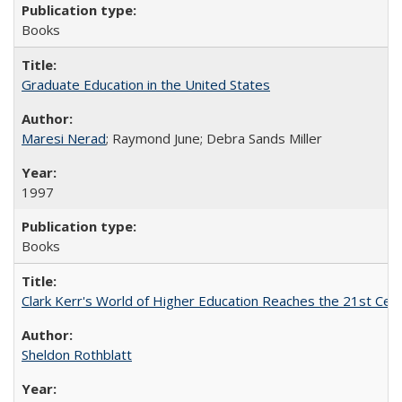
Books
Graduate Education in the United States
Maresi Nerad
; Raymond June; Debra Sands Miller
1997
Books
Clark Kerr's World of Higher Education Reaches the 21st Cent
Sheldon Rothblatt