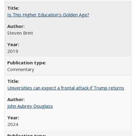
Is This Higher Education's Golden Age?
Steven Brint
2019
Commentary
Universities can expect a frontal attack if Trump returns
John Aubrey Douglass
2024