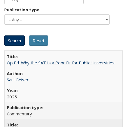
Publication type
Op Ed. Why the SAT Is a Poor Fit for Public Universities
Saul Geiser
2025
Commentary