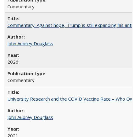
Commentary
Commentary: Against hope, Trump is still expanding his anti-
John Aubrey Douglass
2026
Commentary
University Research and the COVID Vaccine Race – Who Own
John Aubrey Douglass
2021