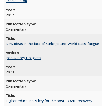
Charlie Eaton
2017
Commentary
New ideas in the face of rankings and ‘world class’ fatigue
John Aubrey Douglass
2023
Commentary
Higher education is key for the post-COVID recovery