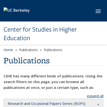
Skip to main content
Toggl
Center for Studies in Higher
Education
Home
Publications
Publications
Publications
CSHE has many different kinds of publications. Using the
search filters on this page, you can browse all
publications at once, or just a certain type, such as:
expand all
Research and Occasional Papers Series (ROPS)