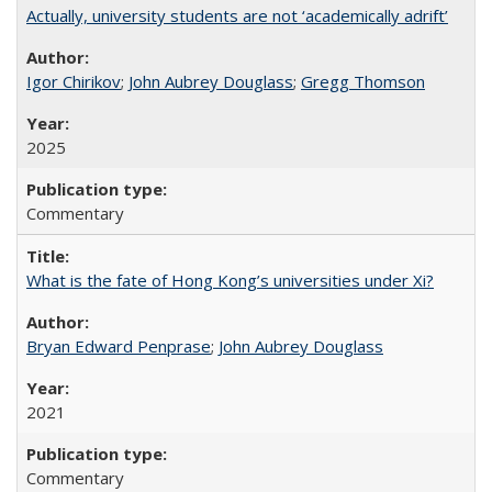
Actually, university students are not ‘academically adrift’
Igor Chirikov
;
John Aubrey Douglass
;
Gregg Thomson
2025
Commentary
What is the fate of Hong Kong’s universities under Xi?
Bryan Edward Penprase
;
John Aubrey Douglass
2021
Commentary