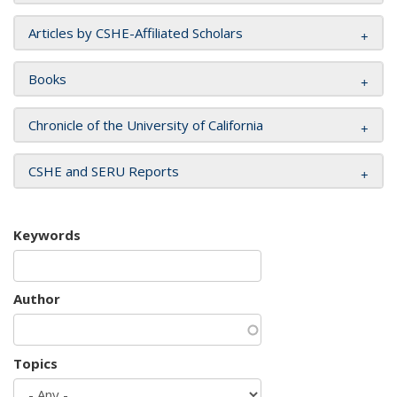
Articles by CSHE-Affiliated Scholars
Books
Chronicle of the University of California
CSHE and SERU Reports
Keywords
Author
Topics