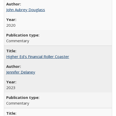
John Aubrey Douglass
2020
Commentary
Higher Ed's Financial Roller Coaster
Jennifer Delaney
2023
Commentary