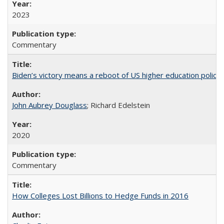
2023
Commentary
Biden’s victory means a reboot of US higher education policy
John Aubrey Douglass
; Richard Edelstein
2020
Commentary
How Colleges Lost Billions to Hedge Funds in 2016