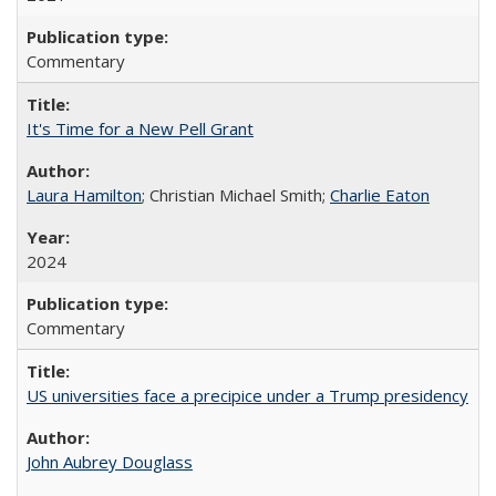
Commentary
It's Time for a New Pell Grant
Laura Hamilton
; Christian Michael Smith;
Charlie Eaton
2024
Commentary
US universities face a precipice under a Trump presidency
John Aubrey Douglass