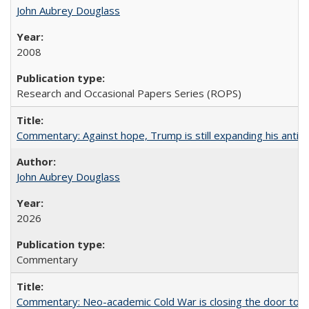
John Aubrey Douglass
2008
Research and Occasional Papers Series (ROPS)
Commentary: Against hope, Trump is still expanding his anti-
John Aubrey Douglass
2026
Commentary
Commentary: Neo-academic Cold War is closing the door to gl