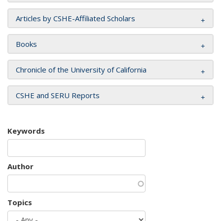
Articles by CSHE-Affiliated Scholars
Books
Chronicle of the University of California
CSHE and SERU Reports
Keywords
Author
Topics