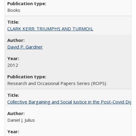
Books
CLARK KERR: TRIUMPHS AND TURMOIL
David P. Gardner
2012
Research and Occasional Papers Series (ROPS)
Collective Bargaining and Social Justice in the Post-Covid Digi
Daniel J. Julius