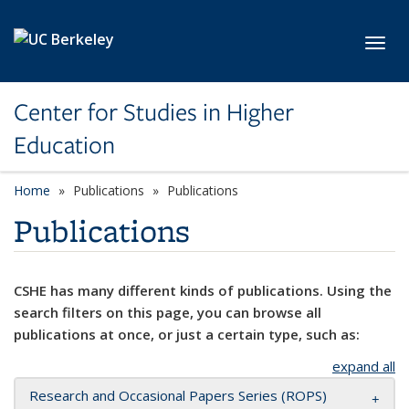
Skip to main content
Toggl
Center for Studies in Higher
Education
Home
Publications
Publications
Publications
CSHE has many different kinds of publications. Using the
search filters on this page, you can browse all
publications at once, or just a certain type, such as:
expand all
Research and Occasional Papers Series (ROPS)