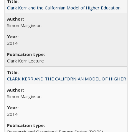
Clark Kerr and the Californian Model of Higher Education
Simon Marginson
2014
Clark Kerr Lecture
CLARK KERR AND THE CALIFORNIAN MODEL OF HIGHER 
Simon Marginson
2014
Research and Occasional Papers Series (ROPS)