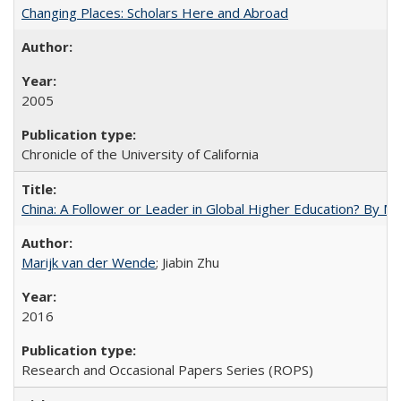
Changing Places: Scholars Here and Abroad
2005
Chronicle of the University of California
China: A Follower or Leader in Global Higher Education? By Ma
Marijk van der Wende
; Jiabin Zhu
2016
Research and Occasional Papers Series (ROPS)