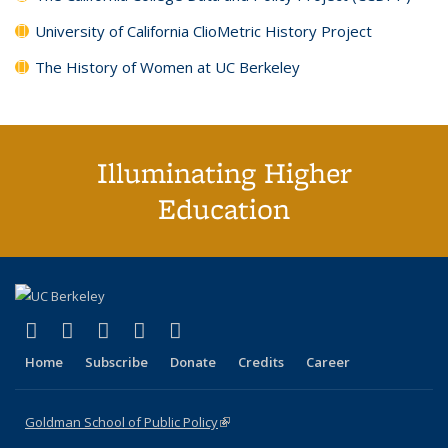
University of California ClioMetric History Project
The History of Women at UC Berkeley
Illuminating Higher
Education
(link is external)
(link is external)
(link is external)
(link is external)
(link is external)
X (formerly Twitter)
LinkedIn
YouTube
Instagram
Bluesky
Home
Subscribe
Donate
Credits
Career
Goldman School of Public Policy
(link is external)