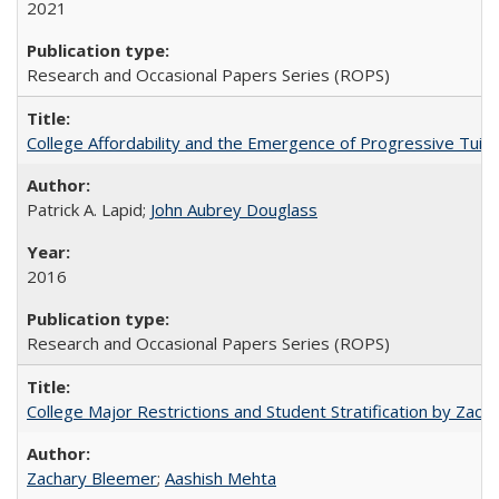
2021
Research and Occasional Papers Series (ROPS)
College Affordability and the Emergence of Progressive Tuitio
Patrick A. Lapid;
John Aubrey Douglass
2016
Research and Occasional Papers Series (ROPS)
College Major Restrictions and Student Stratification by Z
Zachary Bleemer
;
Aashish Mehta