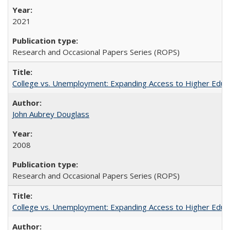
2021
Research and Occasional Papers Series (ROPS)
College vs. Unemployment: Expanding Access to Higher Educ
John Aubrey Douglass
2008
Research and Occasional Papers Series (ROPS)
College vs. Unemployment: Expanding Access to Higher Educ