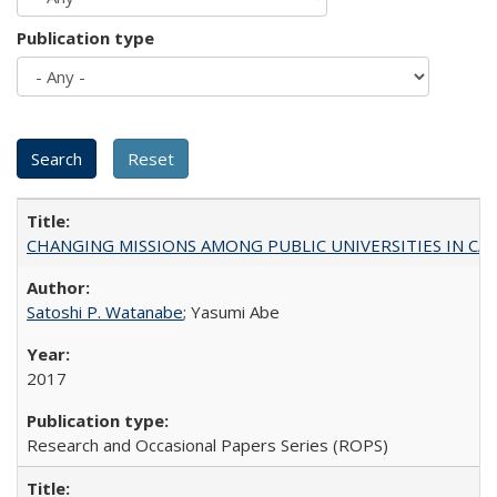
Publication type
CHANGING MISSIONS AMONG PUBLIC UNIVERSITIES IN CALIFORN
Satoshi P. Watanabe
; Yasumi Abe
2017
Research and Occasional Papers Series (ROPS)