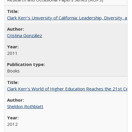
Clark Kerr's University of California: Leadership, Diversity, a
Cristina González
2011
Books
Clark Kerr's World of Higher Education Reaches the 21st Cent
Sheldon Rothblatt
2012