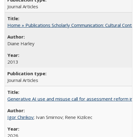
Journal Articles
Home » Publications Scholarly Communication: Cultural Contex
Diane Harley
2013
Journal Articles
Generative AI use and misuse call for assessment reform in 
Igor Chirikov
; Ivan Smirnov; Rene Kizilcec
2026