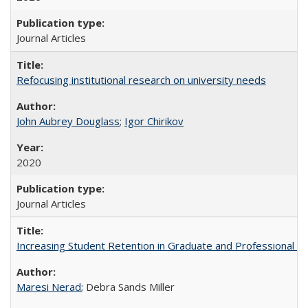
Journal Articles
Refocusing institutional research on university needs
John Aubrey Douglass
;
Igor Chirikov
2020
Journal Articles
Increasing Student Retention in Graduate and Professional P
Maresi Nerad
; Debra Sands Miller