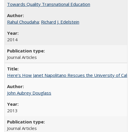
Towards Quality Transnational Education
Rahul Choudaha
;
Richard J. Edelstein
2014
Journal Articles
Here’s How Janet Napolitano Rescues the University of Califo
John Aubrey Douglass
2013
Journal Articles