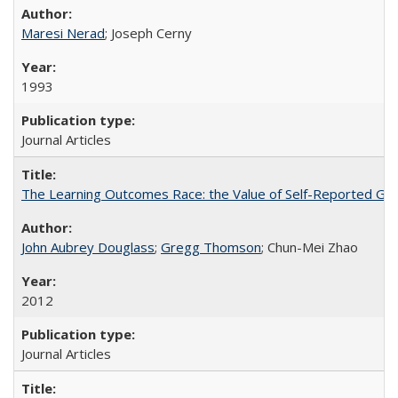
Maresi Nerad
; Joseph Cerny
1993
Journal Articles
The Learning Outcomes Race: the Value of Self-Reported Gain
John Aubrey Douglass
;
Gregg Thomson
; Chun-Mei Zhao
2012
Journal Articles