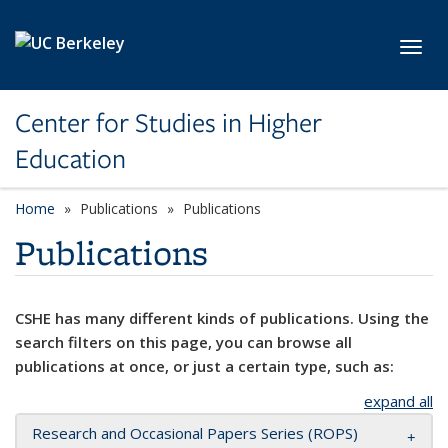
Skip to main content
Toggl
Center for Studies in Higher
Education
Home
Publications
Publications
Publications
CSHE has many different kinds of publications. Using the
search filters on this page, you can browse all
publications at once, or just a certain type, such as:
expand all
Research and Occasional Papers Series (ROPS)