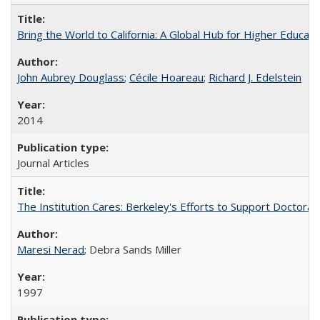
Bring the World to California: A Global Hub for Higher Educati
John Aubrey Douglass
;
Cécile Hoareau
;
Richard J. Edelstein
2014
Journal Articles
The Institution Cares: Berkeley's Efforts to Support Doctoral 
Maresi Nerad
; Debra Sands Miller
1997