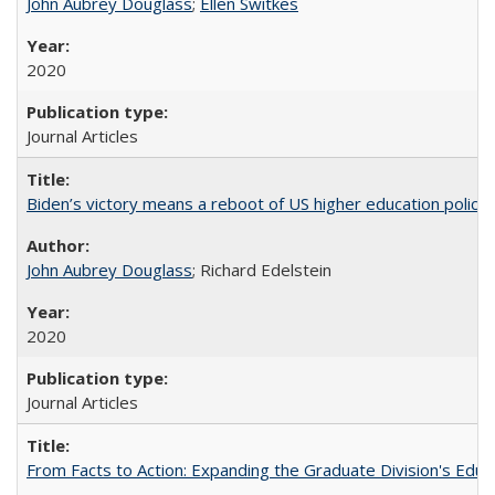
John Aubrey Douglass
;
Ellen Switkes
2020
Journal Articles
Biden’s victory means a reboot of US higher education policy
John Aubrey Douglass
; Richard Edelstein
2020
Journal Articles
From Facts to Action: Expanding the Graduate Division's Educ