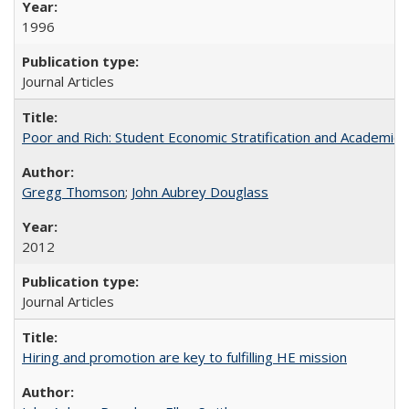
1996
Journal Articles
Poor and Rich: Student Economic Stratification and Academic
Gregg Thomson
;
John Aubrey Douglass
2012
Journal Articles
Hiring and promotion are key to fulfilling HE mission