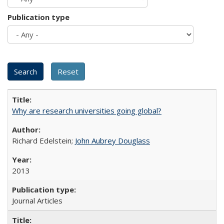
Publication type
Why are research universities going global?
Richard Edelstein;
John Aubrey Douglass
2013
Journal Articles