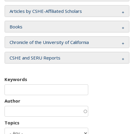
Articles by CSHE-Affiliated Scholars
Books
Chronicle of the University of California
CSHE and SERU Reports
Keywords
Author
Topics