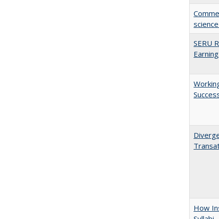
Comment
science
SERU Re
Earning
Working
Succes
Diverge
Transat
How Ins
Syllabi