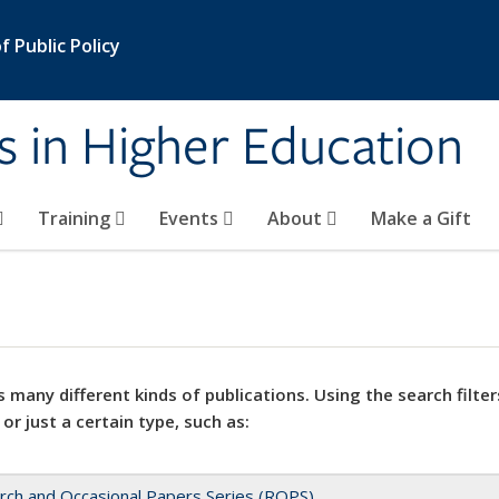
 Public Policy
s in Higher Education
Training
Events
About
Make a Gift
 many different kinds of publications. Using the search filter
 or just a certain type, such as:
rch and Occasional Papers Series (ROPS)