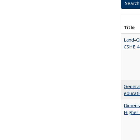
Title
Land-Gr
CSHE 4
Generat
educati
Dimensi
Higher