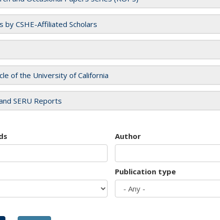
es by CSHE-Affiliated Scholars
cle of the University of California
and SERU Reports
ds
Author
Publication type