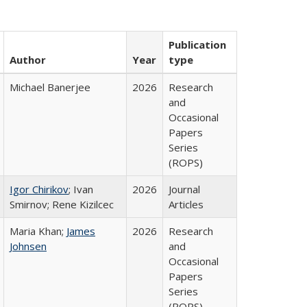
Publication
Author
Year
type
Michael Banerjee
2026
Research
and
Occasional
Papers
Series
(ROPS)
Igor Chirikov
; Ivan
2026
Journal
Smirnov; Rene Kizilcec
Articles
Maria Khan;
James
2026
Research
Johnsen
and
Occasional
Papers
Series
(ROPS)