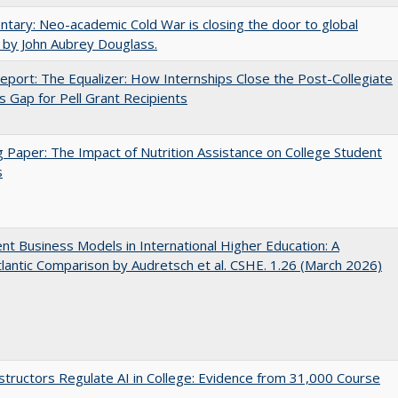
ary: Neo-academic Cold War is closing the door to global
 by John Aubrey Douglass.
port: The Equalizer: How Internships Close the Post-Collegiate
s Gap for Pell Grant Recipients
 Paper: The Impact of Nutrition Assistance on College Student
s
nt Business Models in International Higher Education: A
lantic Comparison by Audretsch et al. CSHE. 1.26 (March 2026)
tructors Regulate AI in College: Evidence from 31,000 Course