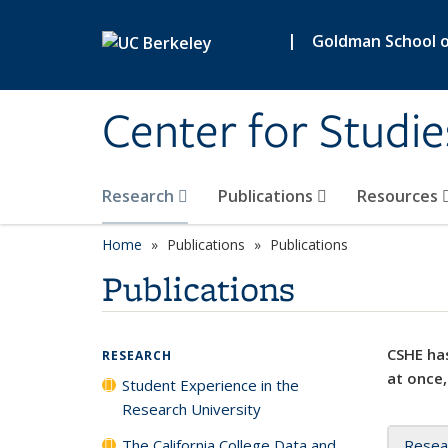
Skip to main content
|
Goldman School of
Center for Studie
Research
Publications
Resources
Home
Publications
Publications
Publications
CSHE has
RESEARCH
at once,
Student Experience in the
Research University
The California College Data and
Resea