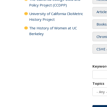
Policy Project (CCDPP)
Articl
University of California ClioMetric
History Project
Books
The History of Women at UC
Berkeley
Chroni
CSHE 
Keywor
Topics