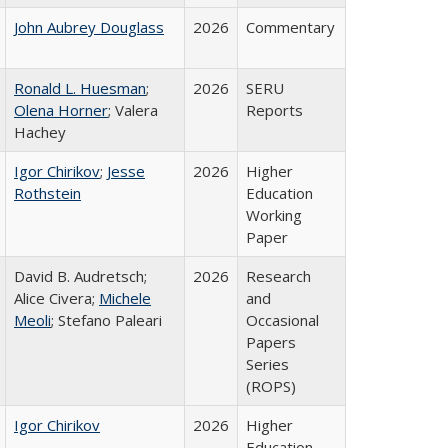
John Aubrey Douglass
2026
Commentary
Ronald L. Huesman
;
2026
SERU
Olena Horner
; Valera
Reports
Hachey
Igor Chirikov
;
Jesse
2026
Higher
Rothstein
Education
Working
Paper
David B. Audretsch;
2026
Research
Alice Civera;
Michele
and
Meoli
; Stefano Paleari
Occasional
Papers
Series
(ROPS)
Igor Chirikov
2026
Higher
Education