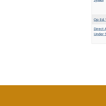
Op Ed. 
Direct 
Under 