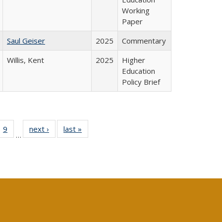
Working
Paper
Saul Geiser
2025
Commentary
Willis, Kent
2025
Higher
Education
Policy Brief
ll
 40 Full
9
of 40 Full
next ›
Full listing
last »
Full listing
…
ble:
ting table:
listing table:
table:
table:
ions
lications
Publications
Publications
Publications