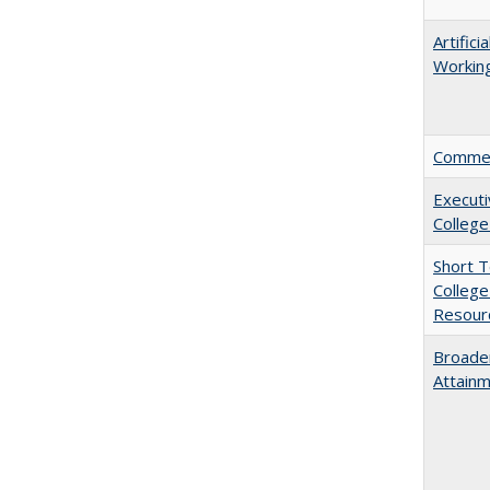
Artific
Working
Comment
Executi
College
Short 
College
Resourc
Broaden
Attainm