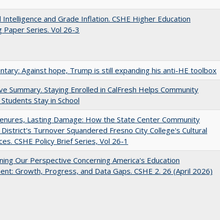
ial Intelligence and Grade Inflation. CSHE Higher Education
 Paper Series. Vol 26-3
ary: Against hope, Trump is still expanding his anti-HE toolbox
ve Summary. Staying Enrolled in CalFresh Helps Community
 Students Stay in School
Tenures, Lasting Damage: How the State Center Community
 District's Turnover Squandered Fresno City College's Cultural
es. CSHE Policy Brief Series, Vol 26-1
ing Our Perspective Concerning America's Education
ent: Growth, Progress, and Data Gaps. CSHE 2. 26 (April 2026)