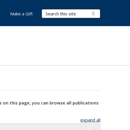
Search Terms
Submit Search
Make a Gift
s on this page, you can browse all publications
expand all