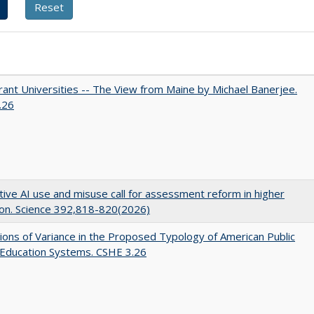
ant Universities -- The View from Maine by Michael Banerjee.
.26
ive AI use and misuse call for assessment reform in higher
on. Science 392,818-820(2026)
ons of Variance in the Proposed Typology of American Public
 Education Systems. CSHE 3.26