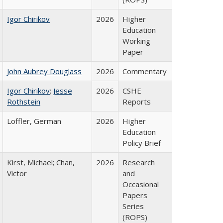
Igor Chirikov
2026
Higher
Education
Working
Paper
John Aubrey Douglass
2026
Commentary
Igor Chirikov
;
Jesse
2026
CSHE
Rothstein
Reports
Loffler, German
2026
Higher
Education
Policy Brief
Kirst, Michael; Chan,
2026
Research
Victor
and
Occasional
Papers
Series
(ROPS)