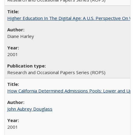
Higher Education In The Digital Age: A U.S. Perspective On Wh
Diane Harley
2001
Research and Occasional Papers Series (ROPS)
How California Determined Admissions Pools: Lower and Upper
John Aubrey Douglass
2001