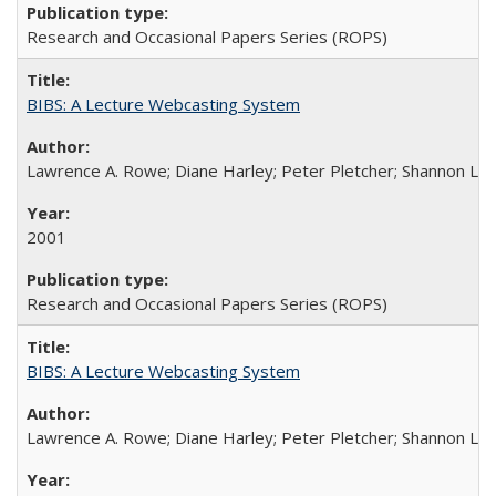
Research and Occasional Papers Series (ROPS)
BIBS: A Lecture Webcasting System
Lawrence A. Rowe; Diane Harley; Peter Pletcher; Shannon La
2001
Research and Occasional Papers Series (ROPS)
BIBS: A Lecture Webcasting System
Lawrence A. Rowe; Diane Harley; Peter Pletcher; Shannon La