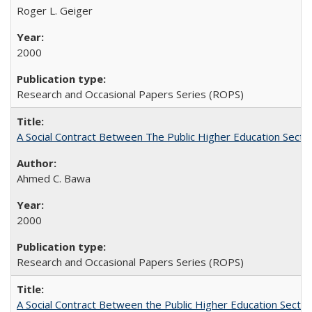
Roger L. Geiger
2000
Research and Occasional Papers Series (ROPS)
A Social Contract Between The Public Higher Education Secto
Ahmed C. Bawa
2000
Research and Occasional Papers Series (ROPS)
A Social Contract Between the Public Higher Education Sector