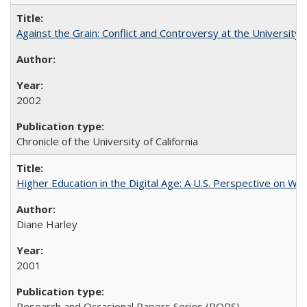
Against the Grain: Conflict and Controversy at the University o
2002
Chronicle of the University of California
Higher Education in the Digital Age: A U.S. Perspective on Wh
Diane Harley
2001
Research and Occasional Papers Series (ROPS)