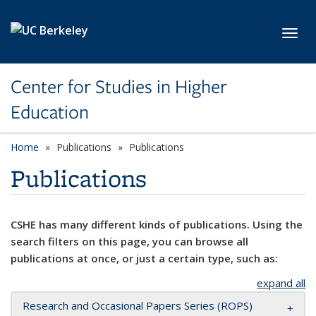
Skip to main content
Toggl
Center for Studies in Higher
Education
Home
Publications
Publications
Publications
CSHE has many different kinds of publications. Using the
search filters on this page, you can browse all
publications at once, or just a certain type, such as:
expand all
Research and Occasional Papers Series (ROPS)