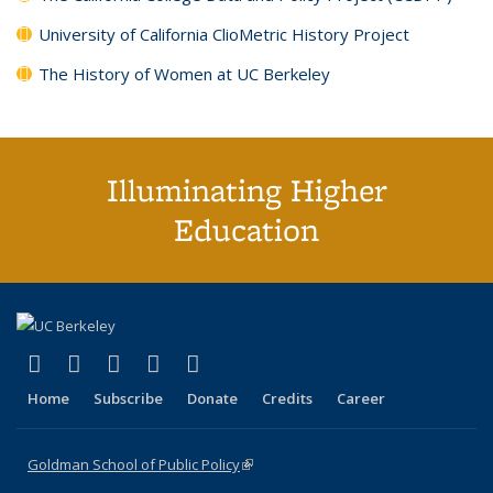
University of California ClioMetric History Project
The History of Women at UC Berkeley
Illuminating Higher
Education
(link is external)
(link is external)
(link is external)
(link is external)
(link is external)
X (formerly Twitter)
LinkedIn
YouTube
Instagram
Bluesky
Home
Subscribe
Donate
Credits
Career
Goldman School of Public Policy
(link is external)