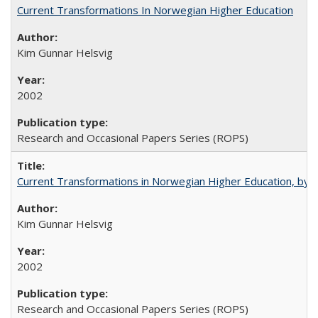
Current Transformations In Norwegian Higher Education
Kim Gunnar Helsvig
2002
Research and Occasional Papers Series (ROPS)
Current Transformations in Norwegian Higher Education, by 
Kim Gunnar Helsvig
2002
Research and Occasional Papers Series (ROPS)