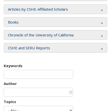
Articles by CSHE-Affiliated Scholars
Books
Chronicle of the University of California
CSHE and SERU Reports
Keywords
Author
Topics