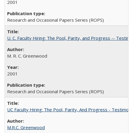
2001
Research and Occasional Papers Series (ROPS)
U. C. Faculty Hiring: The Pool, Parity, and Progress -- Tes
M. R. C. Greenwood
2001
Research and Occasional Papers Series (ROPS)
UC Faculty Hiring: The Pool, Parity, And Progress - Testim
M.R.C. Greenwood