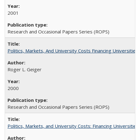
2001
Research and Occasional Papers Series (ROPS)
Politics, Markets, And University Costs Financing Universities
Roger L. Geiger
2000
Research and Occasional Papers Series (ROPS)
Politics, Markets, and University Costs: Financing Universities