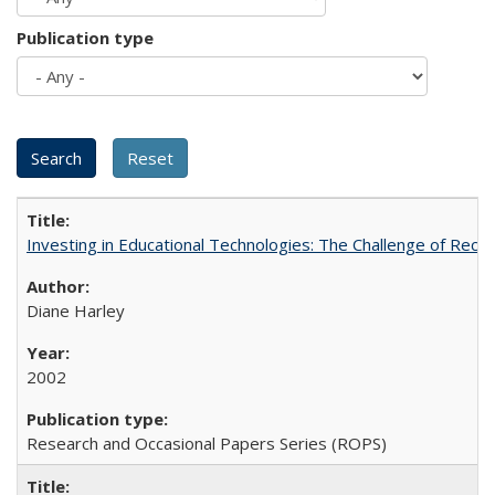
Publication type
Investing in Educational Technologies: The Challenge of Reconc
Diane Harley
2002
Research and Occasional Papers Series (ROPS)