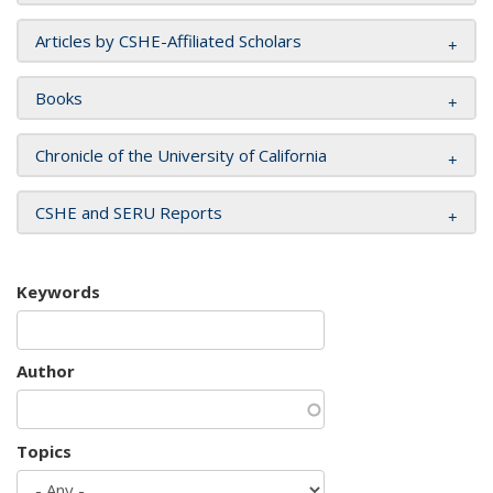
Articles by CSHE-Affiliated Scholars
Books
Chronicle of the University of California
CSHE and SERU Reports
Keywords
Author
Topics