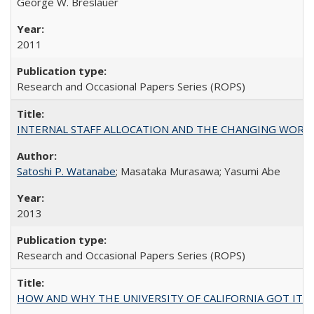
George W. Breslauer
2011
Research and Occasional Papers Series (ROPS)
INTERNAL STAFF ALLOCATION AND THE CHANGING WORKLOAD OF
Satoshi P. Watanabe
; Masataka Murasawa; Yasumi Abe
2013
Research and Occasional Papers Series (ROPS)
HOW AND WHY THE UNIVERSITY OF CALIFORNIA GOT IT