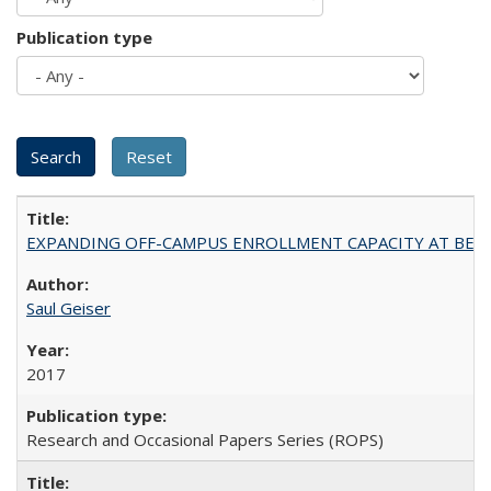
Publication type
EXPANDING OFF-CAMPUS ENROLLMENT CAPACITY AT BERKELEY:
Saul Geiser
2017
Research and Occasional Papers Series (ROPS)