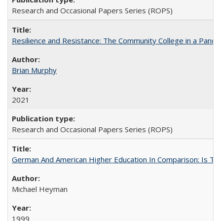
Research and Occasional Papers Series (ROPS)
Resilience and Resistance: The Community College in a Pande
Brian Murphy
2021
Research and Occasional Papers Series (ROPS)
German And American Higher Education In Comparison: Is T
Michael Heyman
1999