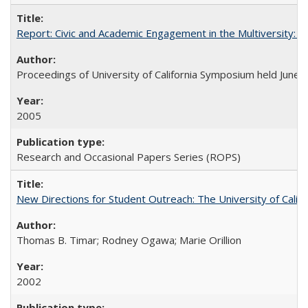
Report: Civic and Academic Engagement in the Multiversity: Ins
Proceedings of University of California Symposium held June 
2005
Research and Occasional Papers Series (ROPS)
New Directions for Student Outreach: The University of Califo
Thomas B. Timar; Rodney Ogawa; Marie Orillion
2002