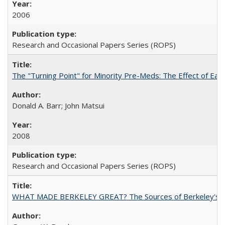
2006
Research and Occasional Papers Series (ROPS)
The "Turning Point" for Minority Pre-Meds: The Effect of Ear
Donald A. Barr; John Matsui
2008
Research and Occasional Papers Series (ROPS)
WHAT MADE BERKELEY GREAT? The Sources of Berkeley's Su