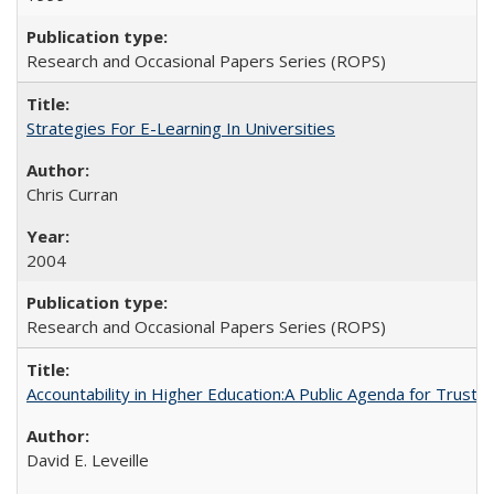
Research and Occasional Papers Series (ROPS)
Strategies For E-Learning In Universities
Chris Curran
2004
Research and Occasional Papers Series (ROPS)
Accountability in Higher Education:A Public Agenda for Trust 
David E. Leveille