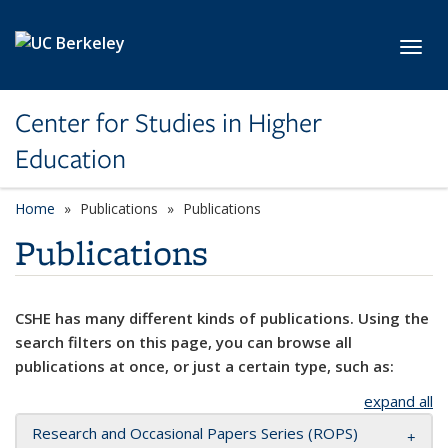
Skip to main content
Toggl
Center for Studies in Higher
Education
Home
Publications
Publications
Publications
CSHE has many different kinds of publications. Using the
search filters on this page, you can browse all
publications at once, or just a certain type, such as:
expand all
Research and Occasional Papers Series (ROPS)