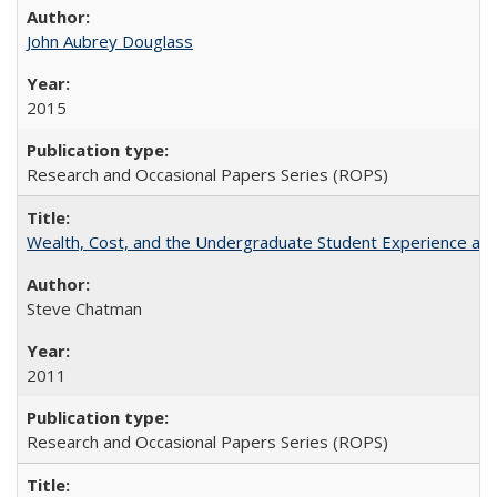
John Aubrey Douglass
2015
Research and Occasional Papers Series (ROPS)
Wealth, Cost, and the Undergraduate Student Experience at L
Steve Chatman
2011
Research and Occasional Papers Series (ROPS)