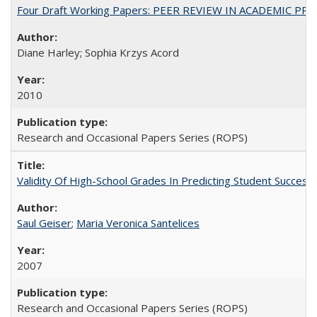
Four Draft Working Papers: PEER REVIEW IN ACADEMIC PRO
Diane Harley; Sophia Krzys Acord
2010
Research and Occasional Papers Series (ROPS)
Validity Of High-School Grades In Predicting Student Succes
Saul Geiser
;
Maria Veronica Santelices
2007
Research and Occasional Papers Series (ROPS)