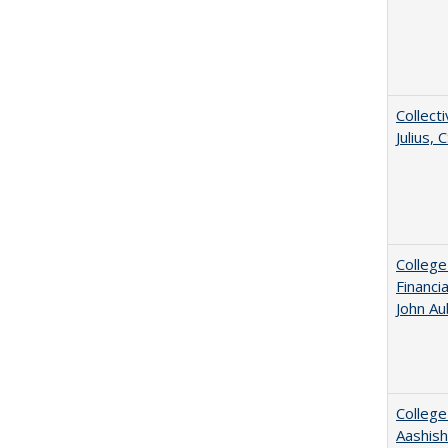
Collecti
Julius,
College
Financi
John A
College
Aashis