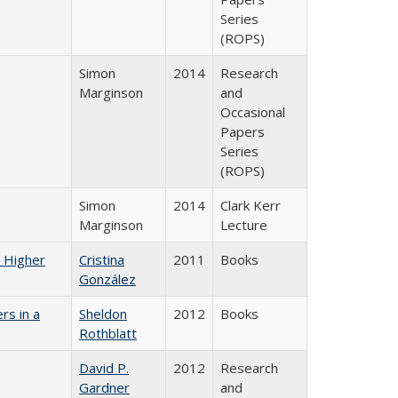
Series
(ROPS)
Simon
2014
Research
Marginson
and
Occasional
Papers
Series
(ROPS)
Simon
2014
Clark Kerr
Marginson
Lecture
n Higher
Cristina
2011
Books
González
rs in a
Sheldon
2012
Books
Rothblatt
David P.
2012
Research
Gardner
and