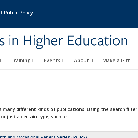
 Public Policy
s in Higher Education
Training
Events
About
Make a Gift
 many different kinds of publications. Using the search filter
 or just a certain type, such as:
rch and Occasional Papers Series (ROPS)