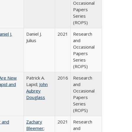
Occasional
Papers
Series
(ROPS)
niel J.
Daniel J.
2021
Research
Julius
and
Occasional
Papers
Series
(ROPS)
 Are New
Patrick A.
2016
Research
Lapid and
Lapid;
John
and
Aubrey
Occasional
Douglass
Papers
Series
(ROPS)
r and
Zachary
2021
Research
Bleemer
;
and