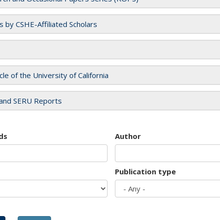
es by CSHE-Affiliated Scholars
cle of the University of California
and SERU Reports
ds
Author
Publication type