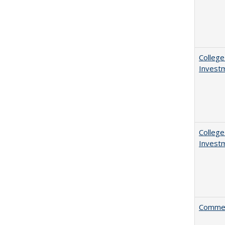
College
Invest
College
Invest
Comment