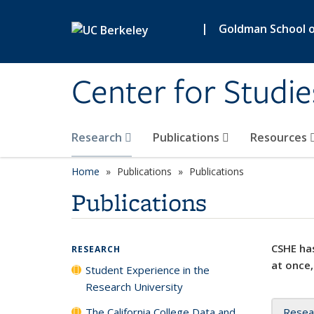
Skip to main content
|
Goldman School of
Center for Studie
Research
Publications
Resources
Home
Publications
Publications
Publications
CSHE has
RESEARCH
at once,
Student Experience in the
Research University
The California College Data and
Resea