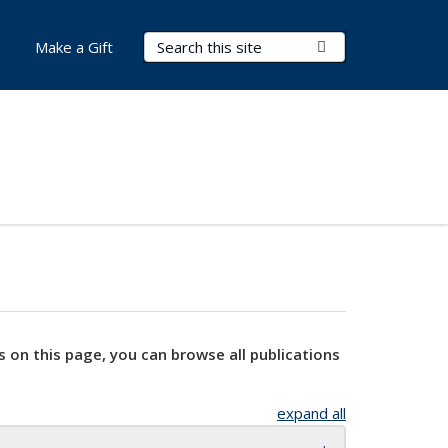
Search Terms
Submit Search
Make a Gift
s on this page, you can browse all publications
expand all