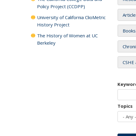
Policy Project (CCDPP)
Articl
University of California ClioMetric
History Project
Books
The History of Women at UC
Berkeley
Chroni
CSHE 
Keywor
Topics