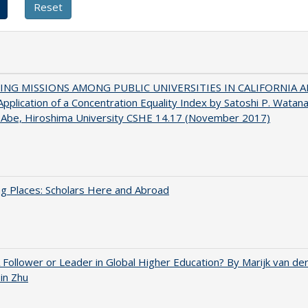
NG MISSIONS AMONG PUBLIC UNIVERSITIES IN CALIFORNIA 
pplication of a Concentration Equality Index by Satoshi P. Watan
 Abe, Hiroshima University CSHE 14.17 (November 2017)
g Places: Scholars Here and Abroad
A Follower or Leader in Global Higher Education? By Marijk van d
bin Zhu