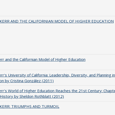
 KERR AND THE CALIFORNIAN MODEL OF HIGHER EDUCATION
err and the Californian Model of Higher Education
err's University of California: Leadership, Diversity, and Planning i
on by Cristina González (2011)
err's World of Higher Education Reaches the 21st Century: Chapte
 History by Sheldon Rothblatt (2012)
 KERR: TRIUMPHS AND TURMOIL