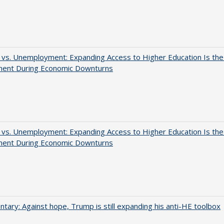
 vs. Unemployment: Expanding Access to Higher Education Is th
ment During Economic Downturns
 vs. Unemployment: Expanding Access to Higher Education Is th
ment During Economic Downturns
ary: Against hope, Trump is still expanding his anti-HE toolbox