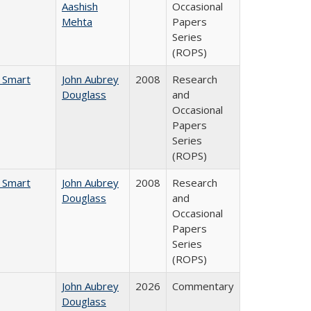
Aashish
Occasional
Mehta
Papers
Series
(ROPS)
e Smart
John Aubrey
2008
Research
Douglass
and
Occasional
Papers
Series
(ROPS)
e Smart
John Aubrey
2008
Research
Douglass
and
Occasional
Papers
Series
(ROPS)
John Aubrey
2026
Commentary
Douglass