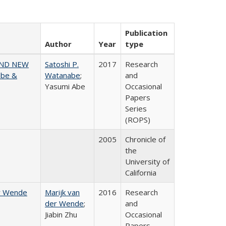
Publication
Author
Year
type
AND NEW
Satoshi P.
2017
Research
abe &
Watanabe
;
and
Yasumi Abe
Occasional
Papers
Series
(ROPS)
2005
Chronicle of
the
University of
California
er Wende
Marijk van
2016
Research
der Wende
;
and
Jiabin Zhu
Occasional
Papers