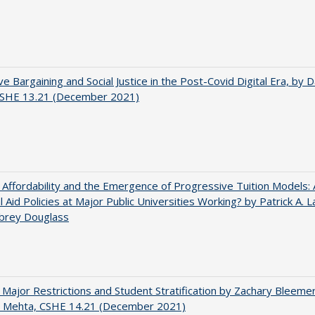
ve Bargaining and Social Justice in the Post-Covid Digital Era, by Da
 CSHE 13.21 (December 2021)
 Affordability and the Emergence of Progressive Tuition Models:
al Aid Policies at Major Public Universities Working? by Patrick A. 
ubrey Douglass
 Major Restrictions and Student Stratification by Zachary Bleeme
h Mehta, CSHE 14.21 (December 2021)