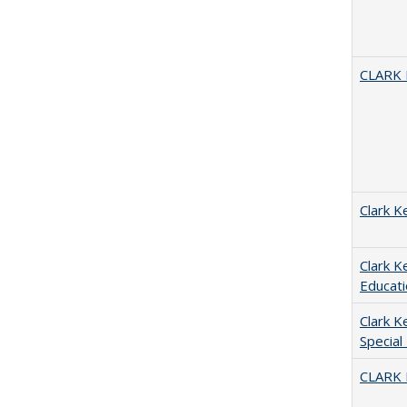
CLARK
Clark K
Clark K
Educati
Clark K
Special
CLARK