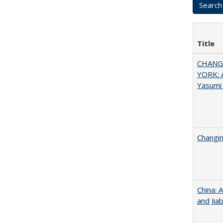
Title
CHANGI
YORK: A
Yasumi
Changin
China: 
and Jia