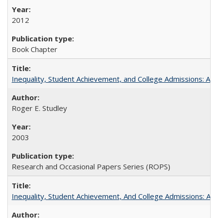
2012
Book Chapter
Inequality, Student Achievement, and College Admissions: A 
Roger E. Studley
2003
Research and Occasional Papers Series (ROPS)
Inequality, Student Achievement, And College Admissions: A