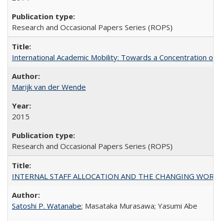
Research and Occasional Papers Series (ROPS)
International Academic Mobility: Towards a Concentration of 
Marijk van der Wende
2015
Research and Occasional Papers Series (ROPS)
INTERNAL STAFF ALLOCATION AND THE CHANGING WORKLOAD OF
Satoshi P. Watanabe
; Masataka Murasawa; Yasumi Abe