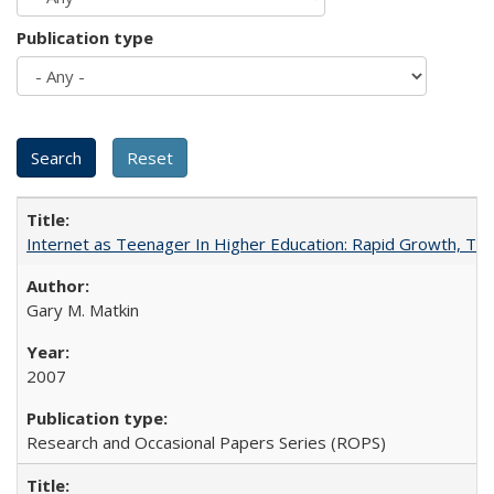
Publication type
Internet as Teenager In Higher Education: Rapid Growth, Tra
Gary M. Matkin
2007
Research and Occasional Papers Series (ROPS)