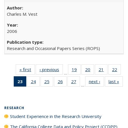
Charles M. Vest
2006
Research and Occasional Papers Series (ROPS)
« first
Full listing
‹ previous
Full listing
19
of 40 Full
20
of 40 Full
21
of 40 Full
22
of 4
…
table:
table:
listing table:
listing table:
listing table:
listin
23
of 40 Full
24
of 40 Full
25
of 40 Full
26
of 40 Full
27
of 40 Full
next ›
Full listing
last »
Full
Publications
Publications
Publications
Publications
Publications
Publi
…
listing
listing table:
listing table:
listing table:
listing table:
table:
t
table:
Publications
Publications
Publications
Publications
Publications
Publ
Publications
(Current
RESEARCH
page)
Student Experience in the Research University
The California College Data and Policy Project (CCDPP)