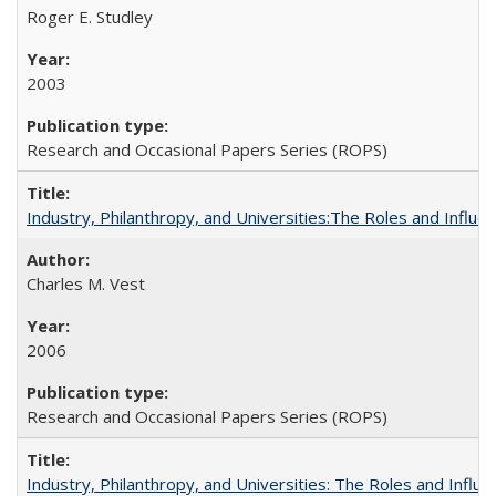
Roger E. Studley
2003
Research and Occasional Papers Series (ROPS)
Industry, Philanthropy, and Universities:The Roles and Influe
Charles M. Vest
2006
Research and Occasional Papers Series (ROPS)
Industry, Philanthropy, and Universities: The Roles and Influe