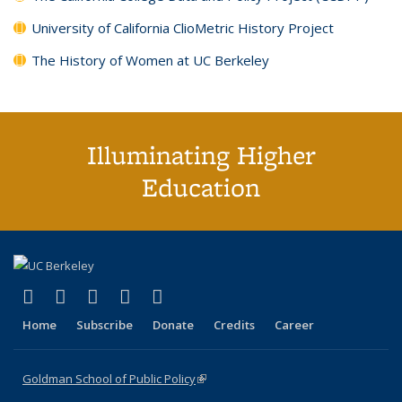
University of California ClioMetric History Project
The History of Women at UC Berkeley
Illuminating Higher
Education
(link is external)
(link is external)
(link is external)
(link is external)
(link is external)
X (formerly Twitter)
LinkedIn
YouTube
Instagram
Bluesky
Home
Subscribe
Donate
Credits
Career
Goldman School of Public Policy
(link is external)