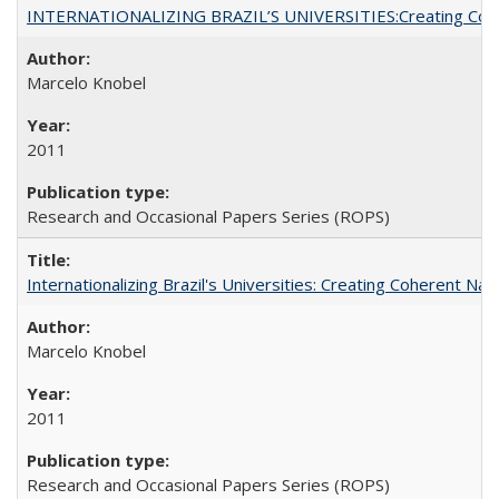
INTERNATIONALIZING BRAZIL’S UNIVERSITIES:Creating Coheren
Marcelo Knobel
2011
Research and Occasional Papers Series (ROPS)
Internationalizing Brazil's Universities: Creating Coherent Nat
Marcelo Knobel
2011
Research and Occasional Papers Series (ROPS)