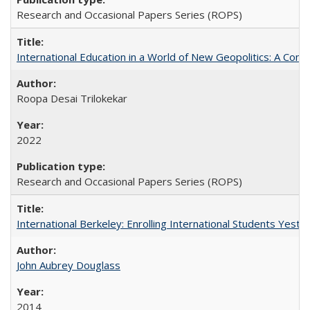
Research and Occasional Papers Series (ROPS)
International Education in a World of New Geopolitics: A Com
Roopa Desai Trilokekar
2022
Research and Occasional Papers Series (ROPS)
International Berkeley: Enrolling International Students Yes
John Aubrey Douglass
2014