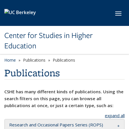
Skip to main content
Toggl
Center for Studies in Higher
Education
Home
Publications
Publications
Publications
CSHE has many different kinds of publications. Using the
search filters on this page, you can browse all
publications at once, or just a certain type, such as:
expand all
Research and Occasional Papers Series (ROPS)