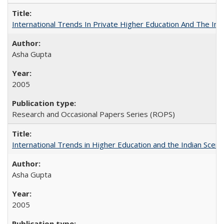
International Trends In Private Higher Education And The Ind
Asha Gupta
2005
Research and Occasional Papers Series (ROPS)
International Trends in Higher Education and the Indian Scena
Asha Gupta
2005