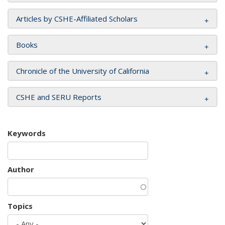
Articles by CSHE-Affiliated Scholars
Books
Chronicle of the University of California
CSHE and SERU Reports
Keywords
Author
Topics