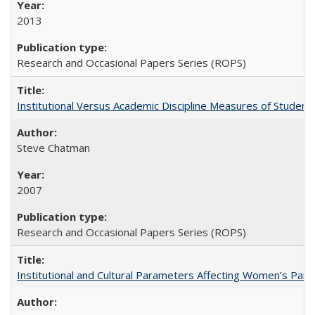
2013
Research and Occasional Papers Series (ROPS)
Institutional Versus Academic Discipline Measures of Student 
Steve Chatman
2007
Research and Occasional Papers Series (ROPS)
Institutional and Cultural Parameters Affecting Women’s Parti