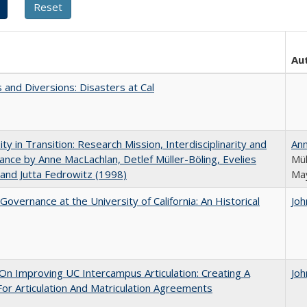
Au
 and Diversions: Disasters at Cal
ity in Transition: Research Mission, Interdisciplinarity and
An
nce by Anne MacLachlan, Detlef Müller-Böling, Evelies
Mül
and Jutta Fedrowitz (1998)
May
Governance at the University of California: An Historical
Joh
 On Improving UC Intercampus Articulation: Creating A
Joh
or Articulation And Matriculation Agreements