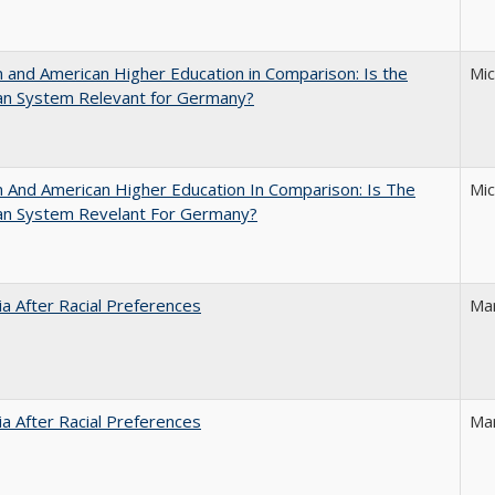
and American Higher Education in Comparison: Is the
Mi
an System Relevant for Germany?
And American Higher Education In Comparison: Is The
Mi
an System Revelant For Germany?
nia After Racial Preferences
Ma
nia After Racial Preferences
Ma