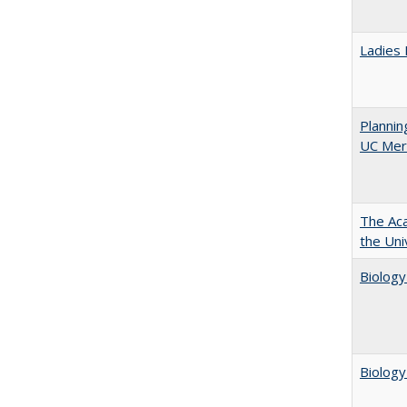
Ladies 
Planni
UC Mer
The Aca
the Uni
Biology
Biology