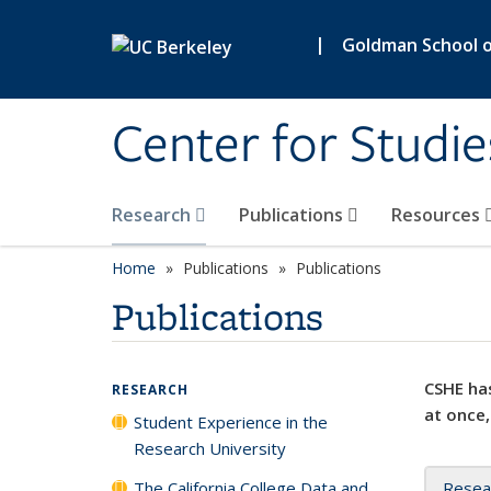
Skip to main content
|
Goldman School of
Center for Studie
Research
Publications
Resources
Home
Publications
Publications
Publications
CSHE has
RESEARCH
at once,
Student Experience in the
Research University
The California College Data and
Resea