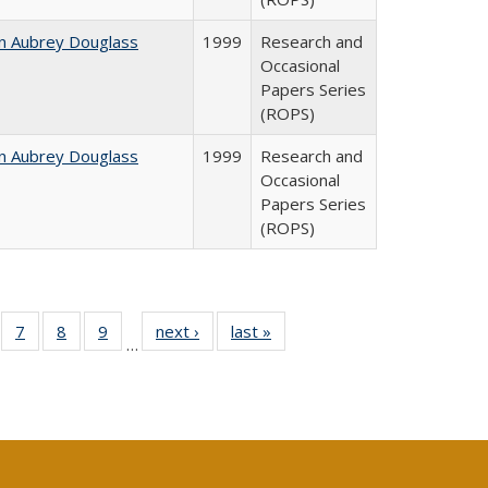
n Aubrey Douglass
1999
Research and
Occasional
Papers Series
(ROPS)
n Aubrey Douglass
1999
Research and
Occasional
Papers Series
(ROPS)
Full
of 40 Full
7
of 40 Full
8
of 40 Full
9
of 40 Full
next ›
Full listing
last »
Full listing
…
able:
sting table:
listing table:
listing table:
listing table:
table:
table:
tions
blications
Publications
Publications
Publications
Publications
Publications