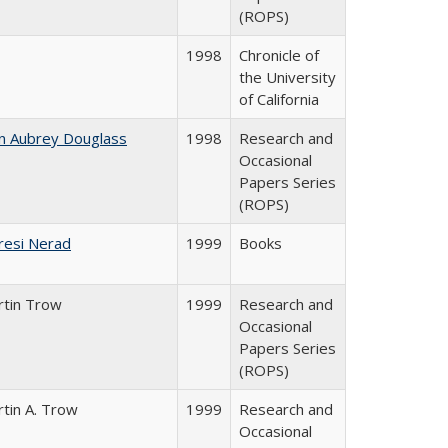
(ROPS)
1998
Chronicle of
the University
of California
n Aubrey Douglass
1998
Research and
Occasional
Papers Series
(ROPS)
resi Nerad
1999
Books
rtin Trow
1999
Research and
Occasional
Papers Series
(ROPS)
tin A. Trow
1999
Research and
Occasional