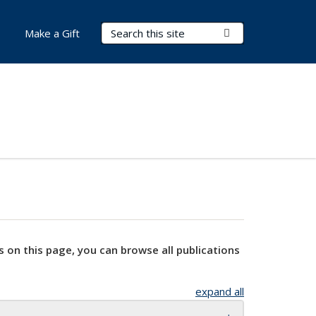
Search Terms
Submit Search
Make a Gift
s on this page, you can browse all publications
expand all