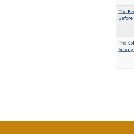
The Evo
Before 
The Col
Aubrey