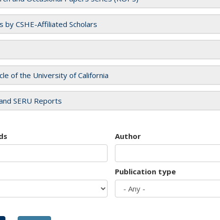
es by CSHE-Affiliated Scholars
cle of the University of California
and SERU Reports
ds
Author
Publication type