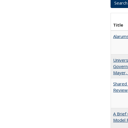
Title
Alarums
Univers
Governa
Mayer, 
Shared 
Review
A Brief
Model F