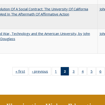
lution Of A Social Contract: The University Of California
Joh
And In The Aftermath Of Affirmative Action
d War, Technology and the American University, by John
Joh
 Douglass
« first
Full listing
‹ previous
Full listing
1
of 40 Full
2
of 40 Full
3
of 40 Full
4
of 40 Full
5
of 40 
6
table:
table:
listing table:
listing
listing table:
listing table:
listing t
li
Publications
Publications
Publications
table:
Publications
Publications
Publica
Pu
Publications
(Current
page)