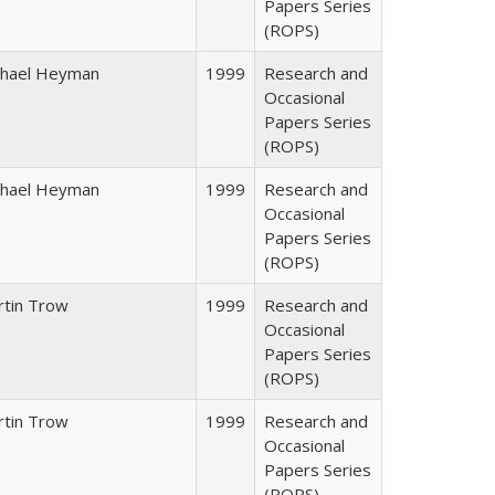
Papers Series
(ROPS)
chael Heyman
1999
Research and
Occasional
Papers Series
(ROPS)
chael Heyman
1999
Research and
Occasional
Papers Series
(ROPS)
rtin Trow
1999
Research and
Occasional
Papers Series
(ROPS)
rtin Trow
1999
Research and
Occasional
Papers Series
(ROPS)