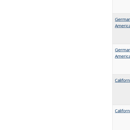
German 
Americ
German 
Americ
Califor
Califor