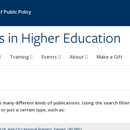
 Public Policy
s in Higher Education
Training
Events
About
Make a Gift
 many different kinds of publications. Using the search filter
 or just a certain type, such as:
rch and Occasional Papers Series (ROPS)