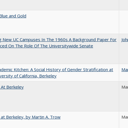
Blue and Gold
ng New UC Campuses In The 1960s A Background Paper For
Joh
ced On The Role Of The Universitywide Senate
demic Kitchen: A Social History of Gender Stratification at
Ma
versity of California, Berkeley
 At Berkeley
Ma
 at Berkeley, by Martin A. Trow
Mar