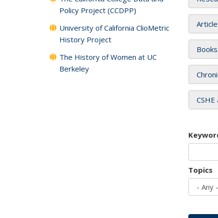
Policy Project (CCDPP)
Articl
University of California ClioMetric
History Project
Books
The History of Women at UC
Berkeley
Chroni
CSHE 
Keywor
Topics