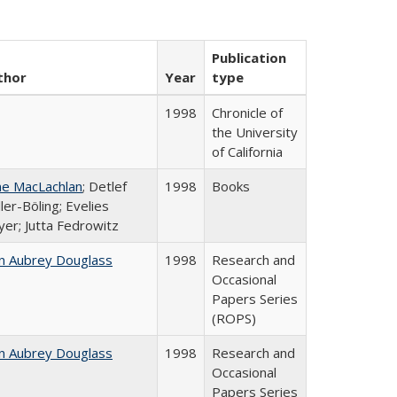
Publication
thor
Year
type
1998
Chronicle of
the University
of California
ne MacLachlan
; Detlef
1998
Books
ler-Böling; Evelies
er; Jutta Fedrowitz
n Aubrey Douglass
1998
Research and
Occasional
Papers Series
(ROPS)
n Aubrey Douglass
1998
Research and
Occasional
Papers Series