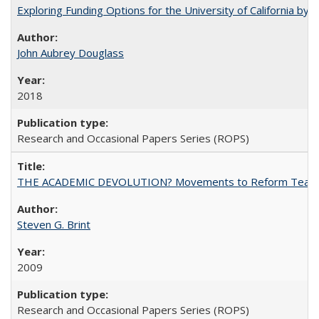
Exploring Funding Options for the University of California by
John Aubrey Douglass
2018
Research and Occasional Papers Series (ROPS)
THE ACADEMIC DEVOLUTION? Movements to Reform Teaching a
Steven G. Brint
2009
Research and Occasional Papers Series (ROPS)