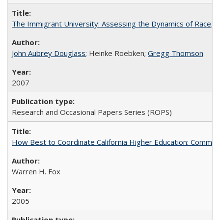
The Immigrant University: Assessing the Dynamics of Race, M
John Aubrey Douglass
; Heinke Roebken;
Gregg Thomson
2007
Research and Occasional Papers Series (ROPS)
How Best to Coordinate California Higher Education: Comme
Warren H. Fox
2005