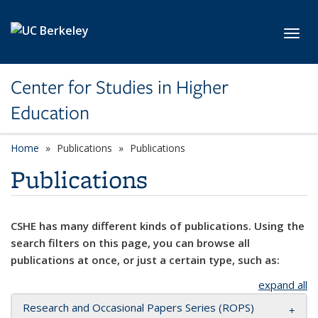
Skip to main content
Toggl
Center for Studies in Higher
Education
Home
Publications
Publications
Publications
CSHE has many different kinds of publications. Using the
search filters on this page, you can browse all
publications at once, or just a certain type, such as:
expand all
Research and Occasional Papers Series (ROPS)