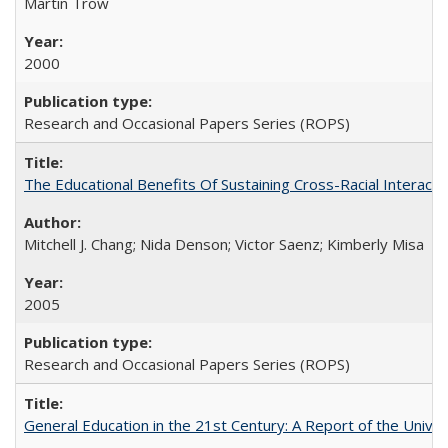
Martin Trow
2000
Research and Occasional Papers Series (ROPS)
The Educational Benefits Of Sustaining Cross-Racial Intera
Mitchell J. Chang; Nida Denson; Victor Saenz; Kimberly Misa
2005
Research and Occasional Papers Series (ROPS)
General Education in the 21st Century: A Report of the Univer