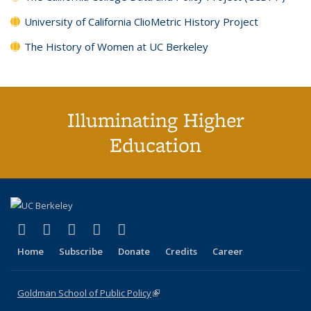
University of California ClioMetric History Project
The History of Women at UC Berkeley
Illuminating Higher
Education
(link is external)
(link is external)
(link is external)
(link is external)
(link is external)
X (formerly Twitter)
LinkedIn
YouTube
Instagram
Bluesky
Home
Subscribe
Donate
Credits
Career
Goldman School of Public Policy
(link is external)