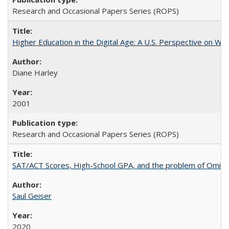
Research and Occasional Papers Series (ROPS)
Higher Education in the Digital Age: A U.S. Perspective on Wh
Diane Harley
2001
Research and Occasional Papers Series (ROPS)
SAT/ACT Scores, High-School GPA, and the problem of Omitted
Saul Geiser
2020