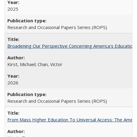
2025
Research and Occasional Papers Series (ROPS)
Broadening Our Perspective Concerning America's Education 
Kirst, Michael; Chan, Victor
2026
Research and Occasional Papers Series (ROPS)
From Mass Higher Education To Universal Access: The Amer