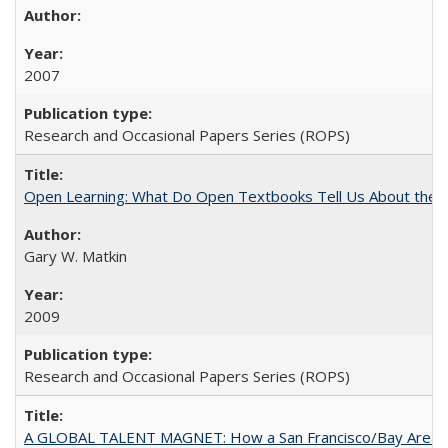
2007
Research and Occasional Papers Series (ROPS)
Open Learning: What Do Open Textbooks Tell Us About the Re
Gary W. Matkin
2009
Research and Occasional Papers Series (ROPS)
A GLOBAL TALENT MAGNET: How a San Francisco/Bay Area Highe