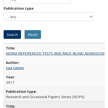
Publication type
NORM-REFERENCED TESTS AND RACE-BLIND ADMISSIONS: The Cas
Saul Geiser
2017
Research and Occasional Papers Series (ROPS)