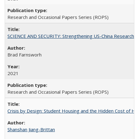
Research and Occasional Papers Series (ROPS)
SCIENCE AND SECURITY: Strengthening US-China Research N
Brad Farnsworh
2021
Research and Occasional Papers Series (ROPS)
Crisis by Design: Student Housing and the Hidden Cost of Hig
Shanshan Jiang-Brittan