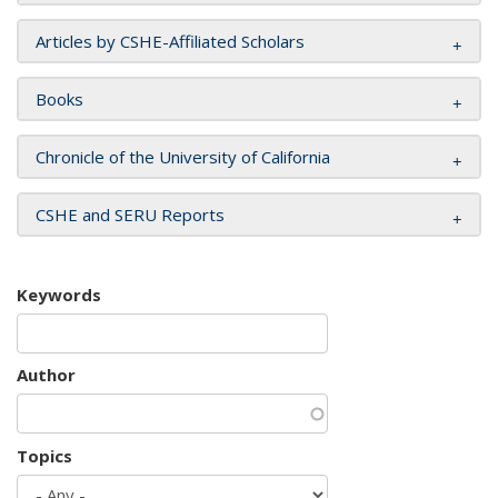
Articles by CSHE-Affiliated Scholars
Books
Chronicle of the University of California
CSHE and SERU Reports
Keywords
Author
Topics