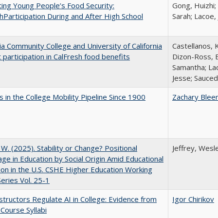
ing Young People’s Food Security:
Gong, Huizhi;
hParticipation During and After High School
Sarah; Lacoe,
nia Community College and University of California
Castellanos, K
 participation in CalFresh food benefits
Dizon-Ross, E
Samantha; Lac
Jesse; Sauced
 in the College Mobility Pipeline Since 1900
Zachary Blee
, W. (2025). Stability or Change? Positional
Jeffrey, Wesl
ge in Education by Social Origin Amid Educational
on in the U.S. CSHE Higher Education Working
eries Vol. 25-1
tructors Regulate AI in College: Evidence from
Igor Chirikov
Course Syllabi