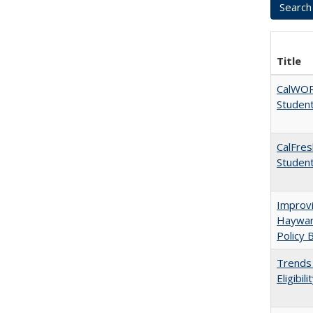
Title
CalWORK
Studen
CalFres
Studen
Improvi
Haywar
Policy 
Trends 
Eligibi