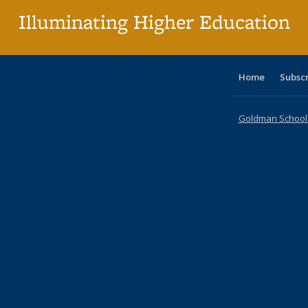
Illuminating Higher Education
Home
Subsc
Goldman School o