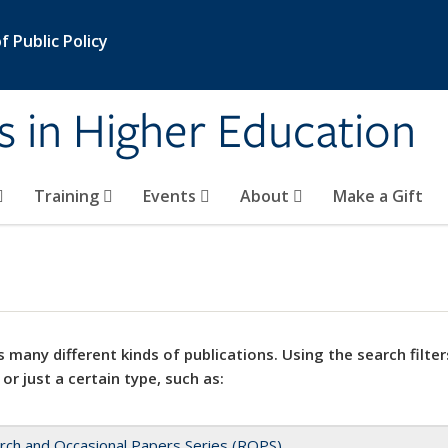
 Public Policy
s in Higher Education
Training
Events
About
Make a Gift
 many different kinds of publications. Using the search filter
 or just a certain type, such as:
rch and Occasional Papers Series (ROPS)