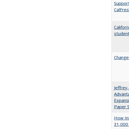
Support
CalFres
Califor
student
Changes
Jeffrey
Advanta
Expansi
Paper S
How Ins
31,000 