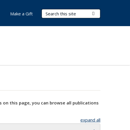
Search Terms
Submit Search
Make a Gift
s on this page, you can browse all publications
expand all