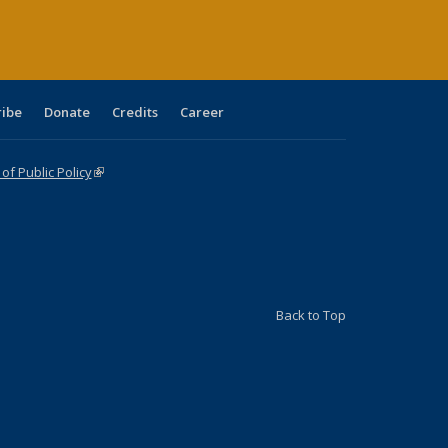
ribe
Donate
Credits
Career
f Public Policy
(link is external)
Back to Top