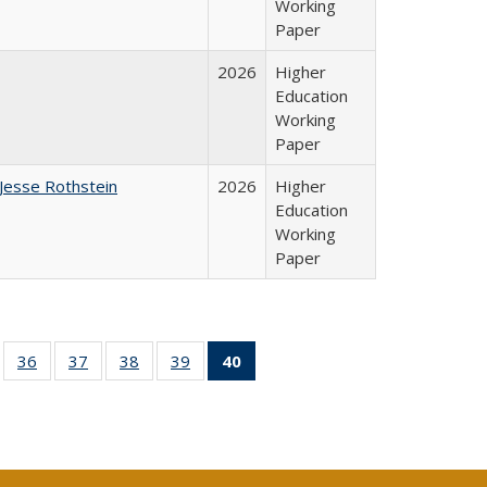
Working
Paper
2026
Higher
Education
Working
Paper
Jesse Rothstein
2026
Higher
Education
Working
Paper
ll
of 40 Full
36
of 40 Full
37
of 40 Full
38
of 40 Full
39
of 40 Full
40
of 40 Full
ble:
sting table:
listing table:
listing table:
listing table:
listing table:
listing
ions
ublications
Publications
Publications
Publications
Publications
table:
Publications
(Current
page)