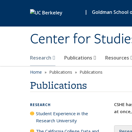
Skip to main content
|
Goldman School of
Center for Studie
Research
Publications
Resources
Home
Publications
Publications
Publications
CSHE has
RESEARCH
at once,
Student Experience in the
Research University
The California College Data and
Resea