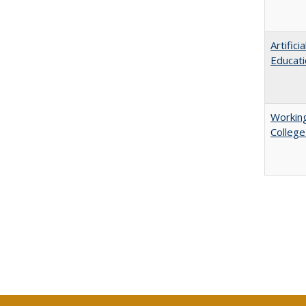
Artific
Educati
Working
College