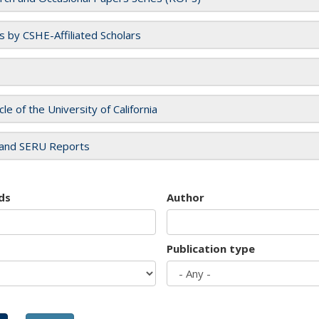
es by CSHE-Affiliated Scholars
cle of the University of California
and SERU Reports
ds
Author
Publication type