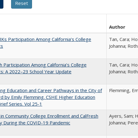
Author
s Participation Among California’s College
Tan, Cara; Ho
ts
Johanna; Roth
h Participation Among California’s College
Tan, Cara; Ho
ts: A 2022–23 School Year Update
Johanna; Roth
ng Education and Career Pathways in the City of
Flemming, Em
d by Emily Flemming. CSHE Higher Education
Brief Series. Vol 25-1
in Community College Enrollment and CalFresh
Ayers, Sam; H
lity During the COVID-19 Pandemic
Johanna; Pere