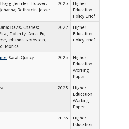
 Hogg, Jennifer; Hoover,
2025
Higher
 Johanna; Rothstein, Jesse
Education
Policy Brief
arla; Davis, Charles;
2022
Higher
lise; Doherty, Anna; Fu,
Education
oe, Johanna; Rothstein,
Policy Brief
o, Monica
mer
; Sarah Quincy
2025
Higher
Education
Working
Paper
ey
2025
Higher
Education
Working
Paper
2026
Higher
Education