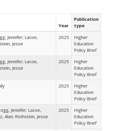
Publication
Year
type
gg, Jennifer; Lacoe,
2025
Higher
stein, Jesse
Education
Policy Brief
gg, Jennifer; Lacoe,
2025
Higher
stein, Jesse
Education
Policy Brief
ily
2025
Higher
Education
Policy Brief
ogg, Jennifer; Lacoe,
2025
Higher
z, Alan; Rothstein, Jesse
Education
Policy Brief