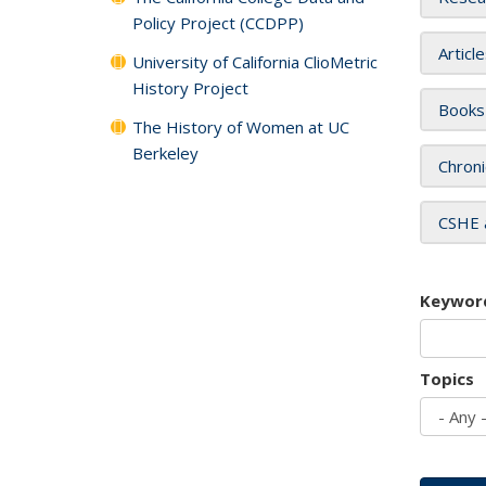
Policy Project (CCDPP)
Articl
University of California ClioMetric
History Project
Books
The History of Women at UC
Berkeley
Chroni
CSHE 
Keywor
Topics