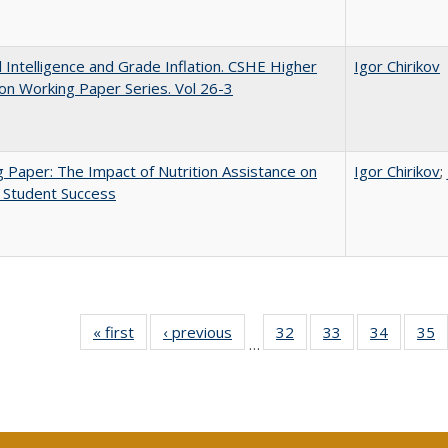
ial Intelligence and Grade Inflation. CSHE Higher
Igor Chirikov
on Working Paper Series. Vol 26-3
 Paper: The Impact of Nutrition Assistance on
Igor Chirikov
;
 Student Success
« first
Full listing
‹ previous
Full listing
32
of 40 Full
33
of 40 Full
34
of 40 Fu
35
…
table:
table:
listing table:
listing table:
listing ta
li
Publications
Publications
Publications
Publications
Publicat
P