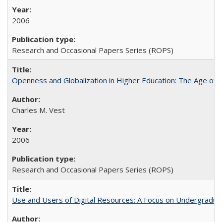
2006
Research and Occasional Papers Series (ROPS)
Openness and Globalization in Higher Education: The Age of t
Charles M. Vest
2006
Research and Occasional Papers Series (ROPS)
Use and Users of Digital Resources: A Focus on Undergraduate