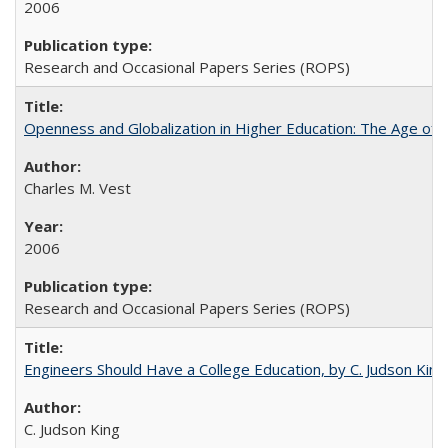
2006
Research and Occasional Papers Series (ROPS)
Openness and Globalization in Higher Education: The Age of t
Charles M. Vest
2006
Research and Occasional Papers Series (ROPS)
Engineers Should Have a College Education, by C. Judson King
C. Judson King