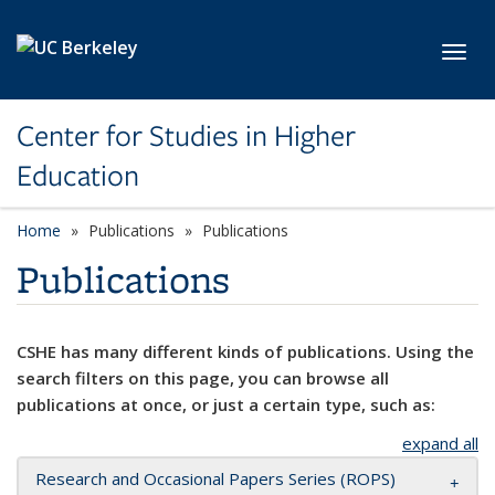
Skip to main content
Toggl
Center for Studies in Higher
Education
Home
Publications
Publications
Publications
CSHE has many different kinds of publications. Using the
search filters on this page, you can browse all
publications at once, or just a certain type, such as:
expand all
Research and Occasional Papers Series (ROPS)