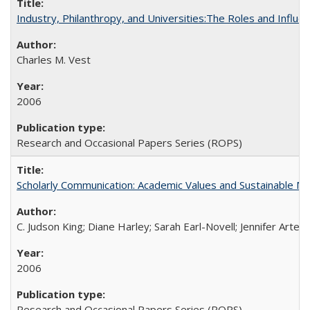
Industry, Philanthropy, and Universities:The Roles and Influe
Charles M. Vest
2006
Research and Occasional Papers Series (ROPS)
Scholarly Communication: Academic Values and Sustainable M
C. Judson King; Diane Harley; Sarah Earl-Novell; Jennifer Arter
2006
Research and Occasional Papers Series (ROPS)