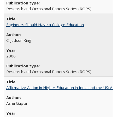
Research and Occasional Papers Series (ROPS)
Engineers Should Have a College Education
C. Judson King
2006
Research and Occasional Papers Series (ROPS)
Affirmative Action in Higher Education in India and the US: A 
Asha Gupta