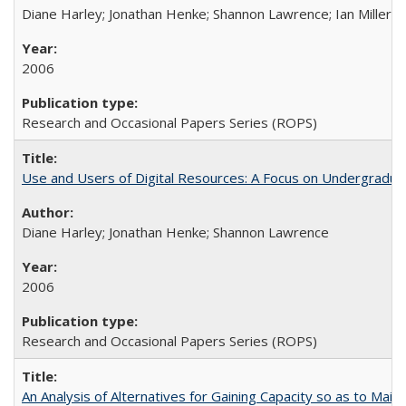
Diane Harley; Jonathan Henke; Shannon Lawrence; Ian Miller; Ir
2006
Research and Occasional Papers Series (ROPS)
Use and Users of Digital Resources: A Focus on Undergraduat
Diane Harley; Jonathan Henke; Shannon Lawrence
2006
Research and Occasional Papers Series (ROPS)
An Analysis of Alternatives for Gaining Capacity so as to Maint