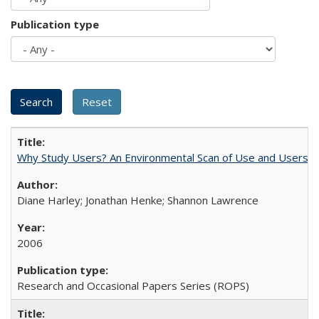
Publication type
Why Study Users? An Environmental Scan of Use and Users of
Diane Harley; Jonathan Henke; Shannon Lawrence
2006
Research and Occasional Papers Series (ROPS)