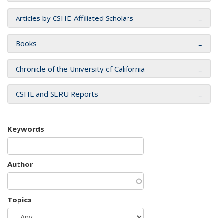
Articles by CSHE-Affiliated Scholars
Books
Chronicle of the University of California
CSHE and SERU Reports
Keywords
Author
Topics