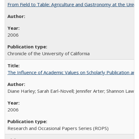
From Field to Table: Agriculture and Gastronomy at the Unive
2006
Chronicle of the University of California
The Influence of Academic Values on Scholarly Publication an
Diane Harley; Sarah Earl-Novell; Jennifer Arter; Shannon Lawre
2006
Research and Occasional Papers Series (ROPS)