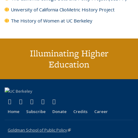
University of California ClioMetric History Project
The History of Women at UC Berkeley
Illuminating Higher
Education
(link is external)
(link is external)
(link is external)
(link is external)
(link is external)
X (formerly Twitter)
LinkedIn
YouTube
Instagram
Bluesky
Home
Subscribe
Donate
Credits
Career
Goldman School of Public Policy
(link is external)