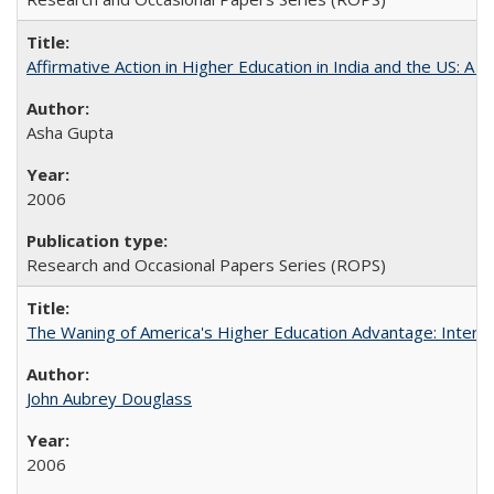
Affirmative Action in Higher Education in India and the US: A S
Asha Gupta
2006
Research and Occasional Papers Series (ROPS)
The Waning of America's Higher Education Advantage: Inter
John Aubrey Douglass
2006