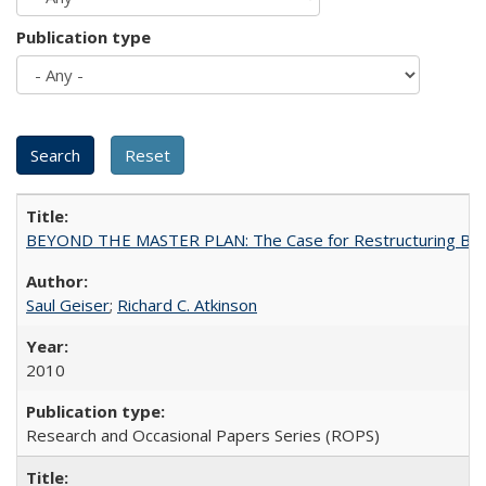
Publication type
BEYOND THE MASTER PLAN: The Case for Restructuring Baccal
Saul Geiser
;
Richard C. Atkinson
2010
Research and Occasional Papers Series (ROPS)