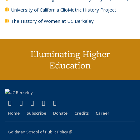
University of California ClioMetric History Project
The History of Women at UC Berkeley
Illuminating Higher
Education
(link is external)
(link is external)
(link is external)
(link is external)
(link is external)
X (formerly Twitter)
LinkedIn
YouTube
Instagram
Bluesky
Home
Subscribe
Donate
Credits
Career
Goldman School of Public Policy
(link is external)