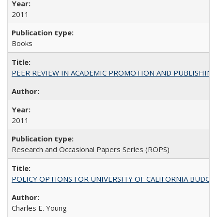
2011
Books
PEER REVIEW IN ACADEMIC PROMOTION AND PUBLISHING:
2011
Research and Occasional Papers Series (ROPS)
POLICY OPTIONS FOR UNIVERSITY OF CALIFORNIA BUDGE
Charles E. Young