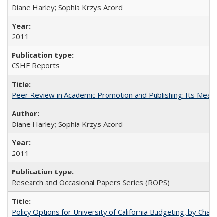
Diane Harley; Sophia Krzys Acord
2011
CSHE Reports
Peer Review in Academic Promotion and Publishing: Its Meani
Diane Harley; Sophia Krzys Acord
2011
Research and Occasional Papers Series (ROPS)
Policy Options for University of California Budgeting, by Char