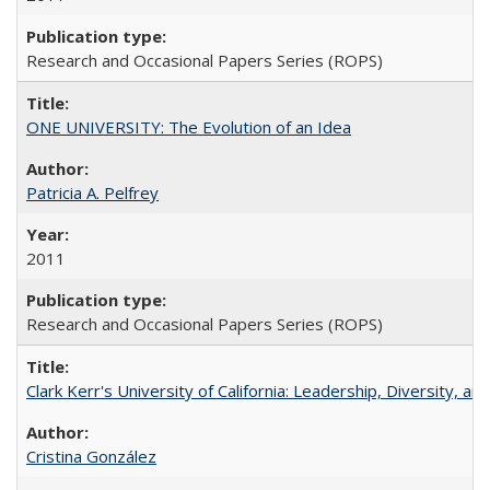
Research and Occasional Papers Series (ROPS)
ONE UNIVERSITY: The Evolution of an Idea
Patricia A. Pelfrey
2011
Research and Occasional Papers Series (ROPS)
Clark Kerr's University of California: Leadership, Diversity, a
Cristina González