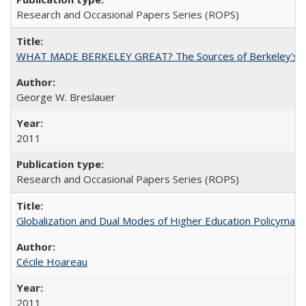
Research and Occasional Papers Series (ROPS)
WHAT MADE BERKELEY GREAT? The Sources of Berkeley's Su
George W. Breslauer
2011
Research and Occasional Papers Series (ROPS)
Globalization and Dual Modes of Higher Education Policymaking
Cécile Hoareau
2011