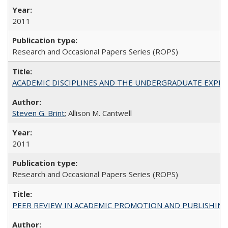
2011
Research and Occasional Papers Series (ROPS)
ACADEMIC DISCIPLINES AND THE UNDERGRADUATE EXPERIENCE
Steven G. Brint
; Allison M. Cantwell
2011
Research and Occasional Papers Series (ROPS)
PEER REVIEW IN ACADEMIC PROMOTION AND PUBLISHING: