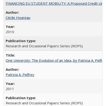
FINANCING EU STUDENT MOBILITY: A Proposed Credit Unio
Cécile Hoareau
2010
Research and Occasional Papers Series (ROPS)
One University: The Evolution of an Idea, by Patricia A. Pelfre
Patricia A. Pelfrey
2011
Research and Occasional Papers Series (ROPS)