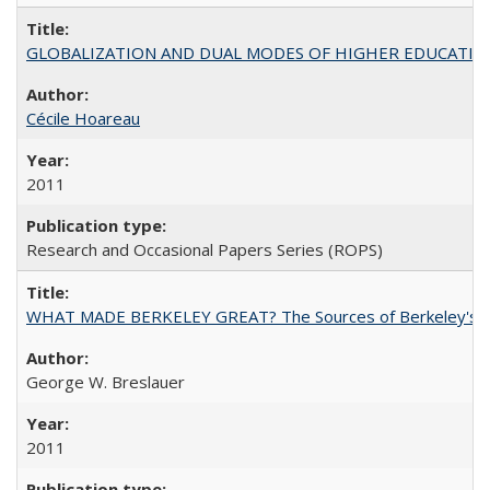
GLOBALIZATION AND DUAL MODES OF HIGHER EDUCATION PO
Cécile Hoareau
2011
Research and Occasional Papers Series (ROPS)
WHAT MADE BERKELEY GREAT? The Sources of Berkeley's Su
George W. Breslauer
2011