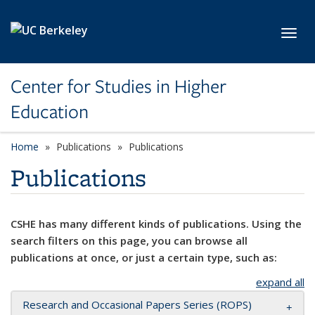
Skip to main content
Toggl
Center for Studies in Higher
Education
Home
Publications
Publications
Publications
CSHE has many different kinds of publications. Using the
search filters on this page, you can browse all
publications at once, or just a certain type, such as:
expand all
Research and Occasional Papers Series (ROPS)