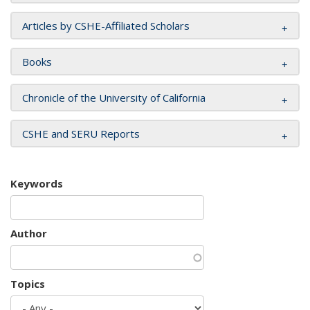
Articles by CSHE-Affiliated Scholars
Books
Chronicle of the University of California
CSHE and SERU Reports
Keywords
Author
Topics