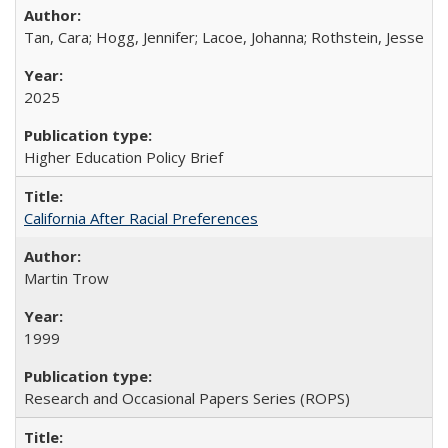
Tan, Cara; Hogg, Jennifer; Lacoe, Johanna; Rothstein, Jesse
2025
Higher Education Policy Brief
California After Racial Preferences
Martin Trow
1999
Research and Occasional Papers Series (ROPS)