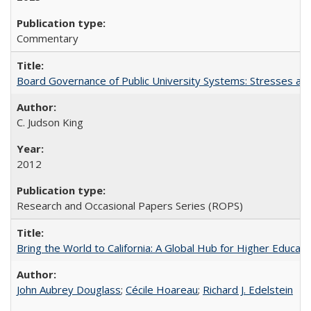
Commentary
Board Governance of Public University Systems: Stresses and
C. Judson King
2012
Research and Occasional Papers Series (ROPS)
Bring the World to California: A Global Hub for Higher Educati
John Aubrey Douglass
;
Cécile Hoareau
;
Richard J. Edelstein