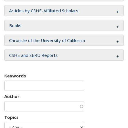
Articles by CSHE-Affiliated Scholars
Books
Chronicle of the University of California
CSHE and SERU Reports
Keywords
Author
Topics