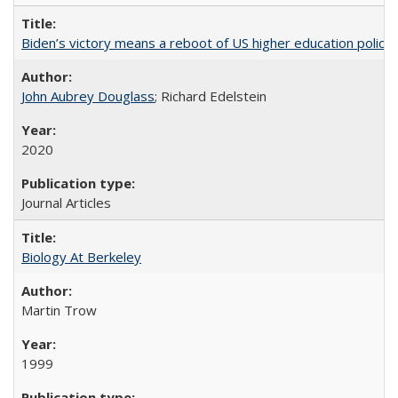
Biden’s victory means a reboot of US higher education policy
John Aubrey Douglass
; Richard Edelstein
2020
Journal Articles
Biology At Berkeley
Martin Trow
1999