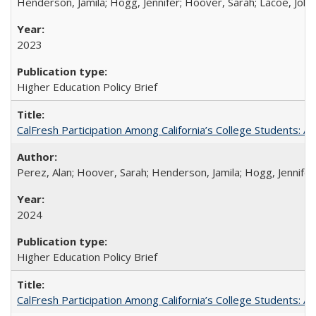
Henderson, Jamila; Hogg, Jennifer; Hoover, Sarah; Lacoe, Joha
2023
Higher Education Policy Brief
CalFresh Participation Among California’s College Students: 
Perez, Alan; Hoover, Sarah; Henderson, Jamila; Hogg, Jennifer
2024
Higher Education Policy Brief
CalFresh Participation Among California’s College Students: 