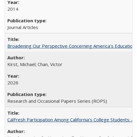
2014
Journal Articles
Broadening Our Perspective Concerning America's Education 
Kirst, Michael; Chan, Victor
2026
Research and Occasional Papers Series (ROPS)
CalFresh Participation Among California’s College Students: 