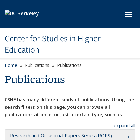
Skip to main content
Toggl
Center for Studies in Higher
Education
Home
Publications
Publications
Publications
CSHE has many different kinds of publications. Using the
search filters on this page, you can browse all
publications at once, or just a certain type, such as:
expand all
Research and Occasional Papers Series (ROPS)