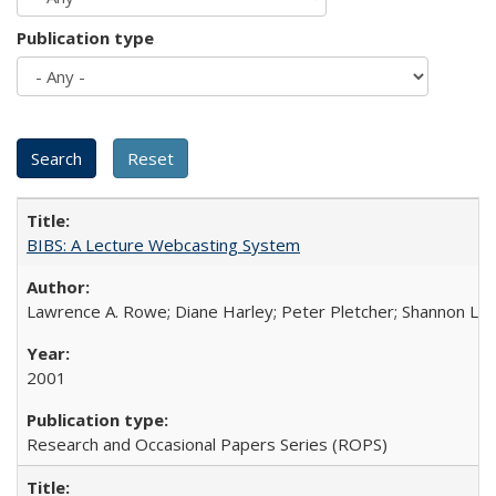
Publication type
BIBS: A Lecture Webcasting System
Lawrence A. Rowe; Diane Harley; Peter Pletcher; Shannon La
2001
Research and Occasional Papers Series (ROPS)