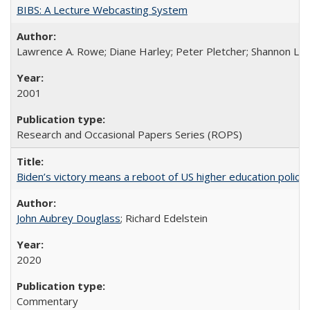
BIBS: A Lecture Webcasting System
Lawrence A. Rowe; Diane Harley; Peter Pletcher; Shannon La
2001
Research and Occasional Papers Series (ROPS)
Biden’s victory means a reboot of US higher education policy
John Aubrey Douglass
; Richard Edelstein
2020
Commentary