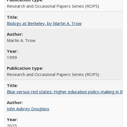
Research and Occasional Papers Series (ROPS)
Biology at Berkeley, by Martin A. Trow
Martin A. Trow
1999
Research and Occasional Papers Series (ROPS)
Blue versus red states: Higher education policy-making in th
John Aubrey Douglass
2023