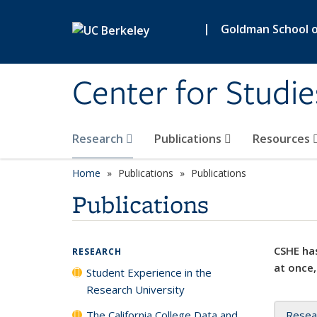
Skip to main content
|
Goldman School of
Center for Studie
Research
Publications
Resources
Home
Publications
Publications
Publications
CSHE has
RESEARCH
at once,
Student Experience in the
Research University
The California College Data and
Resea