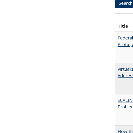
Title
Federal
Protago
Virtual
Address
SCALIN
Proble
How the