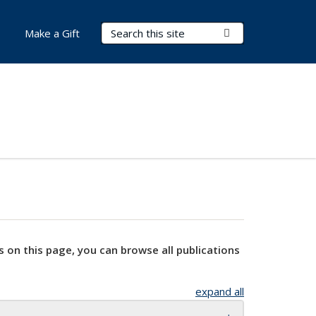
Search Terms
Submit Search
Make a Gift
s on this page, you can browse all publications
expand all