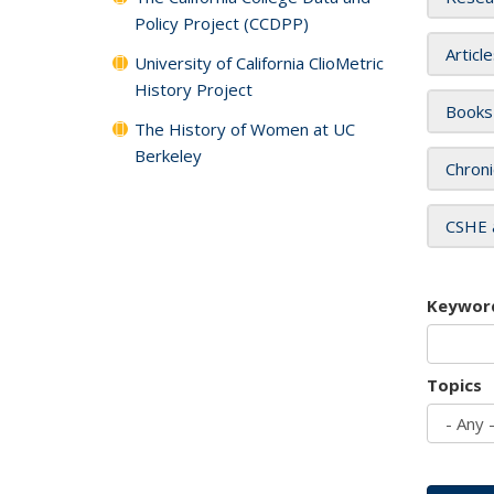
Policy Project (CCDPP)
Articl
University of California ClioMetric
History Project
Books
The History of Women at UC
Berkeley
Chroni
CSHE 
Keywor
Topics