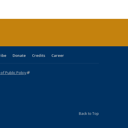
ble:
Publications
Publications
Publications
Publications
Publications
Publications
cations
rrent
age)
ribe
Donate
Credits
Career
f Public Policy
(link is external)
Back to Top