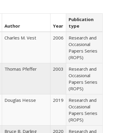
Publication
Author
Year
type
Charles M. Vest
2006
Research and
Occasional
Papers Series
(ROPS)
Thomas Pfeffer
2003
Research and
Occasional
Papers Series
(ROPS)
Douglas Hesse
2019
Research and
Occasional
Papers Series
(ROPS)
Bruce B. Darling
2020
Research and