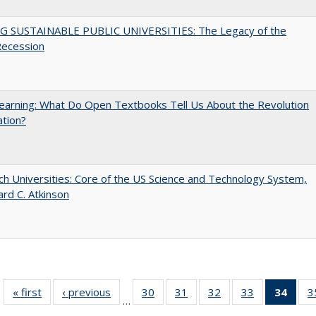
G SUSTAINABLE PUBLIC UNIVERSITIES: The Legacy of the
Recession
arning: What Do Open Textbooks Tell Us About the Revolution
ation?
h Universities: Core of the US Science and Technology System,
ard C. Atkinson
« first
Full listing
‹ previous
Full listing
30
of 40 Full
31
of 40 Full
32
of 40 Full
33
of 40 Full
34
of 4
3
…
table:
table:
listing table:
listing table:
listing table:
listing table:
li