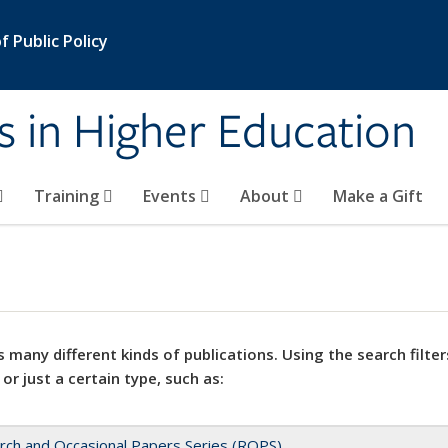
 Public Policy
s in Higher Education
Training
Events
About
Make a Gift
 many different kinds of publications. Using the search filter
 or just a certain type, such as:
rch and Occasional Papers Series (ROPS)