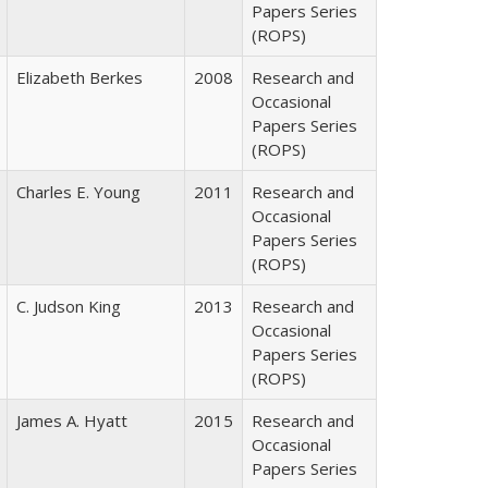
Papers Series
(ROPS)
Elizabeth Berkes
2008
Research and
Occasional
Papers Series
(ROPS)
Charles E. Young
2011
Research and
Occasional
Papers Series
(ROPS)
C. Judson King
2013
Research and
Occasional
Papers Series
(ROPS)
James A. Hyatt
2015
Research and
Occasional
Papers Series