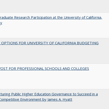
aduate Research Participation at the University of California,
ey
 OPTIONS FOR UNIVERSITY OF CALIFORNIA BUDGETING
VOST FOR PROFESSIONAL SCHOOLS AND COLLEGES
turing Public Higher Education Governance to Succeed in a
Competitive Environment by James A. Hyatt