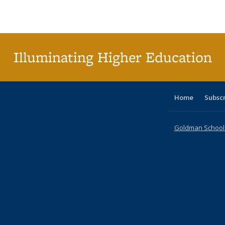
Publications
Publications
Publications
Publications
Publications
Publications
ta
Publi
(Cu
p
Illuminating Higher Education
Home
Subsc
Goldman School o