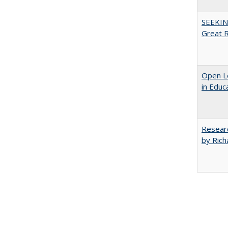
SEEKIN
Great 
Open Le
in Educ
Researc
by Rich