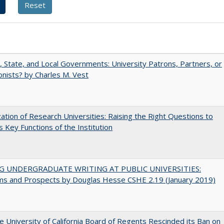
, State, and Local Governments: University Patrons, Partners, or
nists? by Charles M. Vest
ization of Research Universities: Raising the Right Questions to
 Key Functions of the Institution
G UNDERGRADUATE WRITING AT PUBLIC UNIVERSITIES:
ms and Prospects by Douglas Hesse CSHE 2.19 (January 2019)
 University of California Board of Regents Rescinded its Ban on