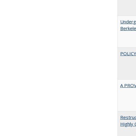
Undergr
Berkel
POLICY
A PRO
Restruc
Highly 