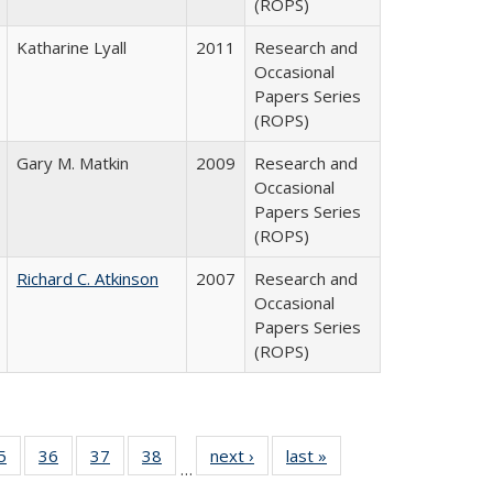
(ROPS)
Katharine Lyall
2011
Research and
Occasional
Papers Series
(ROPS)
Gary M. Matkin
2009
Research and
Occasional
Papers Series
(ROPS)
Richard C. Atkinson
2007
Research and
Occasional
Papers Series
(ROPS)
0 Full
5
of 40 Full
36
of 40 Full
37
of 40 Full
38
of 40 Full
next ›
Full listing
last »
Full listing
…
sting
listing table:
listing table:
listing table:
listing table:
table:
table: