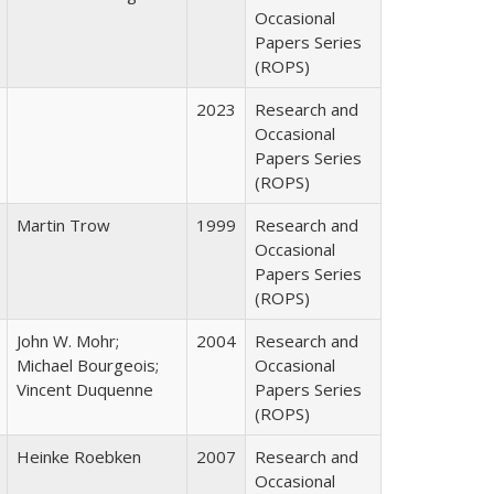
Occasional
Papers Series
(ROPS)
2023
Research and
Occasional
Papers Series
(ROPS)
Martin Trow
1999
Research and
Occasional
Papers Series
(ROPS)
John W. Mohr;
2004
Research and
Michael Bourgeois;
Occasional
Vincent Duquenne
Papers Series
(ROPS)
Heinke Roebken
2007
Research and
Occasional