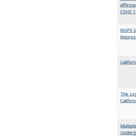
Affirma
CSHE 1
ROPS Sp
Repres
Califor
The Log
Califor
Multipl
Underg