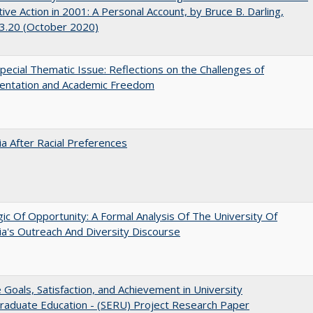
tive Action in 2001: A Personal Account, by Bruce B. Darling,
3.20 (October 2020)
ecial Thematic Issue: Reflections on the Challenges of
entation and Academic Freedom
nia After Racial Preferences
ic Of Opportunity: A Formal Analysis Of The University Of
nia's Outreach And Diversity Discourse
e Goals, Satisfaction, and Achievement in University
raduate Education - (SERU) Project Research Paper