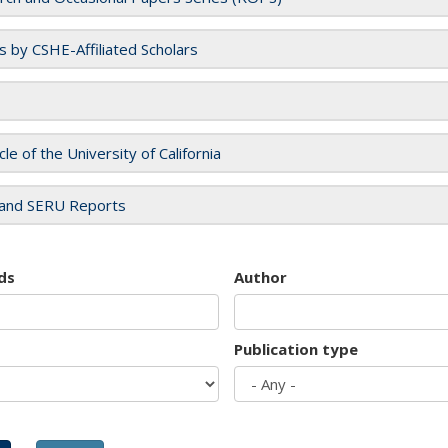
es by CSHE-Affiliated Scholars
cle of the University of California
and SERU Reports
ds
Author
Publication type