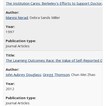
The Institution Cares: Berkeley's Efforts to Support Doctoral 
Maresi Nerad
; Debra Sands Miller
1997
Journal Articles
The Learning Outcomes Race: the Value of Self-Reported Gain
John Aubrey Douglass
;
Gregg Thomson
; Chun-Mei Zhao
2012
Journal Articles