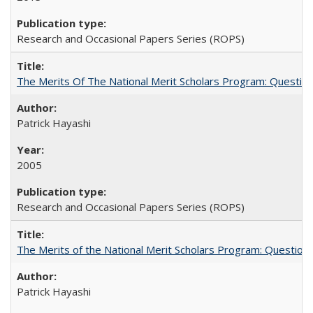
Research and Occasional Papers Series (ROPS)
The Merits Of The National Merit Scholars Program: Questio
Patrick Hayashi
2005
Research and Occasional Papers Series (ROPS)
The Merits of the National Merit Scholars Program: Question
Patrick Hayashi