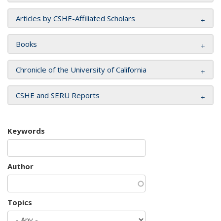
Articles by CSHE-Affiliated Scholars
Books
Chronicle of the University of California
CSHE and SERU Reports
Keywords
Author
Topics