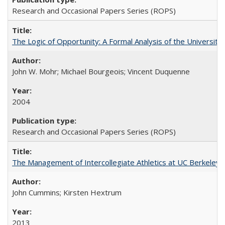
Research and Occasional Papers Series (ROPS)
The Logic of Opportunity: A Formal Analysis of the University 
John W. Mohr; Michael Bourgeois; Vincent Duquenne
2004
Research and Occasional Papers Series (ROPS)
The Management of Intercollegiate Athletics at UC Berkeley
John Cummins; Kirsten Hextrum
2013