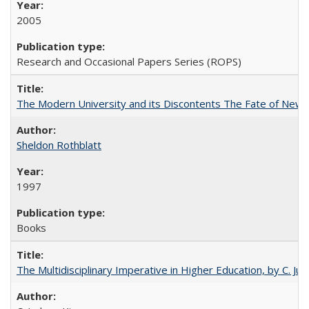
2005
Research and Occasional Papers Series (ROPS)
The Modern University and its Discontents The Fate of Newma
Sheldon Rothblatt
1997
Books
The Multidisciplinary Imperative in Higher Education, by C. Ju