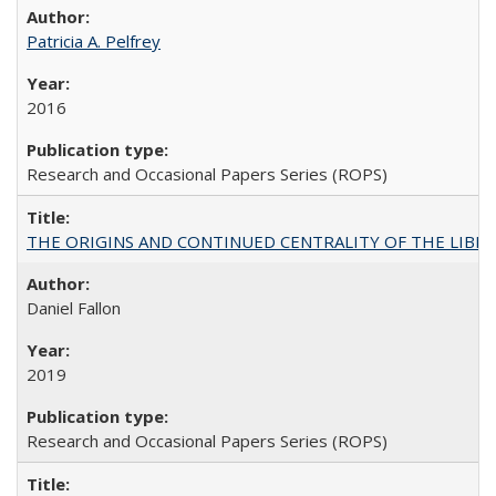
Patricia A. Pelfrey
2016
Research and Occasional Papers Series (ROPS)
THE ORIGINS AND CONTINUED CENTRALITY OF THE LIBERAL AR
Daniel Fallon
2019
Research and Occasional Papers Series (ROPS)