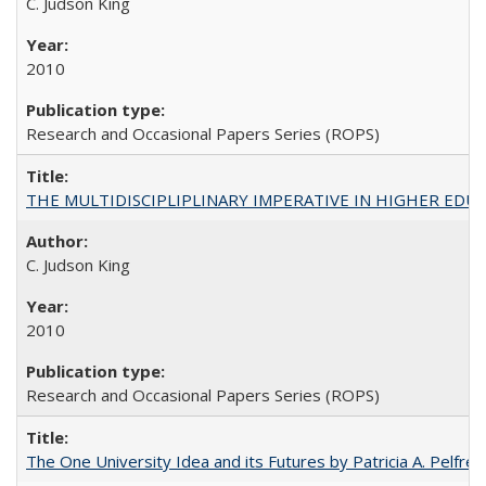
C. Judson King
2010
Research and Occasional Papers Series (ROPS)
THE MULTIDISCIPLIPLINARY IMPERATIVE IN HIGHER EDU
C. Judson King
2010
Research and Occasional Papers Series (ROPS)
The One University Idea and its Futures by Patricia A. Pelfrey