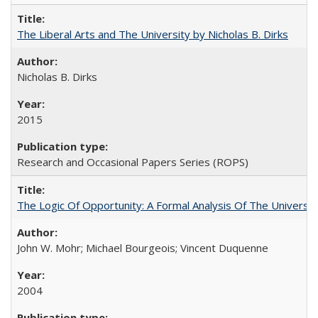
The Liberal Arts and The University by Nicholas B. Dirks
Nicholas B. Dirks
2015
Research and Occasional Papers Series (ROPS)
The Logic Of Opportunity: A Formal Analysis Of The University
John W. Mohr; Michael Bourgeois; Vincent Duquenne
2004