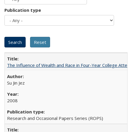
Publication type
The Influence of Wealth and Race in Four-Year College Atten
Su Jin Jez
2008
Research and Occasional Papers Series (ROPS)