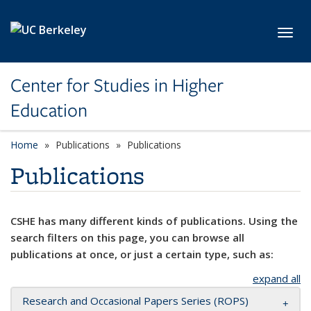
Skip to main content
Toggl
Center for Studies in Higher
Education
Home
Publications
Publications
Publications
CSHE has many different kinds of publications. Using the
search filters on this page, you can browse all
publications at once, or just a certain type, such as:
expand all
Research and Occasional Papers Series (ROPS)