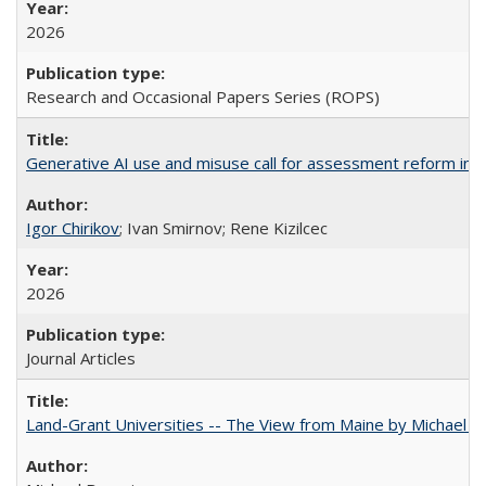
2026
Research and Occasional Papers Series (ROPS)
Generative AI use and misuse call for assessment reform in 
Igor Chirikov
; Ivan Smirnov; Rene Kizilcec
2026
Journal Articles
Land-Grant Universities -- The View from Maine by Michael B