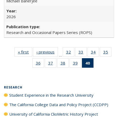
Michael Banerjee
2026
Research and Occasional Papers Series (ROPS)
« first
Full listing
‹ previous
Full listing
32
of 40 Full
33
of 40 Full
34
of 40 Full
35
of 4
…
table:
table:
listing table:
listing table:
listing table:
listin
36
of 40 Full
37
of 40 Full
38
of 40 Full
39
of 40 Full
40
of 40 Full
Publications
Publications
Publications
Publications
Publications
Publi
listing table:
listing table:
listing table:
listing table:
listing
Publications
Publications
Publications
Publications
table:
Publications
(Current
RESEARCH
page)
Student Experience in the Research University
The California College Data and Policy Project (CCDPP)
University of California ClioMetric History Project