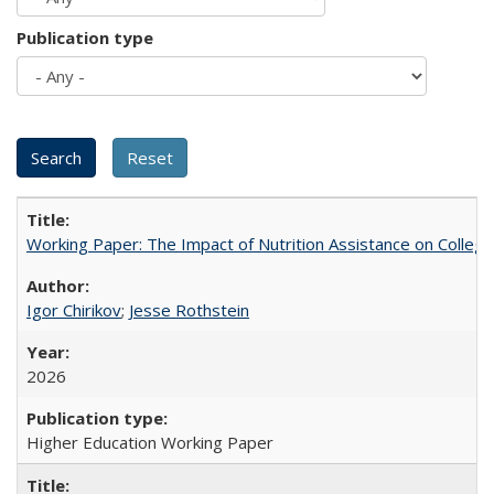
Publication type
Working Paper: The Impact of Nutrition Assistance on Colleg
Igor Chirikov
;
Jesse Rothstein
2026
Higher Education Working Paper