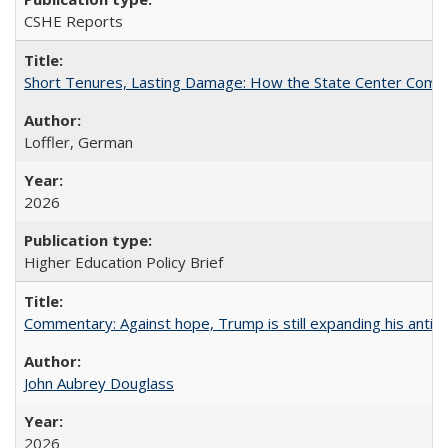
CSHE Reports
Short Tenures, Lasting Damage: How the State Center Communi
Loffler, German
2026
Higher Education Policy Brief
Commentary: Against hope, Trump is still expanding his anti-
John Aubrey Douglass
2026