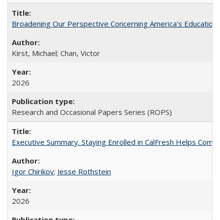
Broadening Our Perspective Concerning America's Education 
Kirst, Michael; Chan, Victor
2026
Research and Occasional Papers Series (ROPS)
Executive Summary. Staying Enrolled in CalFresh Helps Commu
Igor Chirikov
;
Jesse Rothstein
2026