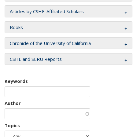
Articles by CSHE-Affiliated Scholars
Books
Chronicle of the University of California
CSHE and SERU Reports
Keywords
Author
Topics