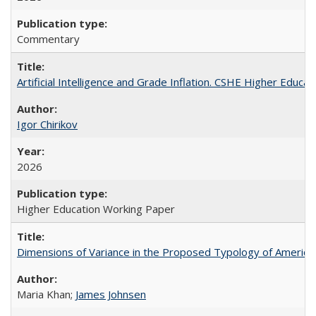
Commentary
Artificial Intelligence and Grade Inflation. CSHE Higher Educa
Igor Chirikov
2026
Higher Education Working Paper
Dimensions of Variance in the Proposed Typology of America
Maria Khan;
James Johnsen