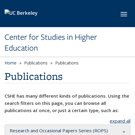
Skip to main content
Toggl
Center for Studies in Higher
Education
Home
Publications
Publications
Publications
CSHE has many different kinds of publications. Using the
search filters on this page, you can browse all
publications at once, or just a certain type, such as:
expand all
Research and Occasional Papers Series (ROPS)