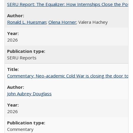
SERU Report: The Equalizer: How Internships Close the Post-C
Ronald L. Huesman
;
Olena Horner
; Valera Hachey
2026
SERU Reports
Commentary: Neo-academic Cold War is closing the door to gl
John Aubrey Douglass
2026
Commentary