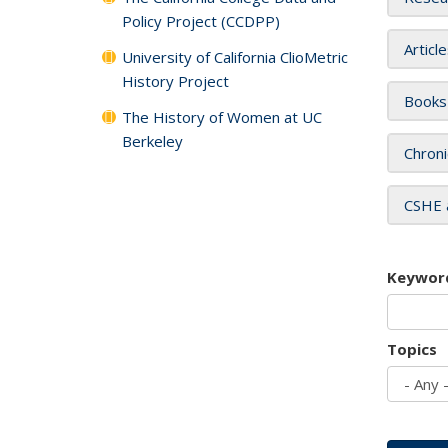
Policy Project (CCDPP)
Articl
University of California ClioMetric
History Project
Books
The History of Women at UC
Berkeley
Chroni
CSHE 
Keywor
Topics