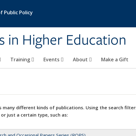
 Public Policy
s in Higher Education
Training
Events
About
Make a Gift
 many different kinds of publications. Using the search filter
 or just a certain type, such as:
rch and Occasional Papers Series (ROPS)