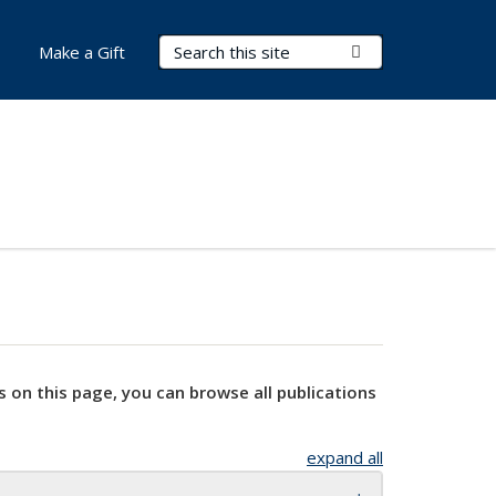
Search Terms
Submit Search
Make a Gift
s on this page, you can browse all publications
expand all