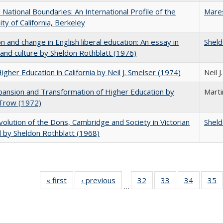
National Boundaries: An International Profile of the
Mare
ity of California, Berkeley
on and change in English liberal education: An essay in
Sheld
 and culture by Sheldon Rothblatt (1976)
Higher Education in California by Neil J. Smelser (1974)
Neil 
ansion and Transformation of Higher Education by
Mart
 Trow (1972)
olution of the Dons, Cambridge and Society in Victorian
Sheld
 by Sheldon Rothblatt (1968)
« first
Full listing
‹ previous
Full listing
32
of 40 Full
33
of 40 Full
34
of 40 Fu
35
…
table:
table:
listing table:
listing table:
listing ta
li
Publications
Publications
Publications
Publications
Publicat
P