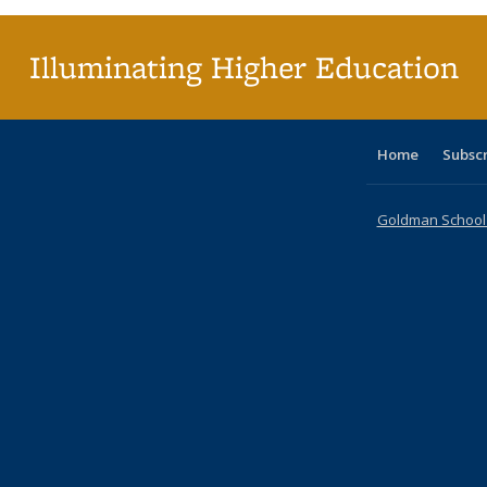
Illuminating Higher Education
Home
Subsc
Goldman School o