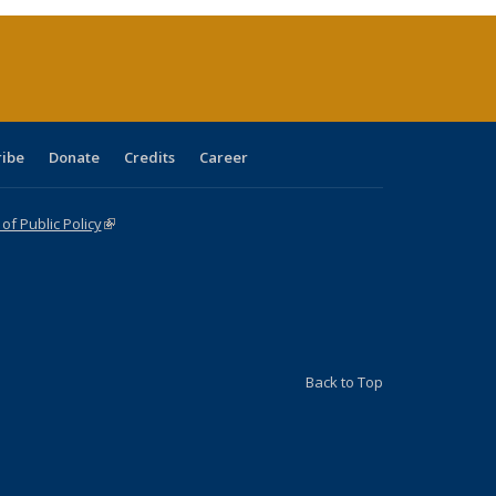
(Current
page)
ribe
Donate
Credits
Career
f Public Policy
(link is external)
Back to Top