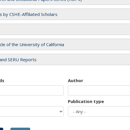
es by CSHE-Affiliated Scholars
cle of the University of California
and SERU Reports
ds
Author
Publication type