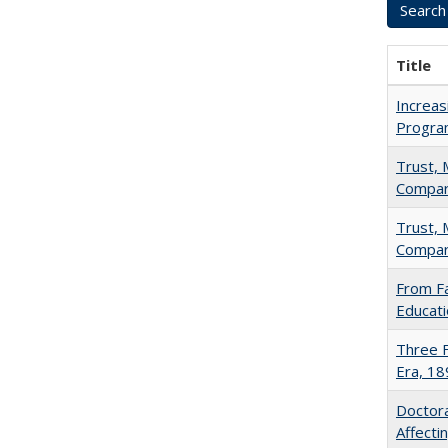
Title
Increas
Progra
Trust, 
Compar
Trust, 
Compar
From Fa
Educati
Three F
Era, 1
Doctora
Affect