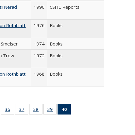
si Nerad
1990
CSHE Reports
on Rothblatt
1976
Books
J. Smelser
1974
Books
in Trow
1972
Books
on Rothblatt
1968
Books
ll
of 40 Full
36
of 40 Full
37
of 40 Full
38
of 40 Full
39
of 40 Full
40
of 40 Full
ble:
sting table:
listing table:
listing table:
listing table:
listing table:
listing
ions
ublications
Publications
Publications
Publications
Publications
table:
Publications