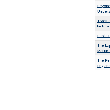
Beyond 
Univers
Traditi
history
Public 
The Exp
Martin
The Rev
England