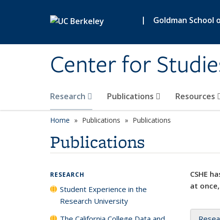
Skip to main content
|
Goldman School of
Center for Studie
Research
Publications
Resources
Home
Publications
Publications
Publications
CSHE has
RESEARCH
at once,
Student Experience in the
Research University
The California College Data and
Resea