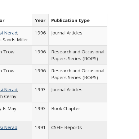
or
Year
Publication type
si Nerad
;
1996
Journal Articles
 Sands Miller
in Trow
1996
Research and Occasional
Papers Series (ROPS)
in Trow
1996
Research and Occasional
Papers Series (ROPS)
si Nerad
;
1993
Journal Articles
h Cerny
 F. May
1993
Book Chapter
si Nerad
1991
CSHE Reports