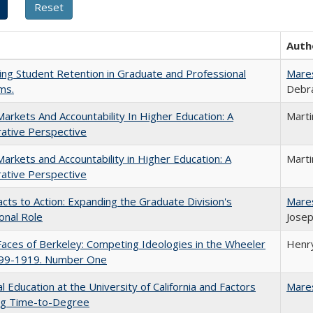
Auth
ing Student Retention in Graduate and Professional
Mare
ms.
Debra
Markets And Accountability In Higher Education: A
Mart
ative Perspective
Markets and Accountability in Higher Education: A
Mart
ative Perspective
cts to Action: Expanding the Graduate Division's
Mare
onal Role
Josep
aces of Berkeley: Competing Ideologies in the Wheeler
Henry
899-1919. Number One
l Education at the University of California and Factors
Mare
ing Time-to-Degree