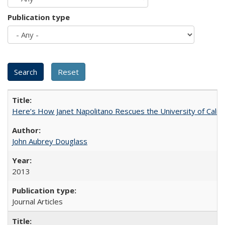
Publication type
Here’s How Janet Napolitano Rescues the University of Califo
John Aubrey Douglass
2013
Journal Articles