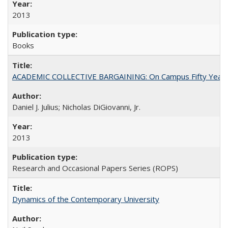
2013
Books
ACADEMIC COLLECTIVE BARGAINING: On Campus Fifty Year
Daniel J. Julius; Nicholas DiGiovanni, Jr.
2013
Research and Occasional Papers Series (ROPS)
Dynamics of the Contemporary University