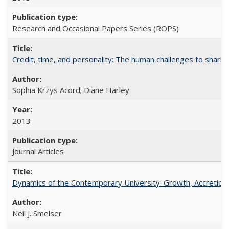
Research and Occasional Papers Series (ROPS)
Credit, time, and personality: The human challenges to sharin
Sophia Krzys Acord; Diane Harley
2013
Journal Articles
Dynamics of the Contemporary University: Growth, Accretion, a
Neil J. Smelser