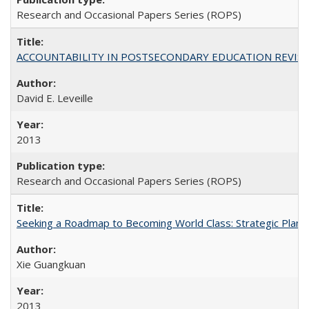
Research and Occasional Papers Series (ROPS)
ACCOUNTABILITY IN POSTSECONDARY EDUCATION REVISI
David E. Leveille
2013
Research and Occasional Papers Series (ROPS)
Seeking a Roadmap to Becoming World Class: Strategic Planni
Xie Guangkuan
2013