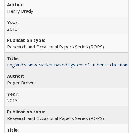
Henry Brady
2013
Research and Occasional Papers Series (ROPS)
England's New Market Based System of Student Education: An
Roger Brown
2013
Research and Occasional Papers Series (ROPS)