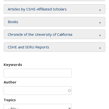
Articles by CSHE-Affiliated Scholars
Books
Chronicle of the University of California
CSHE and SERU Reports
Keywords
Author
Topics