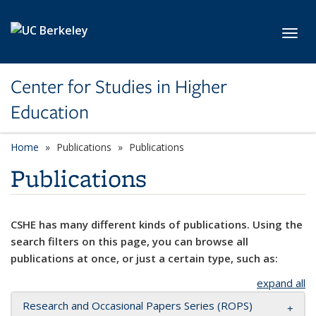
Skip to main content
Toggl
Center for Studies in Higher
Education
Home
Publications
Publications
Publications
CSHE has many different kinds of publications. Using the
search filters on this page, you can browse all
publications at once, or just a certain type, such as:
expand all
Research and Occasional Papers Series (ROPS)