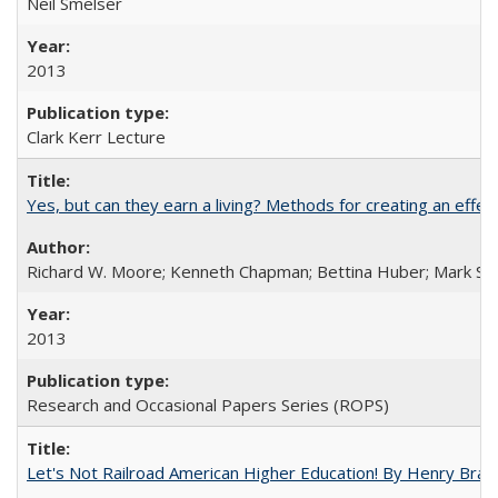
Neil Smelser
2013
Clark Kerr Lecture
Yes, but can they earn a living? Methods for creating an ef
Richard W. Moore; Kenneth Chapman; Bettina Huber; Mark Sh
2013
Research and Occasional Papers Series (ROPS)
Let's Not Railroad American Higher Education! By Henry Brad