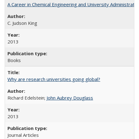
A Career in Chemical Engineering and University Administrati
C. Judson King
2013
Books
Why are research universities going global?
Richard Edelstein;
John Aubrey Douglass
2013
Journal Articles