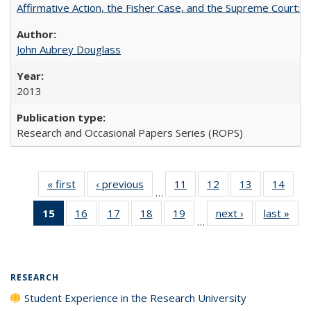
Affirmative Action, the Fisher Case, and the Supreme Court: 
John Aubrey Douglass
2013
Research and Occasional Papers Series (ROPS)
« first
Full listing
‹ previous
Full listing
11
of 40 Full
12
of 40 Full
13
of 40 Full
14
of 4
…
table:
table:
listing table:
listing table:
listing table:
listin
15
of 40 Full
16
of 40 Full
17
of 40 Full
18
of 40 Full
19
of 40 Full
next ›
Full listing
last »
Full
Publications
Publications
Publications
Publications
Publications
Publi
…
listing
listing table:
listing table:
listing table:
listing table:
table:
t
table:
Publications
Publications
Publications
Publications
Publications
Publ
Publications
(Current
RESEARCH
page)
Student Experience in the Research University