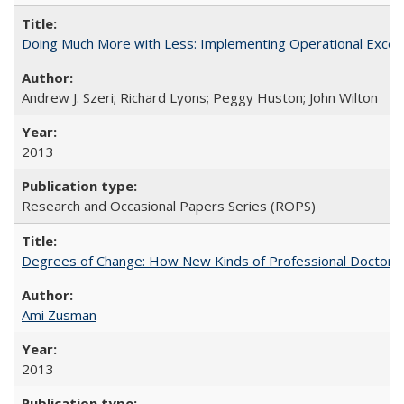
Doing Much More with Less: Implementing Operational Excelle
Andrew J. Szeri; Richard Lyons; Peggy Huston; John Wilton
2013
Research and Occasional Papers Series (ROPS)
Degrees of Change: How New Kinds of Professional Doctorate
Ami Zusman
2013