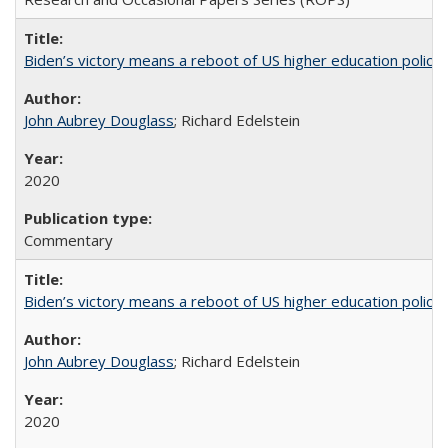
Biden’s victory means a reboot of US higher education policy
John Aubrey Douglass
; Richard Edelstein
2020
Commentary
Biden’s victory means a reboot of US higher education policy
John Aubrey Douglass
; Richard Edelstein
2020