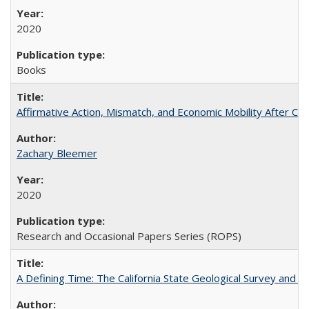
2020
Books
Affirmative Action, Mismatch, and Economic Mobility After Ca
Zachary Bleemer
2020
Research and Occasional Papers Series (ROPS)
A Defining Time: The California State Geological Survey and 