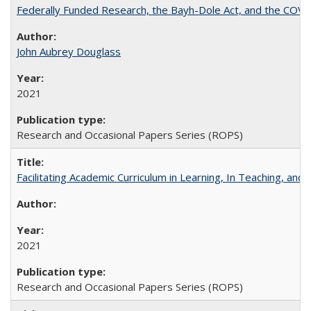
Federally Funded Research, the Bayh-Dole Act, and the COVI
John Aubrey Douglass
2021
Research and Occasional Papers Series (ROPS)
Facilitating Academic Curriculum in Learning, In Teaching, 
2021
Research and Occasional Papers Series (ROPS)