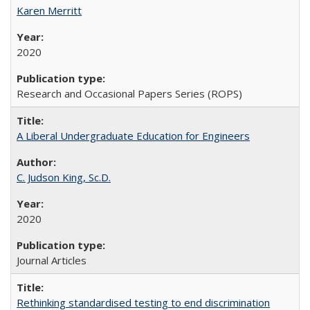
Karen Merritt
2020
Research and Occasional Papers Series (ROPS)
A Liberal Undergraduate Education for Engineers
C. Judson King, Sc.D.
2020
Journal Articles
Rethinking standardised testing to end discrimination