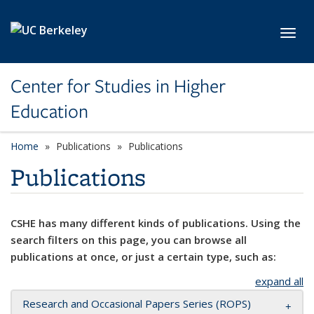
Skip to main content
Toggl
Center for Studies in Higher
Education
Home
Publications
Publications
Publications
CSHE has many different kinds of publications. Using the
search filters on this page, you can browse all
publications at once, or just a certain type, such as:
expand all
Research and Occasional Papers Series (ROPS)