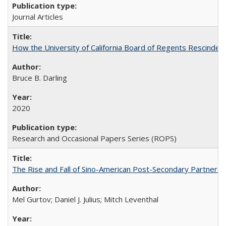
Journal Articles
How the University of California Board of Regents Rescinded 
Bruce B. Darling
2020
Research and Occasional Papers Series (ROPS)
The Rise and Fall of Sino-American Post-Secondary Partnershi
Mel Gurtov; Daniel J. Julius; Mitch Leventhal