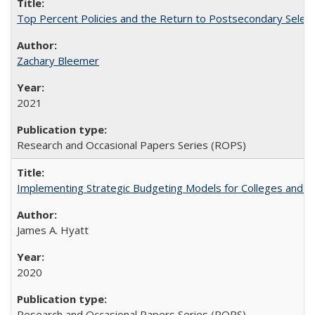
Top Percent Policies and the Return to Postsecondary Select
Zachary Bleemer
2021
Research and Occasional Papers Series (ROPS)
Implementing Strategic Budgeting Models for Colleges and U
James A. Hyatt
2020
Research and Occasional Papers Series (ROPS)