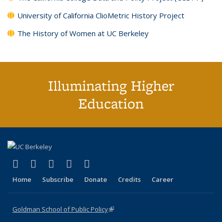
University of California ClioMetric History Project
The History of Women at UC Berkeley
Illuminating Higher
Education
(link is external)
(link is external)
(link is external)
(link is external)
(link is external)
X (formerly Twitter)
LinkedIn
YouTube
Instagram
Bluesky
Home
Subscribe
Donate
Credits
Career
Goldman School of Public Policy
(link is external)