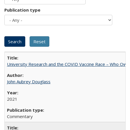
Publication type
University Research and the COVID Vaccine Race – Who Own
John Aubrey Douglass
2021
Commentary