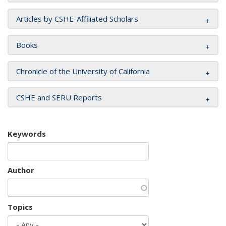
Articles by CSHE-Affiliated Scholars
Books
Chronicle of the University of California
CSHE and SERU Reports
Keywords
Author
Topics