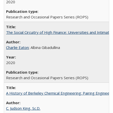
2020
Research and Occasional Papers Series (ROPS)
The Social Circuitry of High Finance: Universities and Intima
Charlie Eaton
; Albina Gibadullina
2020
Research and Occasional Papers Series (ROPS)
A History of Berkeley Chemical Engineering: Pairing Engineeri
C. Judson King, Sc.D.