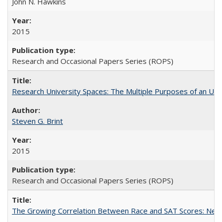
John N. Hawkins
2015
Research and Occasional Papers Series (ROPS)
Research University Spaces: The Multiple Purposes of an Un
Steven G. Brint
2015
Research and Occasional Papers Series (ROPS)
The Growing Correlation Between Race and SAT Scores: New Fi