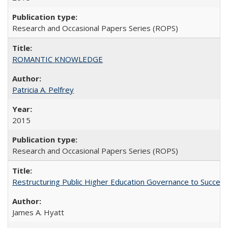
Research and Occasional Papers Series (ROPS)
ROMANTIC KNOWLEDGE
Patricia A. Pelfrey
2015
Research and Occasional Papers Series (ROPS)
Restructuring Public Higher Education Governance to Succeed
James A. Hyatt