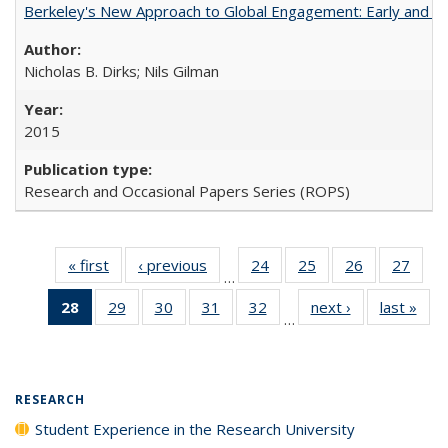
Berkeley's New Approach to Global Engagement: Early and Curr
Nicholas B. Dirks; Nils Gilman
2015
Research and Occasional Papers Series (ROPS)
« first
Full listing
‹ previous
Full listing
24
of 40 Full
25
of 40 Full
26
of 40 Full
27
of 4
…
table:
table:
listing table:
listing table:
listing table:
listin
28
of 40 Full
29
of 40 Full
30
of 40 Full
31
of 40 Full
32
of 40 Full
next ›
Full listing
last »
Full
Publications
Publications
Publications
Publications
Publications
Publi
…
listing
listing table:
listing table:
listing table:
listing table:
table:
t
table:
Publications
Publications
Publications
Publications
Publications
Publ
Publications
(Current
RESEARCH
page)
Student Experience in the Research University