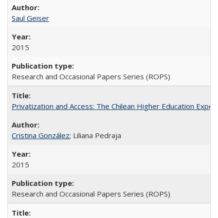
Saul Geiser
2015
Research and Occasional Papers Series (ROPS)
Privatization and Access: The Chilean Higher Education Experi
Cristina González
; Liliana Pedraja
2015
Research and Occasional Papers Series (ROPS)