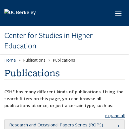
Skip to main content
Toggl
Center for Studies in Higher
Education
Home
Publications
Publications
Publications
CSHE has many different kinds of publications. Using the
search filters on this page, you can browse all
publications at once, or just a certain type, such as:
expand all
Research and Occasional Papers Series (ROPS)