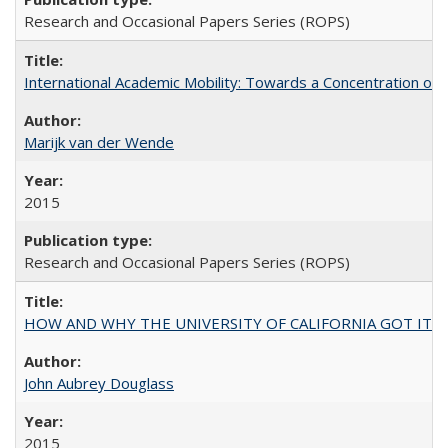
Research and Occasional Papers Series (ROPS)
International Academic Mobility: Towards a Concentration of 
Marijk van der Wende
2015
Research and Occasional Papers Series (ROPS)
HOW AND WHY THE UNIVERSITY OF CALIFORNIA GOT IT
John Aubrey Douglass
2015