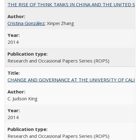
THE RISE OF THINK TANKS IN CHINA AND THE UNITED STATES:
Cristina González
; Xinpei Zhang
2014
Research and Occasional Papers Series (ROPS)
CHANGE AND GOVERNANCE AT THE UNIVERSITY OF CALIFORN
C. Judson King
2014
Research and Occasional Papers Series (ROPS)