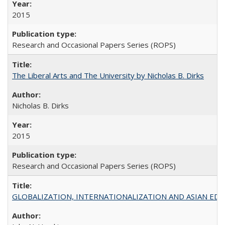
2015
Research and Occasional Papers Series (ROPS)
The Liberal Arts and The University by Nicholas B. Dirks
Nicholas B. Dirks
2015
Research and Occasional Papers Series (ROPS)
GLOBALIZATION, INTERNATIONALIZATION AND ASIAN EDUCA