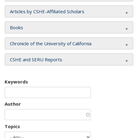
Articles by CSHE-Affiliated Scholars
Books
Chronicle of the University of California
CSHE and SERU Reports
Keywords
Author
Topics