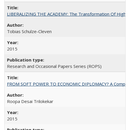
LIBERALIZING THE ACADEMY: The Transformation Of Higher 
Tobias Schulze-Cleven
2015
Research and Occasional Papers Series (ROPS)
FROM SOFT POWER TO ECONOMIC DIPLOMACY? A Comparison Of 
Roopa Desai Trilokekar
2015