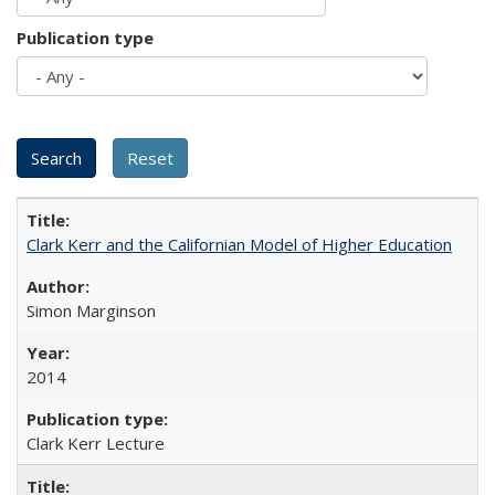
Publication type
Clark Kerr and the Californian Model of Higher Education
Simon Marginson
2014
Clark Kerr Lecture