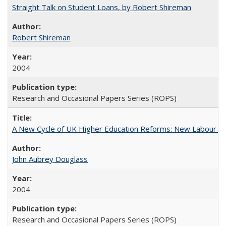
Straight Talk on Student Loans, by Robert Shireman
Robert Shireman
2004
Research and Occasional Papers Series (ROPS)
A New Cycle of UK Higher Education Reforms: New Labour an
John Aubrey Douglass
2004
Research and Occasional Papers Series (ROPS)