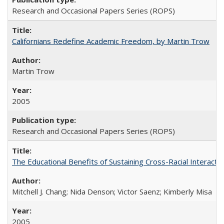
Research and Occasional Papers Series (ROPS)
Californians Redefine Academic Freedom, by Martin Trow
Martin Trow
2005
Research and Occasional Papers Series (ROPS)
The Educational Benefits of Sustaining Cross-Racial Interac
Mitchell J. Chang; Nida Denson; Victor Saenz; Kimberly Misa
2005