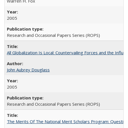
Warren H. Fox
2005
Research and Occasional Papers Series (ROPS)
All Globalization Is Local: Countervailing Forces and the Infl
John Aubrey Douglass
2005
Research and Occasional Papers Series (ROPS)
The Merits Of The National Merit Scholars Program: Questio