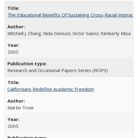
The Educational Benefits Of Sustaining Cross-Racial Intera
Mitchell J. Chang; Nida Denson; Victor Saenz; Kimberly Misa
2005
Research and Occasional Papers Series (ROPS)
Californians Redefine Academic Freedom
Martin Trow
2005