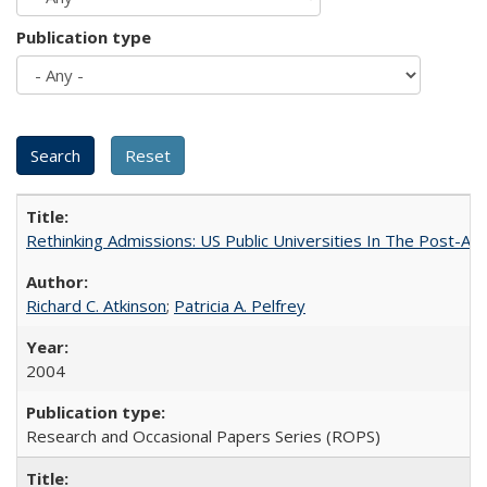
Publication type
Rethinking Admissions: US Public Universities In The Post-Aff
Richard C. Atkinson
;
Patricia A. Pelfrey
2004
Research and Occasional Papers Series (ROPS)