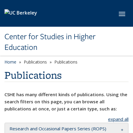
Skip to main content
Toggl
Center for Studies in Higher
Education
Home
Publications
Publications
Publications
CSHE has many different kinds of publications. Using the
search filters on this page, you can browse all
publications at once, or just a certain type, such as:
expand all
Research and Occasional Papers Series (ROPS)