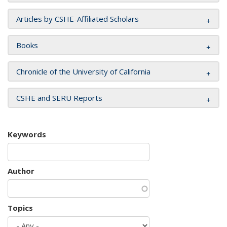
Articles by CSHE-Affiliated Scholars
Books
Chronicle of the University of California
CSHE and SERU Reports
Keywords
Author
Topics