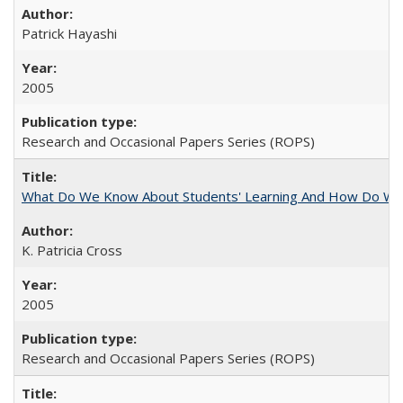
Patrick Hayashi
2005
Research and Occasional Papers Series (ROPS)
What Do We Know About Students' Learning And How Do We
K. Patricia Cross
2005
Research and Occasional Papers Series (ROPS)