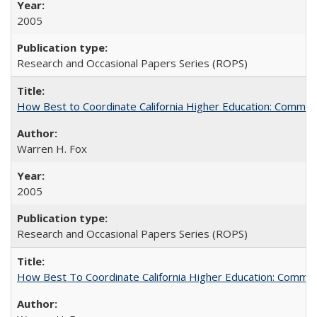
2005
Research and Occasional Papers Series (ROPS)
How Best to Coordinate California Higher Education: Comme
Warren H. Fox
2005
Research and Occasional Papers Series (ROPS)
How Best To Coordinate California Higher Education: Comm