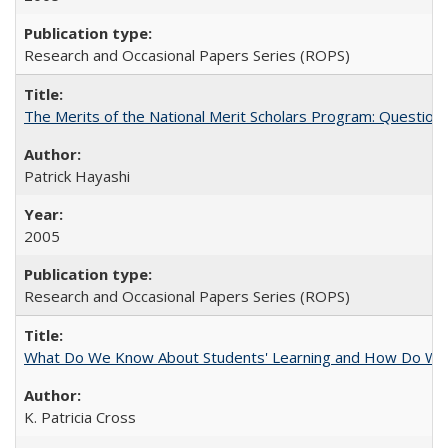
Research and Occasional Papers Series (ROPS)
The Merits of the National Merit Scholars Program: Question
Patrick Hayashi
2005
Research and Occasional Papers Series (ROPS)
What Do We Know About Students' Learning and How Do We K
K. Patricia Cross