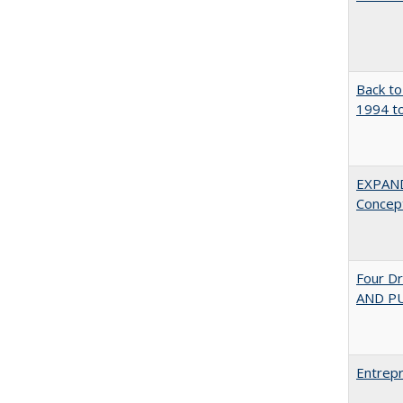
Back to
1994 to
EXPAN
Concept
Four D
AND PU
Entrepr