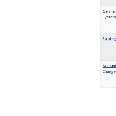
German 
System
Strateg
Account
Change