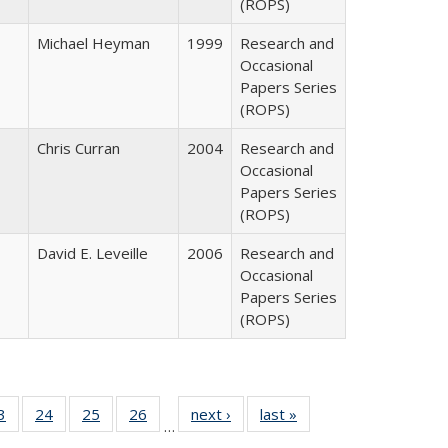
(ROPS)
Michael Heyman
1999
Research and
Occasional
Papers Series
(ROPS)
Chris Curran
2004
Research and
Occasional
Papers Series
(ROPS)
David E. Leveille
2006
Research and
Occasional
Papers Series
(ROPS)
0 Full
3
of 40 Full
24
of 40 Full
25
of 40 Full
26
of 40 Full
next ›
Full listing
last »
Full listing
…
sting
listing table:
listing table:
listing table:
listing table:
table:
table: