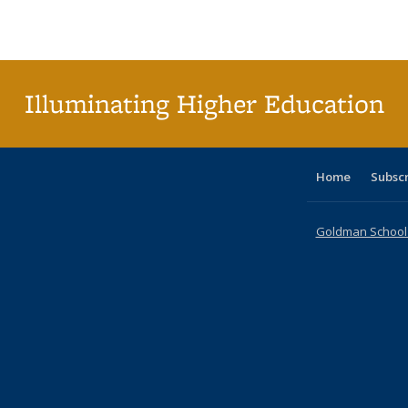
Publications
Publications
Publications
Publications
Publications
Publications
ta
Publi
(Cu
p
Illuminating Higher Education
Home
Subsc
Goldman School o