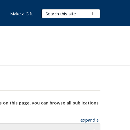
Search Terms
Submit Search
Make a Gift
s on this page, you can browse all publications
expand all