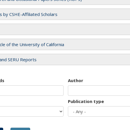
es by CSHE-Affiliated Scholars
cle of the University of California
and SERU Reports
ds
Author
Publication type