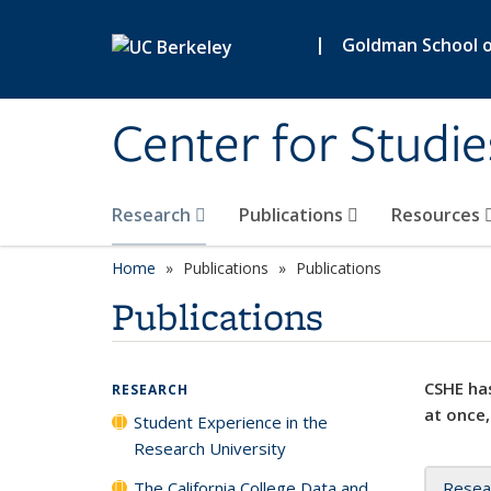
Skip to main content
|
Goldman School of
Center for Studie
Research
Publications
Resources
Home
Publications
Publications
Publications
CSHE has
RESEARCH
at once,
Student Experience in the
Research University
The California College Data and
Resea