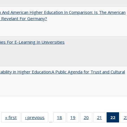
And American Higher Education In Comparison: Is The American
 Revelant For Germany?
ies For E-Learning In Universities
ability in Higher Education:A Public Agenda for Trust and Cultural
« first
Full listing
‹ previous
Full listing
18
of 40 Full
19
of 40 Full
20
of 40 Full
21
of 40 Full
22
of 4
2
…
table:
table:
listing table:
listing table:
listing table:
listing table:
li