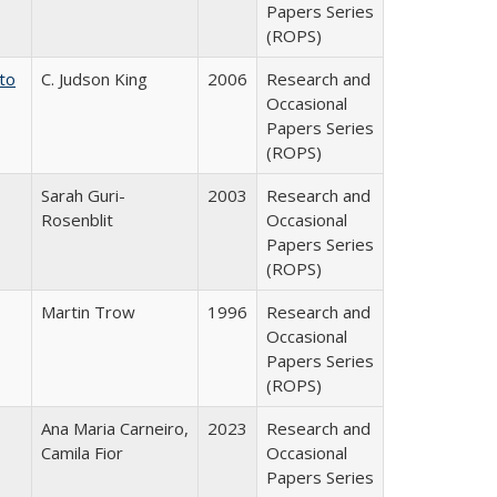
Papers Series
(ROPS)
 to
C. Judson King
2006
Research and
Occasional
Papers Series
(ROPS)
Sarah Guri-
2003
Research and
Rosenblit
Occasional
Papers Series
(ROPS)
Martin Trow
1996
Research and
Occasional
Papers Series
(ROPS)
Ana Maria Carneiro,
2023
Research and
Camila Fior
Occasional
Papers Series