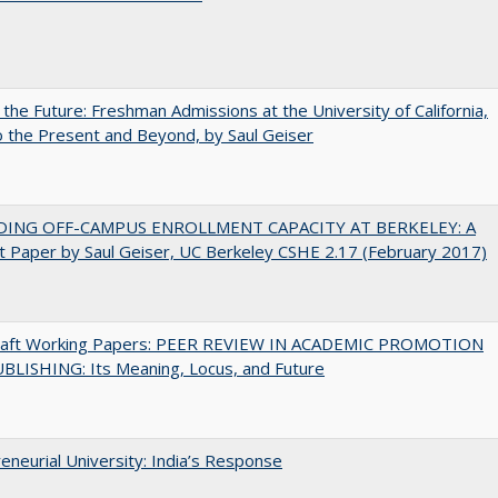
 the Future: Freshman Admissions at the University of California,
 the Present and Beyond, by Saul Geiser
DING OFF-CAMPUS ENROLLMENT CAPACITY AT BERKELEY: A
 Paper by Saul Geiser, UC Berkeley CSHE 2.17 (February 2017)
raft Working Papers: PEER REVIEW IN ACADEMIC PROMOTION
BLISHING: Its Meaning, Locus, and Future
eneurial University: India’s Response