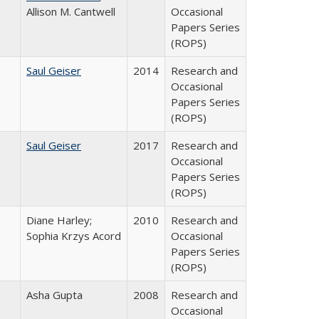
Allison M. Cantwell
Occasional
Papers Series
(ROPS)
Saul Geiser
2014
Research and
Occasional
Papers Series
(ROPS)
Saul Geiser
2017
Research and
Occasional
Papers Series
(ROPS)
Diane Harley;
2010
Research and
Sophia Krzys Acord
Occasional
Papers Series
(ROPS)
Asha Gupta
2008
Research and
Occasional