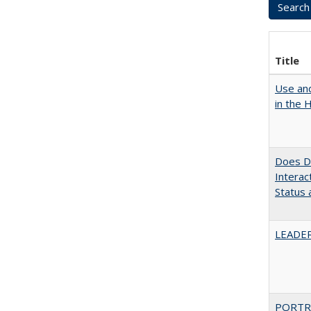
Title
Use and
in the 
Does Di
Interac
Status a
LEADER
PORTR