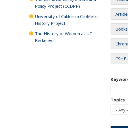
Policy Project (CCDPP)
Articl
University of California ClioMetric
History Project
Books
The History of Women at UC
Berkeley
Chroni
CSHE 
Keywor
Topics