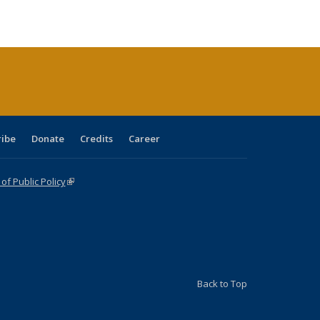
ble:
Publications
Publications
Publications
Publications
Publications
Publications
cations
rrent
age)
ribe
Donate
Credits
Career
f Public Policy
(link is external)
Back to Top