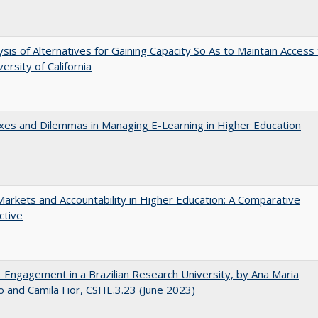
ysis of Alternatives for Gaining Capacity So As to Maintain Access
ersity of California
es and Dilemmas in Managing E-Learning in Higher Education
Markets and Accountability in Higher Education: A Comparative
ctive
 Engagement in a Brazilian Research University, by Ana Maria
o and Camila Fior, CSHE.3.23 (June 2023)