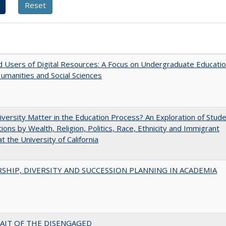
 Users of Digital Resources: A Focus on Undergraduate Educati
Humanities and Social Sciences
versity Matter in the Education Process? An Exploration of Stud
tions by Wealth, Religion, Politics, Race, Ethnicity and Immigrant
t the University of California
SHIP, DIVERSITY AND SUCCESSION PLANNING IN ACADEMIA
AIT OF THE DISENGAGED