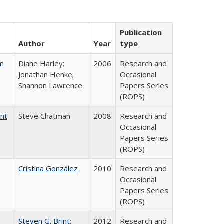
Publication
Author
Year
type
on
Diane Harley;
2006
Research and
Jonathan Henke;
Occasional
Shannon Lawrence
Papers Series
(ROPS)
ent
Steve Chatman
2008
Research and
Occasional
Papers Series
(ROPS)
Cristina González
2010
Research and
Occasional
Papers Series
(ROPS)
Steven G. Brint
;
2012
Research and