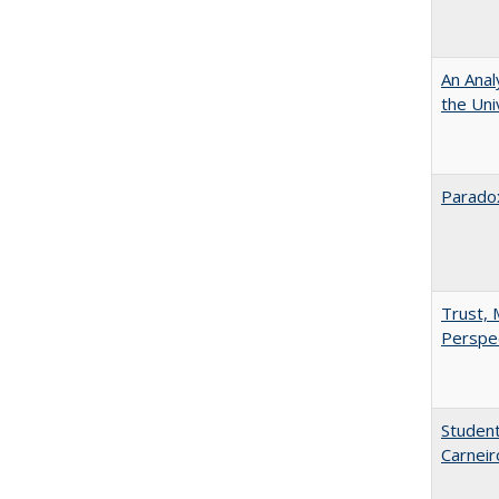
An Anal
the Univ
Paradox
Trust, 
Perspe
Student
Carneir