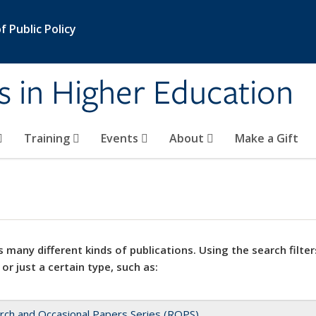
 Public Policy
s in Higher Education
Training
Events
About
Make a Gift
 many different kinds of publications. Using the search filter
 or just a certain type, such as:
rch and Occasional Papers Series (ROPS)