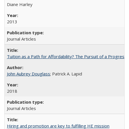
Diane Harley
2013
Journal Articles
Tuition as a Path for Affordability? The Pursuit of a Progressi
John Aubrey Douglass
; Patrick A. Lapid
2018
Journal Articles
Hiring and promotion are key to fulfilling HE mission