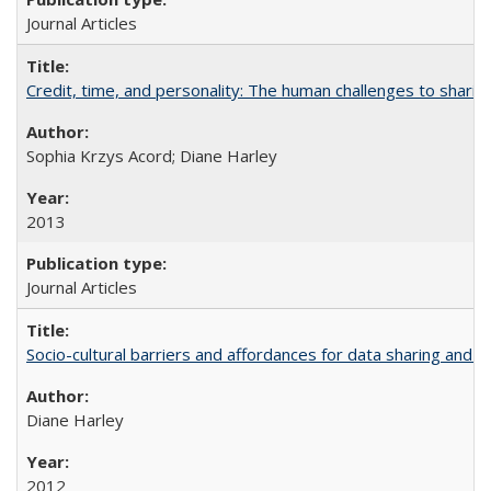
Journal Articles
Credit, time, and personality: The human challenges to sharin
Sophia Krzys Acord; Diane Harley
2013
Journal Articles
Socio-cultural barriers and affordances for data sharing and c
Diane Harley
2012