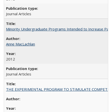
Journal Articles
Minority Undergraduate Programs Intended to Increase Partic
Anne MacLachlan
2012
Journal Articles
THE EXPERIMENTAL PROGRAM TO STIMULATE COMPETIT