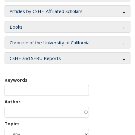
Articles by CSHE-Affiliated Scholars
Books
Chronicle of the University of California
CSHE and SERU Reports
Keywords
Author
Topics