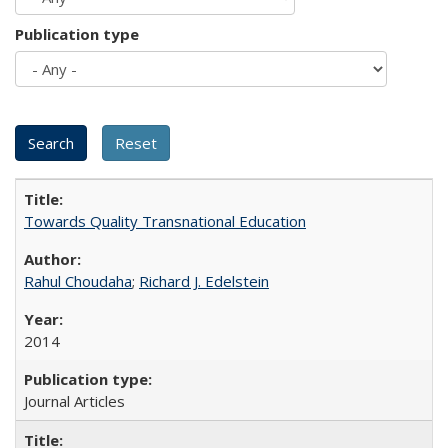
Publication type
Towards Quality Transnational Education
Rahul Choudaha
;
Richard J. Edelstein
2014
Journal Articles