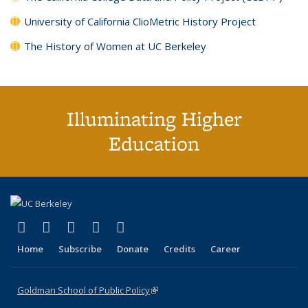
University of California ClioMetric History Project
The History of Women at UC Berkeley
Illuminating Higher
Education
(link is external)
(link is external)
(link is external)
(link is external)
(link is external)
X (formerly Twitter)
LinkedIn
YouTube
Instagram
Bluesky
Home
Subscribe
Donate
Credits
Career
Goldman School of Public Policy
(link is external)