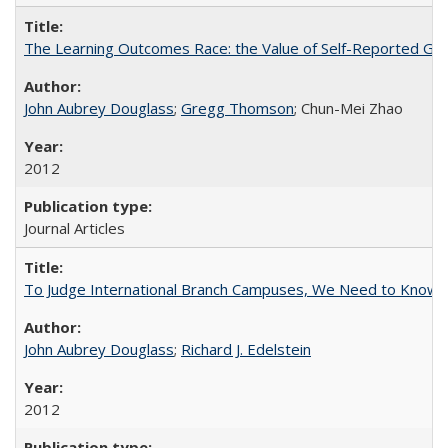
The Learning Outcomes Race: the Value of Self-Reported Gain
John Aubrey Douglass
;
Gregg Thomson
; Chun-Mei Zhao
2012
Journal Articles
To Judge International Branch Campuses, We Need to Know T
John Aubrey Douglass
;
Richard J. Edelstein
2012