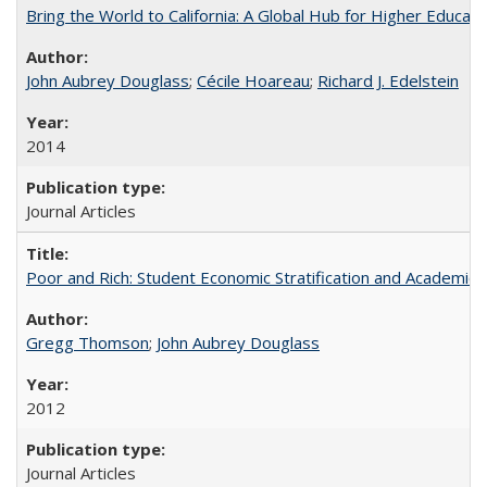
Bring the World to California: A Global Hub for Higher Educati
John Aubrey Douglass
;
Cécile Hoareau
;
Richard J. Edelstein
2014
Journal Articles
Poor and Rich: Student Economic Stratification and Academic
Gregg Thomson
;
John Aubrey Douglass
2012
Journal Articles