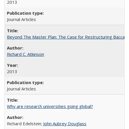
2013
Journal Articles
Beyond The Master Plan: The Case for Restructuring Baccalaur
Richard C. Atkinson
2013
Journal Articles
Why are research universities going global?
Richard Edelstein;
John Aubrey Douglass