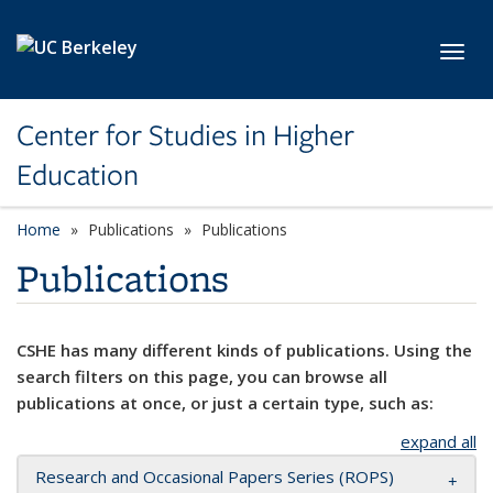
Skip to main content
Toggl
Center for Studies in Higher
Education
Home
Publications
Publications
Publications
CSHE has many different kinds of publications. Using the
search filters on this page, you can browse all
publications at once, or just a certain type, such as:
expand all
Research and Occasional Papers Series (ROPS)