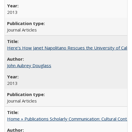
2013
Journal Articles
Here’s How Janet Napolitano Rescues the University of Califo
John Aubrey Douglass
2013
Journal Articles
Home » Publications Scholarly Communication: Cultural Contex