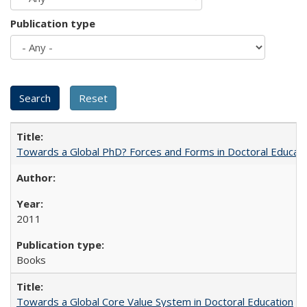
Publication type
Towards a Global PhD? Forces and Forms in Doctoral Educati
2011
Books
Towards a Global Core Value System in Doctoral Education