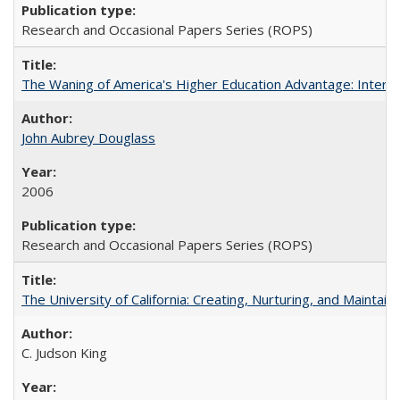
Research and Occasional Papers Series (ROPS)
The Waning of America's Higher Education Advantage: Inter
John Aubrey Douglass
2006
Research and Occasional Papers Series (ROPS)
The University of California: Creating, Nurturing, and Maintain
C. Judson King