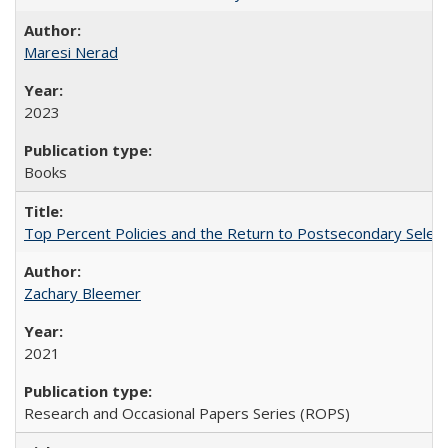
Maresi Nerad
2023
Books
Top Percent Policies and the Return to Postsecondary Select
Zachary Bleemer
2021
Research and Occasional Papers Series (ROPS)