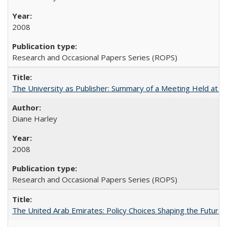
2008
Research and Occasional Papers Series (ROPS)
The University as Publisher: Summary of a Meeting Held at
Diane Harley
2008
Research and Occasional Papers Series (ROPS)
The United Arab Emirates: Policy Choices Shaping the Future 