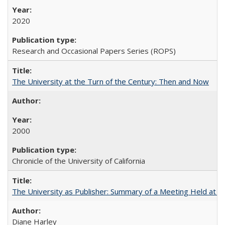
2020
Research and Occasional Papers Series (ROPS)
The University at the Turn of the Century: Then and Now
2000
Chronicle of the University of California
The University as Publisher: Summary of a Meeting Held at 
Diane Harley