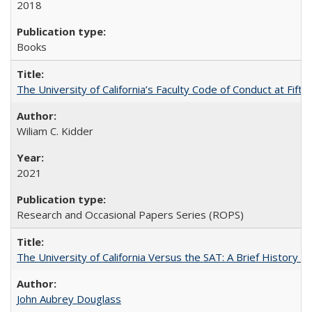
2018
Books
The University of California’s Faculty Code of Conduct at Fift
Wiliam C. Kidder
2021
Research and Occasional Papers Series (ROPS)
The University of California Versus the SAT: A Brief History
John Aubrey Douglass