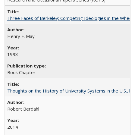
Three Faces of Berkeley: Competing Ideologies in the Whee
Henry F. May
1993
Book Chapter
Thoughts on the History of University Systems in the U.S., b
Robert Berdahl
2014