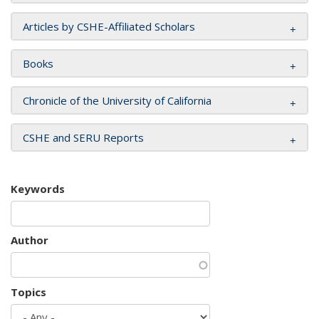
Articles by CSHE-Affiliated Scholars
Books
Chronicle of the University of California
CSHE and SERU Reports
Keywords
Author
Topics