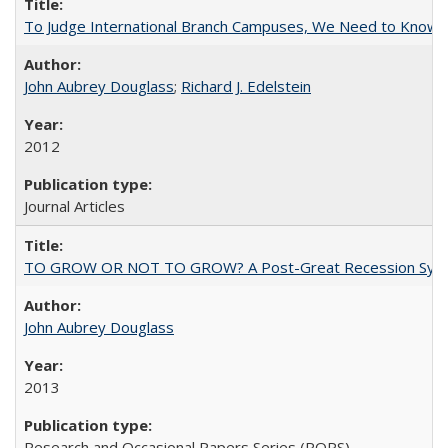
To Judge International Branch Campuses, We Need to Know T
John Aubrey Douglass
;
Richard J. Edelstein
2012
Journal Articles
TO GROW OR NOT TO GROW? A Post-Great Recession Synopsis of 
John Aubrey Douglass
2013
Research and Occasional Papers Series (ROPS)