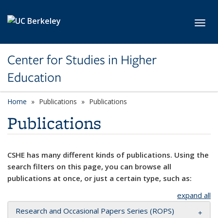
Skip to main content
Toggl
Center for Studies in Higher
Education
Home
Publications
Publications
Publications
CSHE has many different kinds of publications. Using the
search filters on this page, you can browse all
publications at once, or just a certain type, such as:
expand all
Research and Occasional Papers Series (ROPS)